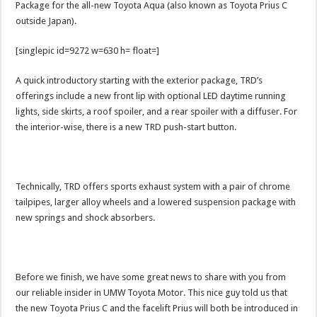
Package for the all-new Toyota Aqua (also known as Toyota Prius C
outside Japan).
[singlepic id=9272 w=630 h= float=]
A quick introductory starting with the exterior package, TRD’s
offerings include a new front lip with optional LED daytime running
lights, side skirts, a roof spoiler, and a rear spoiler with a diffuser. For
the interior-wise, there is a new TRD push-start button.
Technically, TRD offers sports exhaust system with a pair of chrome
tailpipes, larger alloy wheels and a lowered suspension package with
new springs and shock absorbers.
Before we finish, we have some great news to share with you from
our reliable insider in UMW Toyota Motor. This nice guy told us that
the new Toyota Prius C and the facelift Prius will both be introduced in