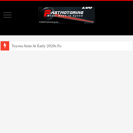
Toyota Aims At Early 2020s For Autonomou