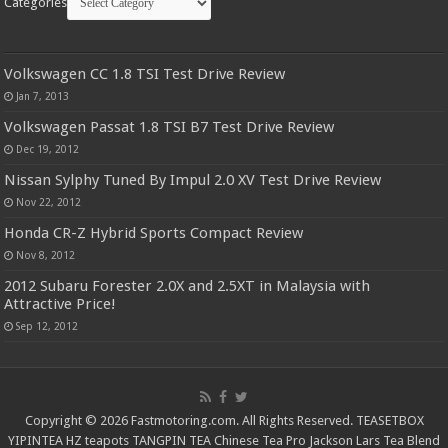
Categories
Volkswagen CC 1.8 TSI Test Drive Review
Jan 7, 2013
Volkswagen Passat 1.8 TSI B7 Test Drive Review
Dec 19, 2012
Nissan Sylphy Tuned By Impul 2.0 XV Test Drive Review
Nov 22, 2012
Honda CR-Z Hybrid Sports Compact Review
Nov 8, 2012
2012 Subaru Forester 2.0X and 2.5XT in Malaysia with
Attractive Price!
Sep 12, 2012
Copyright © 2026 Fastmotoring.com. All Rights Reserved.
TEASETBOX
YIPINTEA
HZ teapots
TANGPIN TEA
Chinese Tea Pro
Jackson Lars
Tea Blend