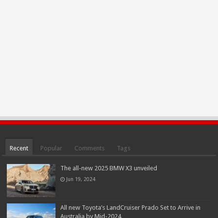
Recent
Popular
Comments
Tags
The all-new 2025 BMW X3 unveiled
Jun 19, 2024
All new Toyota’s LandCruiser Prado Set to Arrive in
Australia by Mid-2024