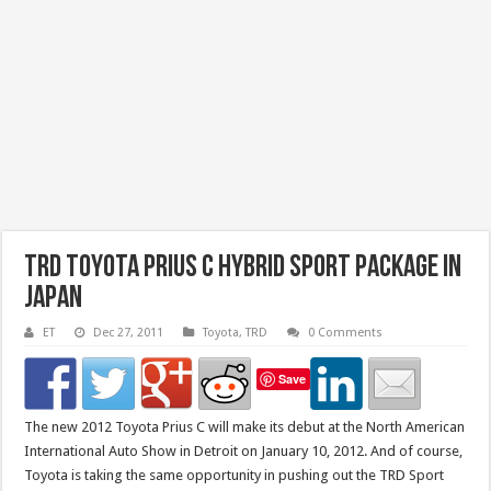
TRD Toyota Prius C Hybrid Sport Package in
Japan
ET
Dec 27, 2011
Toyota
,
TRD
0 Comments
Save
The new 2012 Toyota Prius C will make its debut at the North American
International Auto Show in Detroit on January 10, 2012. And of course,
Toyota is taking the same opportunity in pushing out the TRD Sport