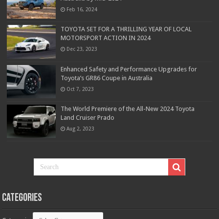
Feb 16, 2024
TOYOTA SET FOR A THRILLING YEAR OF LOCAL
MOTORSPORT ACTION IN 2024
Dec 23, 2023
Enhanced Safety and Performance Upgrades for
Toyota’s GR86 Coupe in Australia
Oct 7, 2023
The World Premiere of the All-New 2024 Toyota
Land Cruiser Prado
Aug 2, 2023
Categories