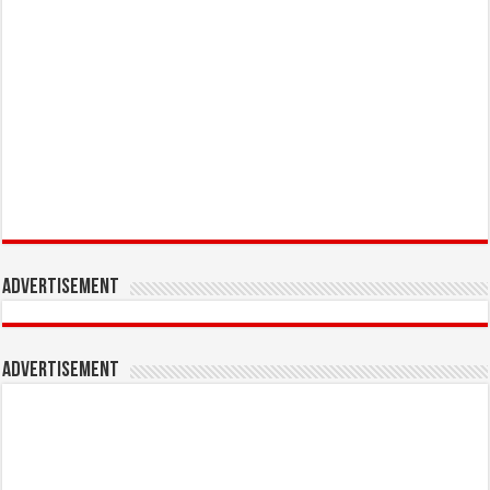
Advertisement
Advertisement