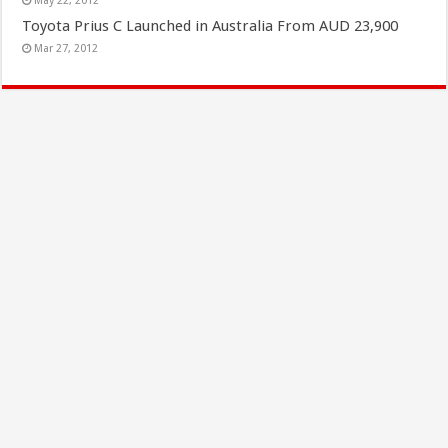
May 22, 2012
Toyota Prius C Launched in Australia From AUD 23,900
Mar 27, 2012