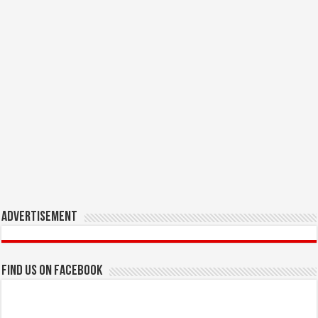
Advertisement
Find us on Facebook