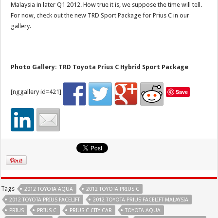
Malaysia in later Q1 2012. How true it is, we suppose the time will tell.
For now, check out the new TRD Sport Package for Prius C in our
gallery.
Photo Gallery: TRD Toyota Prius C Hybrid Sport Package
[nggallery id=421]
Save
Tags
2012 TOYOTA AQUA
2012 TOYOTA PRIUS C
2012 TOYOTA PRIUS FACELIFT
2012 TOYOTA PRIUS FACELIFT MALAYSIA
PRIUS
PRIUS C
PRIUS C CITY CAR
TOYOTA AQUA