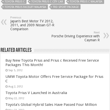
TOYOTA PRIUS C
TOYOTA PRIUS C CITY CAR
TOYOTA PRIUS C MALAYSIA
TOYOTA PRIUS FACELIFT MALAYSIA
TRD SPORT PACKAGE
Previous
Japan’s Best Motor TV 2012,
2011, and 2009 Nissan GT-R
Comparison
Next
Porsche Driving Experience with
Cayman R
Related Articles
Buy New Toyota Prius and Prius c Received Free Service
Packages This Month!
Sep 5, 2012
UMW Toyota Motor Offers Free Service Package for Prius
C
Aug 2, 2012
Toyota Prius V Launched in Australia
May 22, 2012
Toyota’s Global Hybrid Sales Have Passed Four Million