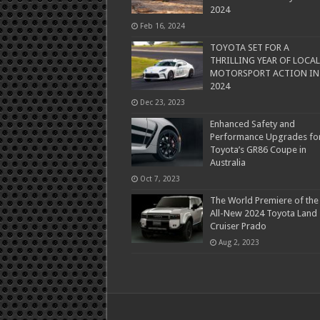
2024
Feb 16, 2024
TOYOTA SET FOR A
THRILLING YEAR OF LOCAL
MOTORSPORT ACTION IN
2024
Dec 23, 2023
Enhanced Safety and
Performance Upgrades fo
Toyota’s GR86 Coupe in
Australia
Oct 7, 2023
The World Premiere of the
All-New 2024 Toyota Land
Cruiser Prado
Aug 2, 2023