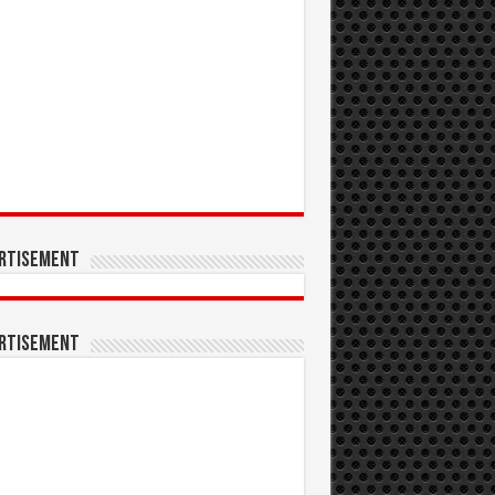
rtisement
rtisement