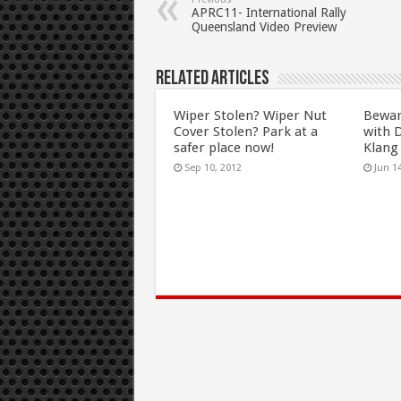
APRC11- International Rally
Queensland Video Preview
Related Articles
Wiper Stolen? Wiper Nut
Beware
Cover Stolen? Park at a
with 
safer place now!
Klang 
Sep 10, 2012
Jun 1