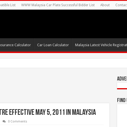
tible List
WWW Malaysia Car Plate Successful Bidder List
About
Contac
nsurance Calculator
Car Loan Calculator
Malaysia Latest Vehicle Registrat
0s For Autonomous EV
Adve
Find
tre effective May 5, 2011 in Malaysia
0 Comments