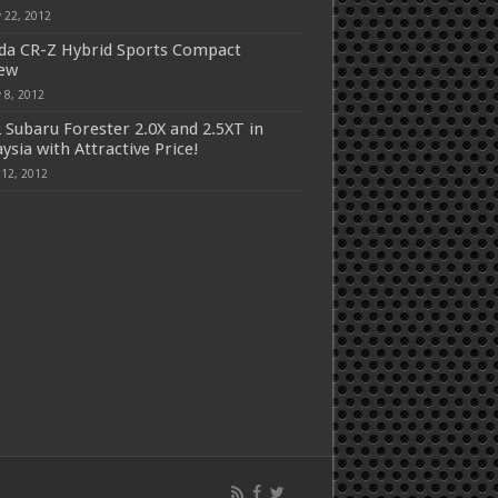
 22, 2012
a CR-Z Hybrid Sports Compact
iew
 8, 2012
 Subaru Forester 2.0X and 2.5XT in
ysia with Attractive Price!
 12, 2012