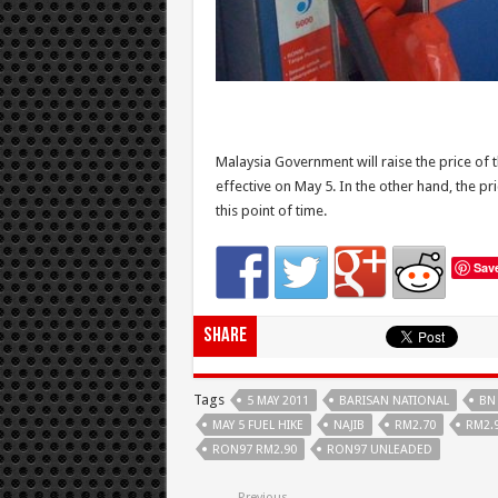
Malaysia Government will raise the price of
effective on May 5. In the other hand, the pr
this point of time.
Sav
Share
Tags
5 MAY 2011
BARISAN NATIONAL
BN
MAY 5 FUEL HIKE
NAJIB
RM2.70
RM2.
RON97 RM2.90
RON97 UNLEADED
Previous