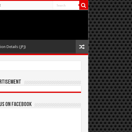
t
ion Details (JPJ)
rtisement
 us on Facebook