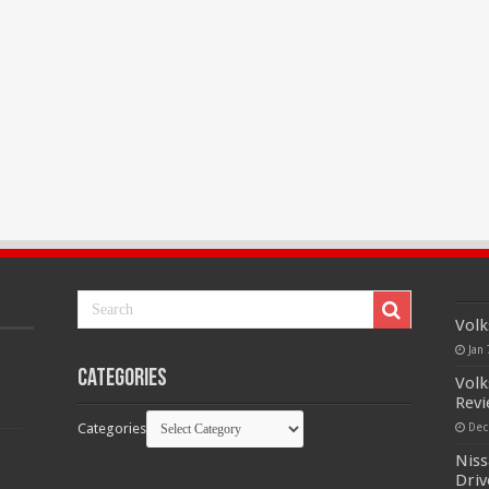
Volk
Jan 
Categories
Volk
Rev
Categories
Dec
Niss
Driv