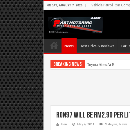
Vehicle Petrol Ron Compa
FRIDAY, AUGUST 7, 2026
News
Test Drive & Reviews
Car I
Breaking News
Toyota Aims At Early 202
RON97 will be RM2.90 per li
ben
May 4, 2011
Malaysia
,
News