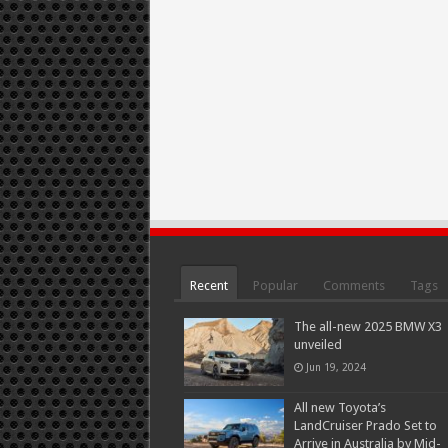
Recent
Popular
Comments
Tags
The all-new 2025 BMW X3
unveiled
Jun 19, 2024
All new Toyota’s
LandCruiser Prado Set to
Arrive in Australia by Mid-