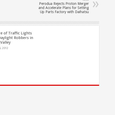
Perodua Rejects Proton Merger
and Accelerate Plans for Setting
Up Parts Factory with Daihatsu
 of Traffic Lights
Daylight Robbers in
Valley
4, 2012