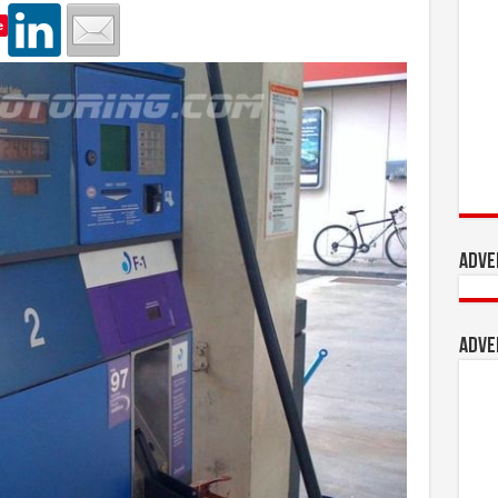
e
Adve
Adve