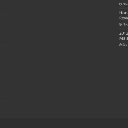
Nov
Hond
Rev
Nov
2012
Mala
Sep
r