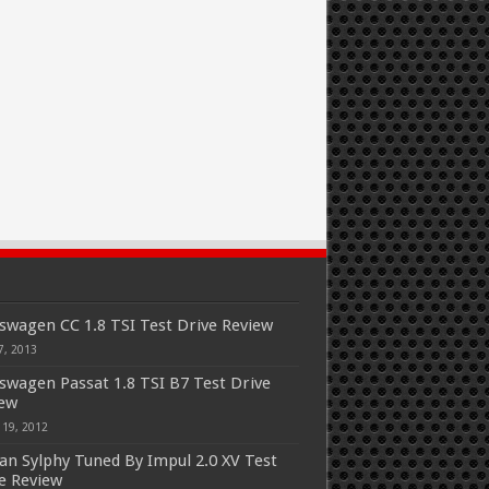
swagen CC 1.8 TSI Test Drive Review
7, 2013
swagen Passat 1.8 TSI B7 Test Drive
iew
 19, 2012
an Sylphy Tuned By Impul 2.0 XV Test
e Review