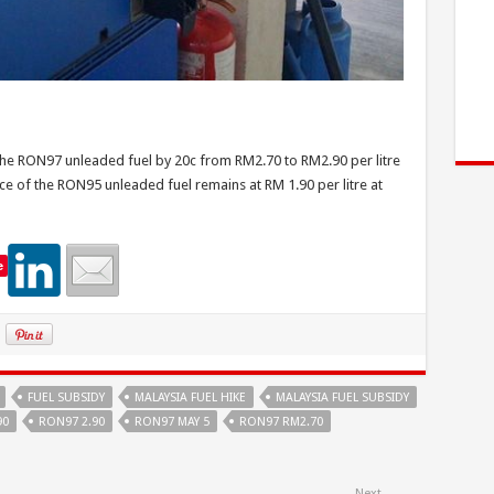
 the RON97 unleaded fuel by 20c from RM2.70 to RM2.90 per litre
ice of the RON95 unleaded fuel remains at RM 1.90 per litre at
e
FUEL SUBSIDY
MALAYSIA FUEL HIKE
MALAYSIA FUEL SUBSIDY
90
RON97 2.90
RON97 MAY 5
RON97 RM2.70
Next