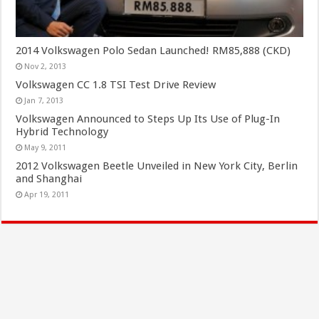
2014 Volkswagen Polo Sedan Launched! RM85,888 (CKD)
Nov 2, 2013
Volkswagen CC 1.8 TSI Test Drive Review
Jan 7, 2013
Volkswagen Announced to Steps Up Its Use of Plug-In
Hybrid Technology
May 9, 2011
2012 Volkswagen Beetle Unveiled in New York City, Berlin
and Shanghai
Apr 19, 2011