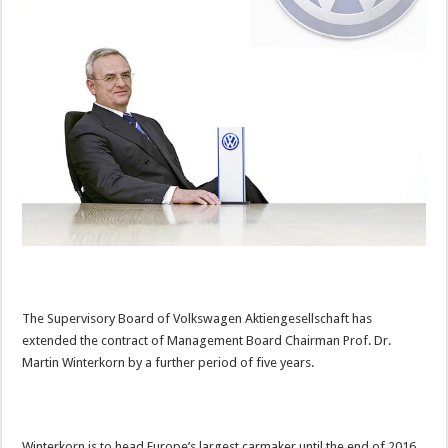
The Supervisory Board of Volkswagen Aktiengesellschaft has
extended the contract of Management Board Chairman Prof. Dr.
Martin Winterkorn by a further period of five years.
Winterkorn is to head Europe’s largest carmaker until the end of 2016.