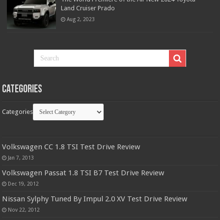
Land Cruiser Prado
Aug 2, 2023
Categories
Categories
Volkswagen CC 1.8 TSI Test Drive Review
Jan 7, 2013
Volkswagen Passat 1.8 TSI B7 Test Drive Review
Dec 19, 2012
Nissan Sylphy Tuned By Impul 2.0 XV Test Drive Review
Nov 22, 2012