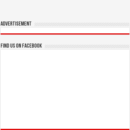
Advertisement
Find us on Facebook