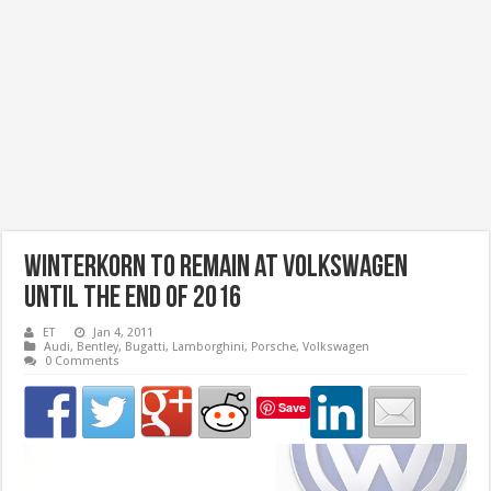
Winterkorn to remain at Volkswagen
until the end of 2016
ET
Jan 4, 2011
Audi
,
Bentley
,
Bugatti
,
Lamborghini
,
Porsche
,
Volkswagen
0 Comments
Save