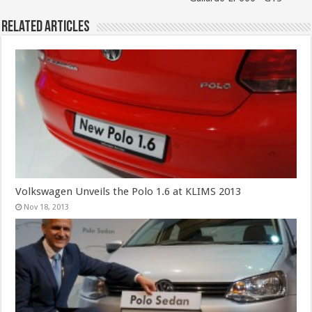
Related Articles
Volkswagen Unveils the Polo 1.6 at KLIMS 2013
Nov 18, 2013