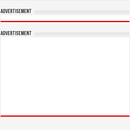
Advertisement
Advertisement