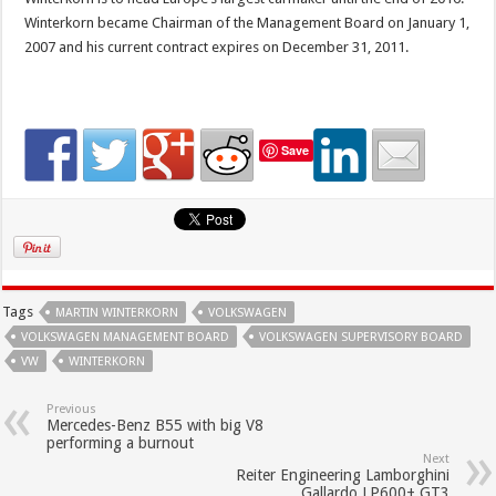
Winterkorn became Chairman of the Management Board on January 1,
2007 and his current contract expires on December 31, 2011.
Save
Tags
MARTIN WINTERKORN
VOLKSWAGEN
VOLKSWAGEN MANAGEMENT BOARD
VOLKSWAGEN SUPERVISORY BOARD
VW
WINTERKORN
Previous
Mercedes-Benz B55 with big V8
performing a burnout
Next
Reiter Engineering Lamborghini
Gallardo LP600+ GT3