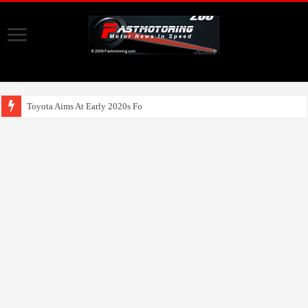
Toyota Aims At Early 2020s For Autonomous EV