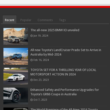
Recent
Popular
Comments
Tags
The all-new 2025 BMW X3 unveiled
Jun 19, 2024
All new Toyota’s LandCruiser Prado Set to Arrive in
Australia by Mid-2024
Feb 16, 2024
TOYOTA SET FOR A THRILLING YEAR OF LOCAL
MOTORSPORT ACTION IN 2024
Dec 23, 2023
Enhanced Safety and Performance Upgrades for
Toyota’s GR86 Coupe in Australia
Oct 7, 2023
The World Premiere of the All-New 2024 Toyota