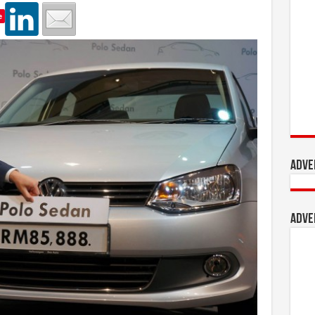
e
Adve
Adve