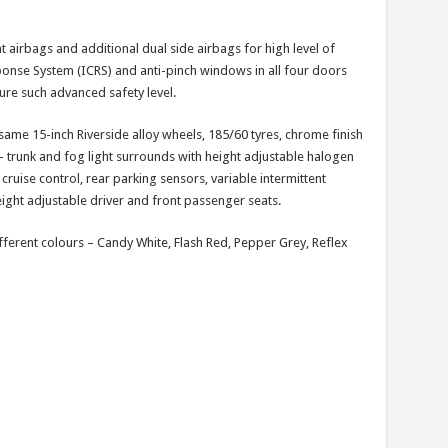
t airbags and additional dual side airbags for high level of
esponse System (ICRS) and anti-pinch windows in all four doors
ture such advanced safety level.
ame 15-inch Riverside alloy wheels, 185/60 tyres, chrome finish
 – trunk and fog light surrounds with height adjustable halogen
ruise control, rear parking sensors, variable intermittent
eight adjustable driver and front passenger seats.
ifferent colours – Candy White, Flash Red, Pepper Grey, Reflex