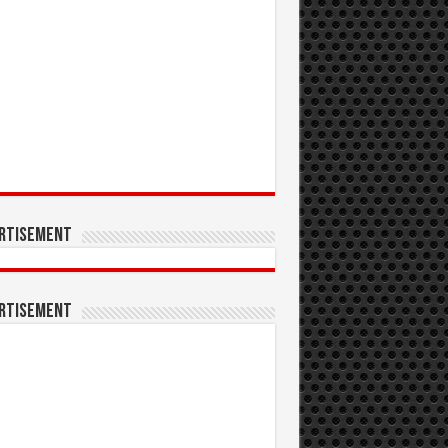
rtisement
rtisement