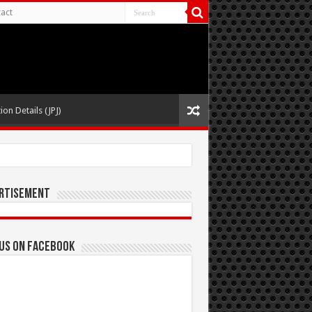
act
ion Details (JPJ)
rtisement
 us on Facebook