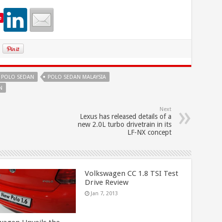
e
POLO SEDAN
POLO SEDAN MALAYSIA
N
Next
Lexus has released details of a
new 2.0L turbo drivetrain in its
LF-NX concept
Volkswagen CC 1.8 TSI Test
Drive Review
Jan 7, 2013