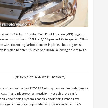
 with a 1.6-litre 16-Valve Multi Point Injection (MPI) engine. It
previous model with 105PS at 5,250rpm and it’s torque is 153Nm
n with Tiptronic gearbox remains in place. The car goes 0-
y, it is able to offer 6.5 litres per 100km, allowing drivers to go
[singlepic id=14647 w=310 h= float=]
ertainment with a new RCD320 Radio system with multi-language
 AUX-in and Bluetooth connectivity. That aside, the car is
air conditioning system, rear air conditioning vent a new
torage cup and rear cup holder which is not included in it’s