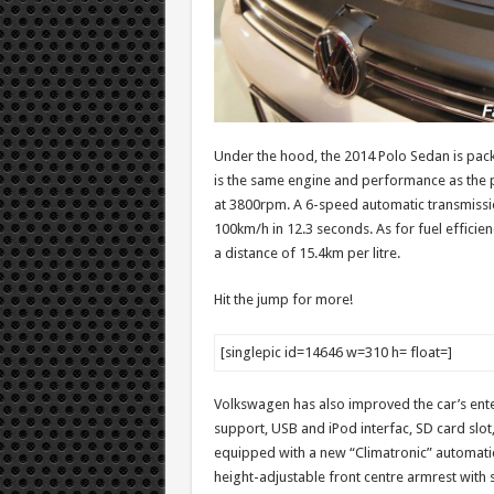
Under the hood, the 2014 Polo Sedan is packed
is the same engine and performance as the 
at 3800rpm. A 6-speed automatic transmissio
100km/h in 12.3 seconds. As for fuel efficienc
a distance of 15.4km per litre.
Hit the jump for more!
[singlepic id=14646 w=310 h= float=]
Volkswagen has also improved the car’s ent
support, USB and iPod interfac, SD card slot,
equipped with a new “Climatronic” automatic 
height-adjustable front centre armrest with s