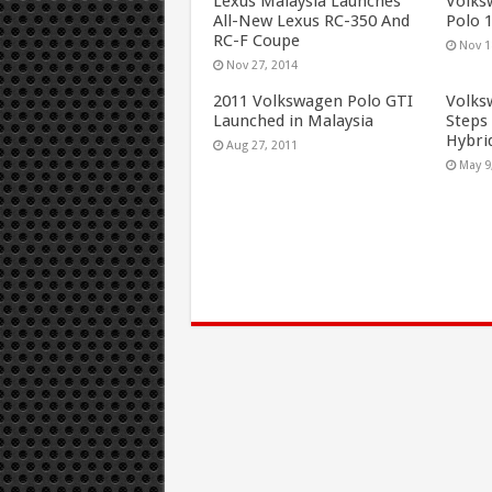
Lexus Malaysia Launches
Volks
All-New Lexus RC-350 And
Polo 
RC-F Coupe
Nov 1
Nov 27, 2014
2011 Volkswagen Polo GTI
Volks
Launched in Malaysia
Steps 
Hybri
Aug 27, 2011
May 9