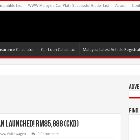
mpatible List
WWW Malaysia Car Plate Successful Bidder List
About
Cont
nsurance Calculator
Car Loan Calculator
Malaysia Latest Vehicle Registrat
s For Autonomous EV Mobility Se
Adve
Find
n Launched! RM85,888 (CKD)
ews
,
Volkswagen
0 Comments