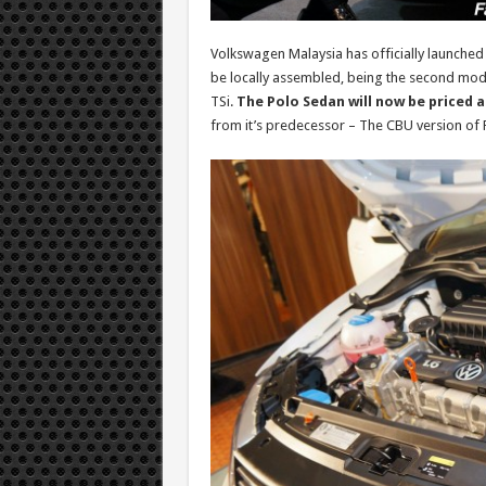
Volkswagen Malaysia has officially launched
be locally assembled, being the second mode
TSi.
The Polo Sedan will now be priced 
from it’s predecessor – The CBU version of 