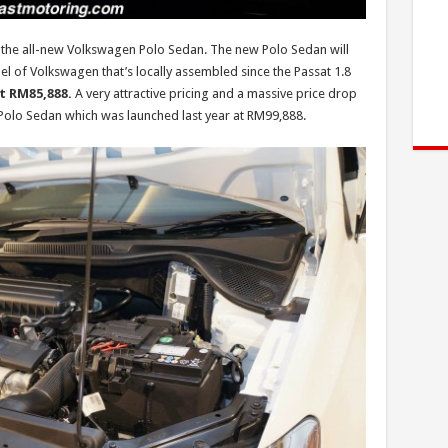
 the all-new Volkswagen Polo Sedan. The new Polo Sedan will
l of Volkswagen that’s locally assembled since the Passat 1.8
at RM85,888.
A very attractive pricing and a massive price drop
Polo Sedan which was launched last year at RM99,888.