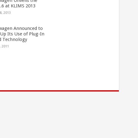
wagen Unveils the
1.6 at KLIMS 2013
8, 2013
wagen Announced to
Up Its Use of Plug-In
d Technology
, 2011