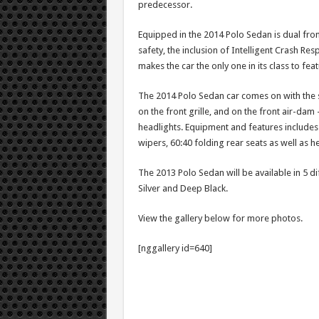
predecessor.
Equipped in the 2014 Polo Sedan is dual fron
safety, the inclusion of Intelligent Crash R
makes the car the only one in its class to fea
The 2014 Polo Sedan car comes on with the s
on the front grille, and on the front air-dam
headlights. Equipment and features includes c
wipers, 60:40 folding rear seats as well as h
The 2013 Polo Sedan will be available in 5 d
Silver and Deep Black.
View the gallery below for more photos.
[nggallery id=640]