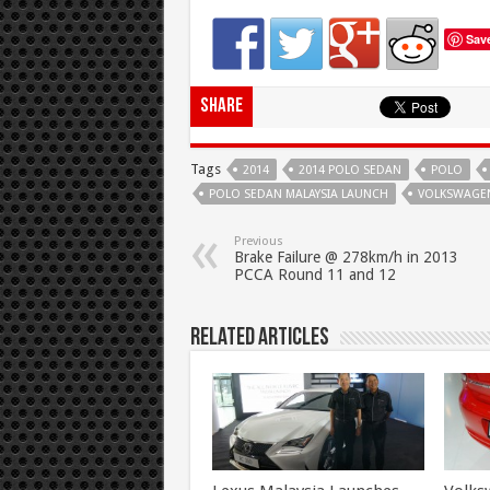
Sav
Share
Tags
2014
2014 POLO SEDAN
POLO
POLO SEDAN MALAYSIA LAUNCH
VOLKSWAGE
Previous
Brake Failure @ 278km/h in 2013
PCCA Round 11 and 12
Related Articles