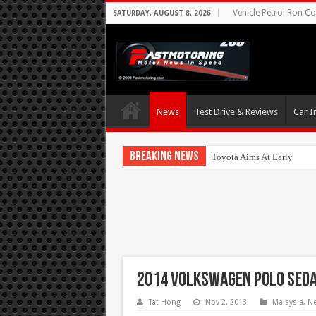
Vehicle Petrol Ron Co
SATURDAY, AUGUST 8, 2026
News
Test Drive & Reviews
Car I
Breaking News
Toyota Aims At Early 2020
2014 Volkswagen Polo Seda
Tat Hong
Nov 2, 2013
Malaysia
,
N