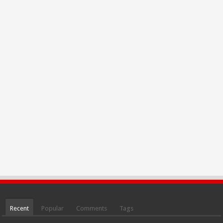
Recent
Popular
Comments
Tags