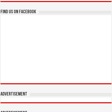
Find us on Facebook
Advertisement