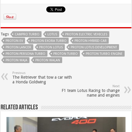
Tags
CAMPRO TURBO
LOTUS
PROTON ELECTRIC VEHICLES
PROTON EV
PROTON EXORA TURBO
PROTON HYBRID CAR
PROTON LANCER
PROTON LOTUS
PROTON LOTUS DEVELOPMENT
PROTON PERSONA TURBO
PROTON TURBO
PROTON TURBO ENGINE
PROTON WAJA
PROTON WALAN
Previous
The Retriever that tow a car with
a Honda Goldwing
Next
F1 team Lotus Racing to change
name and engines
Related Articles