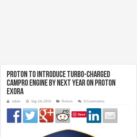
Proton To Introduce Turbo-charged
Campro Engine by next year on Proton
Exora
edvin
Sep 24, 2010
Proton
0 Comments
Save