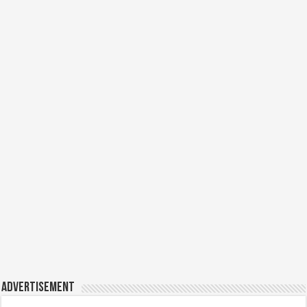
Advertisement