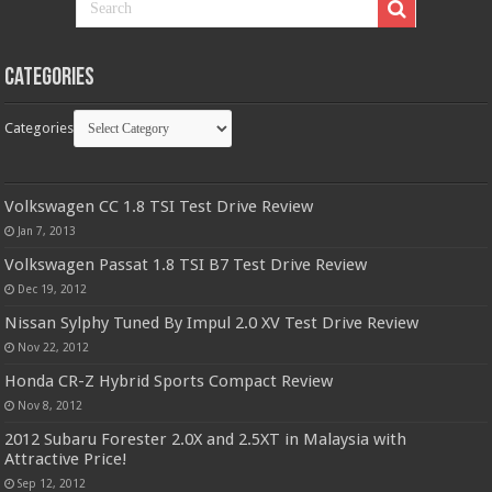
Categories
Categories
Volkswagen CC 1.8 TSI Test Drive Review
Jan 7, 2013
Volkswagen Passat 1.8 TSI B7 Test Drive Review
Dec 19, 2012
Nissan Sylphy Tuned By Impul 2.0 XV Test Drive Review
Nov 22, 2012
Honda CR-Z Hybrid Sports Compact Review
Nov 8, 2012
2012 Subaru Forester 2.0X and 2.5XT in Malaysia with
Attractive Price!
Sep 12, 2012