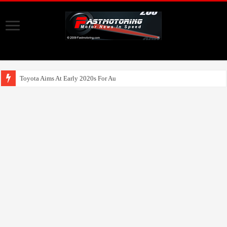
Toyota Aims At Early 2020s For Autonomous EV Mob