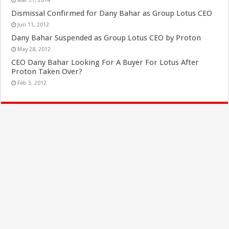
Mar 31, 2014
Dismissal Confirmed for Dany Bahar as Group Lotus CEO
Jun 11, 2012
Dany Bahar Suspended as Group Lotus CEO by Proton
May 28, 2012
CEO Dany Bahar Looking For A Buyer For Lotus After
Proton Taken Over?
Feb 3, 2012