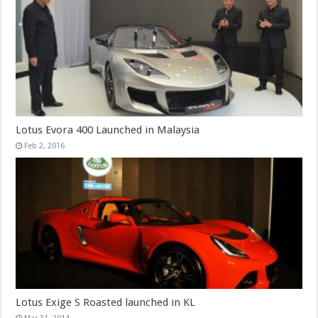
Lotus Evora 400 Launched in Malaysia
Feb 2, 2016
Lotus Exige S Roasted launched in KL