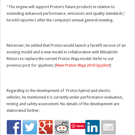
“The engine will support Proton’s future products in relation to
extending enhanced performance, emissions and quality standards,”
he told reporters after the company’s annual general meeting.
Moreover, he added that Proton would launch a facelift version of an
existing model and a new model in collaboration with Mitsubishi
Motors to replace the current Proton Waja model. Refer to our
previous post for spyshots: [
New Proton Waja 2010 Spyshot
]
Regarding to the development of Proton hybrid and electric
vehicles, he mentioned it is currently under performance evaluation,
testing and safety assessment. No details of the development are
elaborated further.
Save