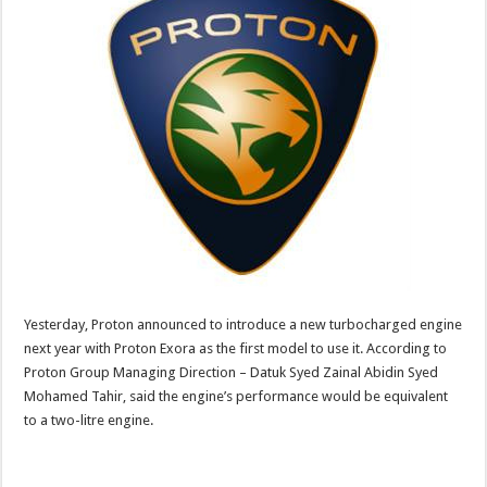
Yesterday, Proton announced to introduce a new turbocharged engine
next year with Proton Exora as the first model to use it. According to
Proton Group Managing Direction – Datuk Syed Zainal Abidin Syed
Mohamed Tahir, said the engine’s performance would be equivalent
to a two-litre engine.