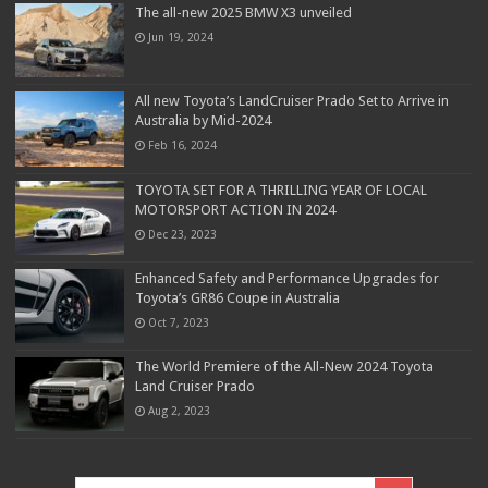
The all-new 2025 BMW X3 unveiled
Jun 19, 2024
All new Toyota’s LandCruiser Prado Set to Arrive in
Australia by Mid-2024
Feb 16, 2024
TOYOTA SET FOR A THRILLING YEAR OF LOCAL
MOTORSPORT ACTION IN 2024
Dec 23, 2023
Enhanced Safety and Performance Upgrades for
Toyota’s GR86 Coupe in Australia
Oct 7, 2023
The World Premiere of the All-New 2024 Toyota
Land Cruiser Prado
Aug 2, 2023