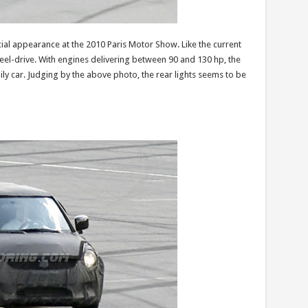
cial appearance at the 2010 Paris Motor Show. Like the current
eel-drive. With engines delivering between 90 and 130 hp, the
ily car. Judging by the above photo, the rear lights seems to be