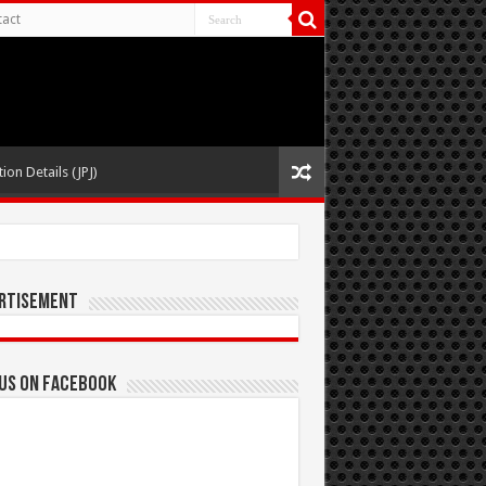
act
ion Details (JPJ)
rtisement
 us on Facebook