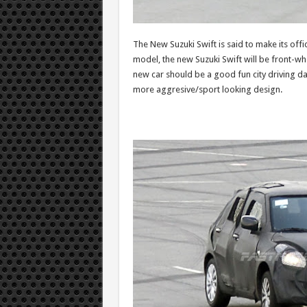
The New Suzuki Swift is said to make its offi
model, the new Suzuki Swift will be front-wh
new car should be a good fun city driving da
more aggresive/sport looking design.