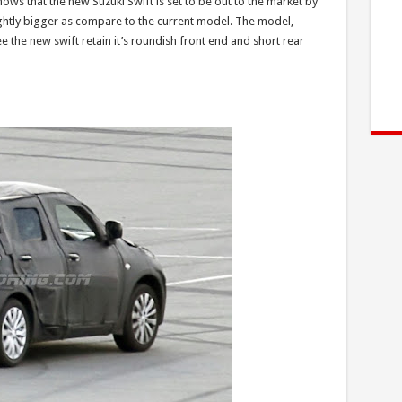
hows that the new Suzuki Swift is set to be out to the market by
ightly bigger as compare to the current model. The model,
e the new swift retain it’s roundish front end and short rear