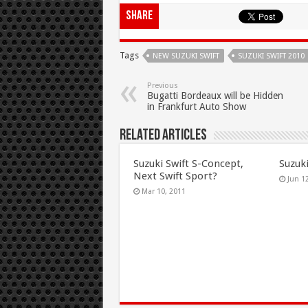
Share
Tags
NEW SUZUKI SWIFT
SUZUKI SWIFT 2010
Previous
Bugatti Bordeaux will be Hidden
in Frankfurt Auto Show
Related Articles
Suzuki Swift S-Concept,
Suzuk
Next Swift Sport?
Jun 1
Mar 10, 2011