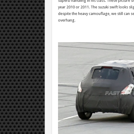
superb handling in his class. These picture s
year 2010 or 2011. The suzuki swift looks sl
despite the heavy camouflage, we still can se
overhang.