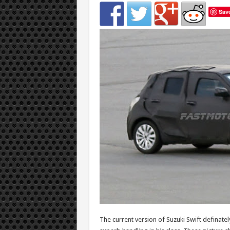
Sav
The current version of Suzuki Swift definatel