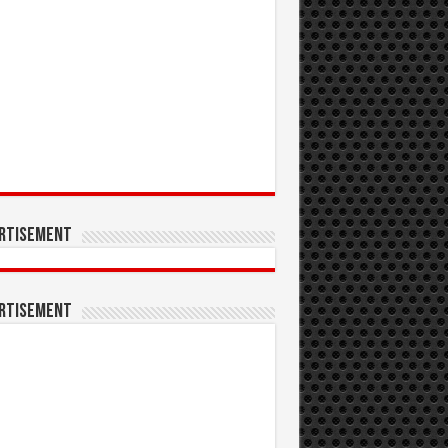
rtisement
rtisement