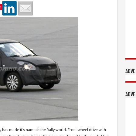
e
Adve
Adve
y has made it’s name in the Rally world. Front wheel drive with