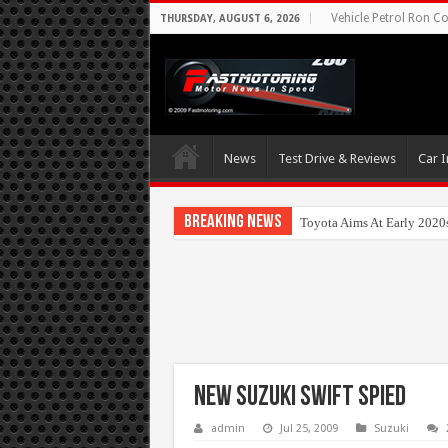
Vehicle Petrol Ron Co
THURSDAY, AUGUST 6, 2026
News
Test Drive & Reviews
Car I
Breaking News
Toyota Aims At Early 2020
New Suzuki Swift Spied
admin
Jul 25, 2009
Suzuki