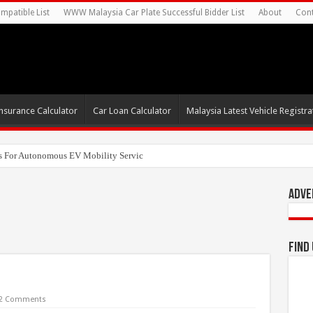
mpatible List
WWW Malaysia Car Plate Successful Bidder List
About
Cont
nsurance Calculator
Car Loan Calculator
Malaysia Latest Vehicle Registrat
s For Autonomous EV Mobility Services
Adve
Find
2 Comments