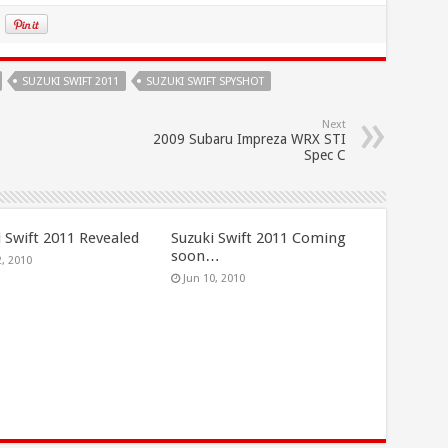
SUZUKI SWIFT 2011
SUZUKI SWIFT SPYSHOT
Next
2009 Subaru Impreza WRX STI
Spec C
i Swift 2011 Revealed
Suzuki Swift 2011 Coming
soon…
2, 2010
Jun 10, 2010