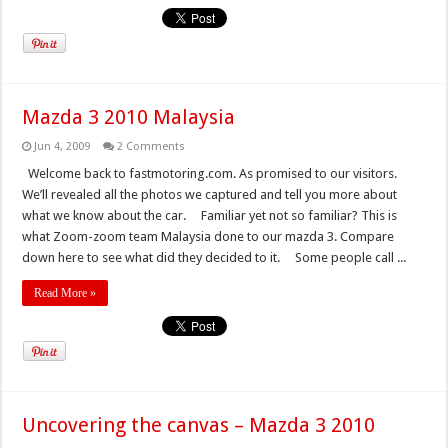
Mazda 3 2010 Malaysia
Jun 4, 2009
2 Comments
Welcome back to fastmotoring.com. As promised to our visitors.
We’ll revealed all the photos we captured and tell you more about
what we know about the car. Familiar yet not so familiar? This is
what Zoom-zoom team Malaysia done to our mazda 3. Compare
down here to see what did they decided to it. Some people call ...
Read More »
Uncovering the canvas – Mazda 3 2010