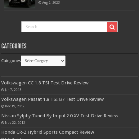
Aug 2, 2023
Categories
Categories
Volkswagen CC 1.8 TSI Test Drive Review
Jan 7, 2013
Volkswagen Passat 1.8 TSI B7 Test Drive Review
Dec 19, 2012
Nissan Sylphy Tuned By Impul 2.0 XV Test Drive Review
Nov 22, 2012
Honda CR-Z Hybrid Sports Compact Review
Nov 8, 2012