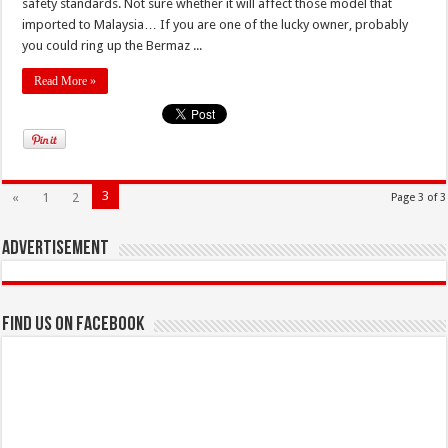
safety standards. Not sure whether it will affect those model that
imported to Malaysia… If you are one of the lucky owner, probably
you could ring up the Bermaz ...
Read More »
3
«
1
2
Page 3 of 3
Advertisement
Find us on Facebook