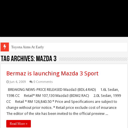
Toyota Aims At Early 2020s Fo
Tag Archives:
mazda 3
Bermaz is launching Mazda 3 Sport
Jun 4, 2009
0 Comments
BREAKING NEWS-PRICE RELEASED Mazda3 (BDL4 RAD) 1.6L Sedan,
1598 CC Retail* RM 107,130 Mazda3 (BDM2 RAC) 2.0L Sedan, 1999
CC Retail * RM 126,840.50 * Price and Specifications are subject to
change without prior notice. * Retail price exclude cost of insurance
The editor of the site has been invited to the official preview ...
Read More »