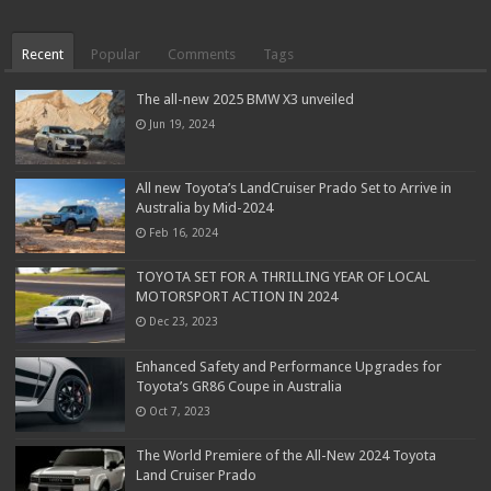
Recent
Popular
Comments
Tags
The all-new 2025 BMW X3 unveiled
Jun 19, 2024
All new Toyota’s LandCruiser Prado Set to Arrive in
Australia by Mid-2024
Feb 16, 2024
TOYOTA SET FOR A THRILLING YEAR OF LOCAL
MOTORSPORT ACTION IN 2024
Dec 23, 2023
Enhanced Safety and Performance Upgrades for
Toyota’s GR86 Coupe in Australia
Oct 7, 2023
The World Premiere of the All-New 2024 Toyota
Land Cruiser Prado