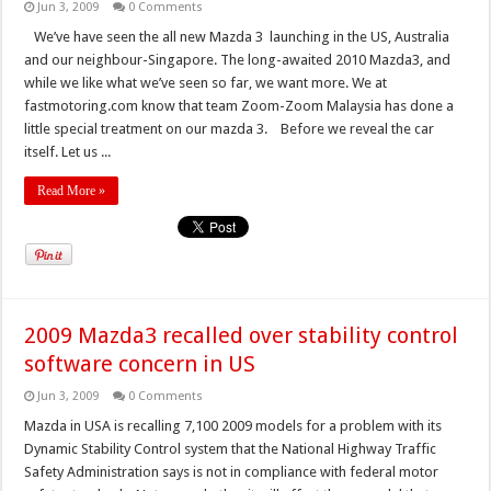
Jun 3, 2009
0 Comments
We’ve have seen the all new Mazda 3 launching in the US, Australia
and our neighbour-Singapore. The long-awaited 2010 Mazda3, and
while we like what we’ve seen so far, we want more. We at
fastmotoring.com know that team Zoom-Zoom Malaysia has done a
little special treatment on our mazda 3. Before we reveal the car
itself. Let us ...
Read More »
2009 Mazda3 recalled over stability control
software concern in US
Jun 3, 2009
0 Comments
Mazda in USA is recalling 7,100 2009 models for a problem with its
Dynamic Stability Control system that the National Highway Traffic
Safety Administration says is not in compliance with federal motor