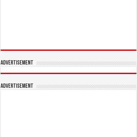
Advertisement
Advertisement