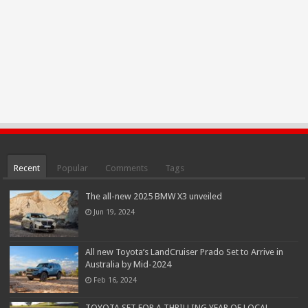
Recent
Popular
Comments
Tags
The all-new 2025 BMW X3 unveiled
Jun 19, 2024
All new Toyota’s LandCruiser Prado Set to Arrive in
Australia by Mid-2024
Feb 16, 2024
TOYOTA SET FOR A THRILLING YEAR OF LOCAL