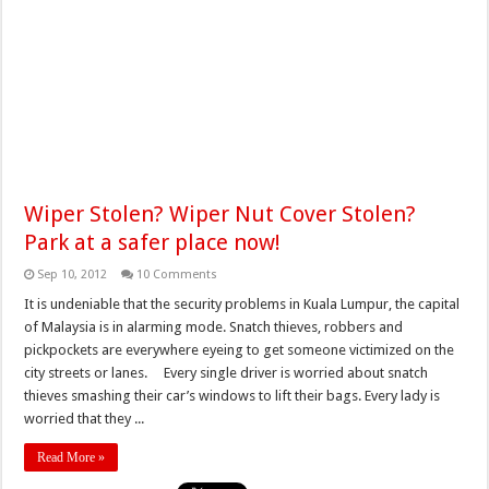
Wiper Stolen? Wiper Nut Cover Stolen?
Park at a safer place now!
Sep 10, 2012
10 Comments
It is undeniable that the security problems in Kuala Lumpur, the capital
of Malaysia is in alarming mode. Snatch thieves, robbers and
pickpockets are everywhere eyeing to get someone victimized on the
city streets or lanes. Every single driver is worried about snatch
thieves smashing their car’s windows to lift their bags. Every lady is
worried that they ...
Read More »