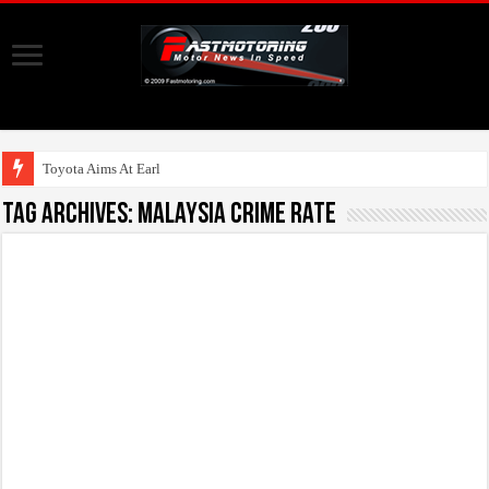
Toyota Aims At Early 202
Tag Archives:
malaysia crime rate