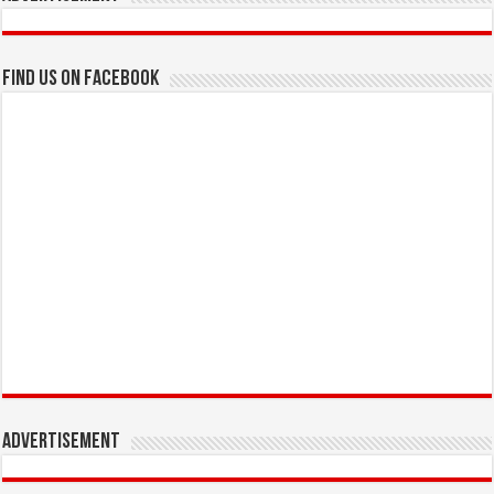
Find us on Facebook
Advertisement