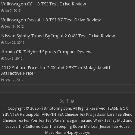
Volkswagen CC 1.8 TSI Test Drive Review
Jan 7, 2013
Volkswagen Passat 1.8 TSI B7 Test Drive Review
Dec 19, 2012
Nissan Sylphy Tuned By Impul 2.0 XV Test Drive Review
Nov 22, 2012
Honda CR-Z Hybrid Sports Compact Review
Nov 8, 2012
2012 Subaru Forester 2.0X and 2.5XT in Malaysia with
Attractive Price!
Sep 12, 2012
Copyright © 2026 Fastmotoring.com. All Rights Reserved.
TEASETBOX
YIPINTEA
HZ teapots
TANGPIN TEA
Chinese Tea Pro
Jackson Lars
Tea Blend
Chinese Tea For You
Tea Tea Ware
Ymcagar
Tea and Whisk
TeaTsy
Mud and
Leaves
The Cultured Cup
The Steeping Room
Mei Leaf
Jesses Tea House
Masu Home
Happy Luckys