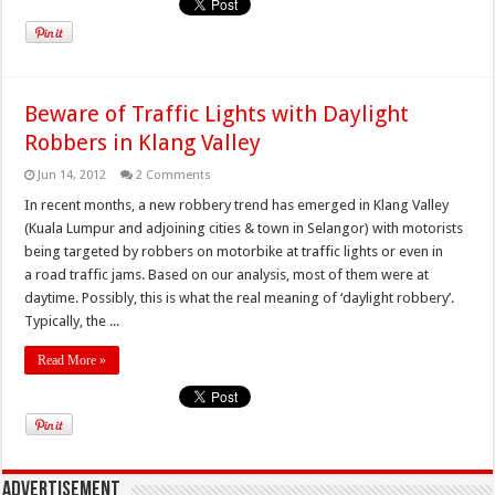
Beware of Traffic Lights with Daylight
Robbers in Klang Valley
Jun 14, 2012
2 Comments
In recent months, a new robbery trend has emerged in Klang Valley
(Kuala Lumpur and adjoining cities & town in Selangor) with motorists
being targeted by robbers on motorbike at traffic lights or even in
a road traffic jams. Based on our analysis, most of them were at
daytime. Possibly, this is what the real meaning of ‘daylight robbery’.
Typically, the ...
Read More »
Advertisement