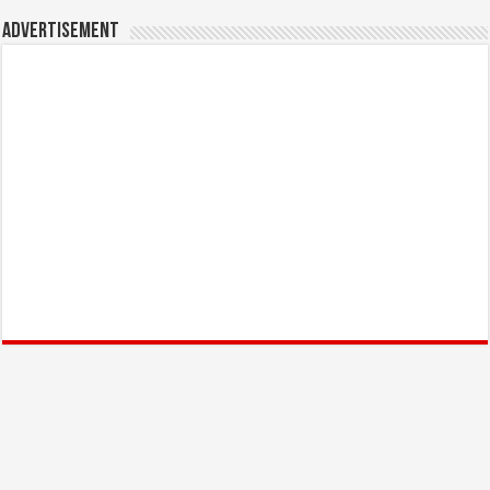
Advertisement