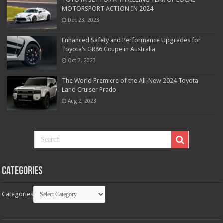
MOTORSPORT ACTION IN 2024
Dec 23, 2023
Enhanced Safety and Performance Upgrades for
Toyota’s GR86 Coupe in Australia
Oct 7, 2023
The World Premiere of the All-New 2024 Toyota
Land Cruiser Prado
Aug 2, 2023
Categories
Categories