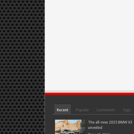
Recent
Popular
Comments
Tags
The all-new 2025 BMW X3
unveiled