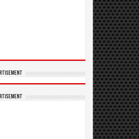
rtisement
rtisement