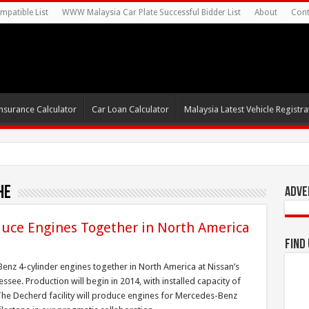
mpatible List
WWW Malaysia Car Plate Successful Bidder List
About
Cont
nsurance Calculator
Car Loan Calculator
Malaysia Latest Vehicle Registrat
he
Adve
uce Engines Together in North America
Find
nz 4-cylinder engines together in North America at Nissan’s
see. Production will begin in 2014, with installed capacity of
. The Decherd facility will produce engines for Mercedes-Benz