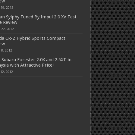
iew
 19, 2012
an Sylphy Tuned By Impul 2.0 XV Test
e Review
 22, 2012
a CR-Z Hybrid Sports Compact
iew
 8, 2012
 Subaru Forester 2.0X and 2.5XT in
ysia with Attractive Price!
 12, 2012