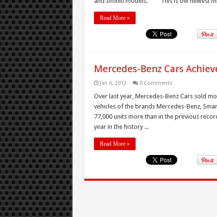
and Infiniti models. “This is the newest mil
Read More »
Mercedes-Benz Cars Achieve
Jan 6, 2012
0 Comments
Over last year, Mercedes-Benz Cars sold more
vehicles of the brands Mercedes-Benz, Smar
77,000 units more than in the previous recor
year in the history ...
Read More »