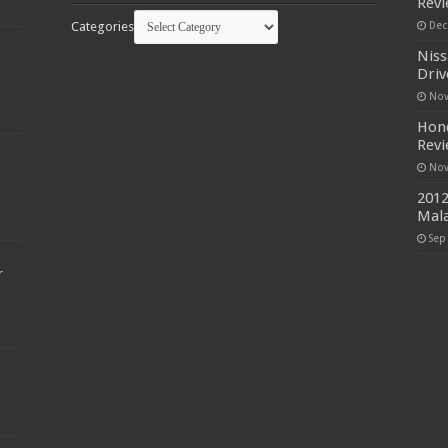
Rev
Categories
Dec
Niss
Driv
Nov
Hond
Rev
Nov
2012
Mala
Sep
r