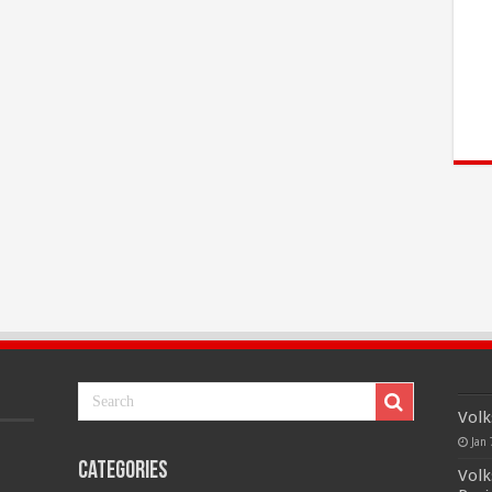
Volk
Jan 
Categories
Volk