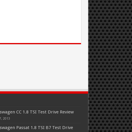
swagen CC 1.8 TSI Test Drive Review
7, 2013
swagen Passat 1.8 TSI B7 Test Drive