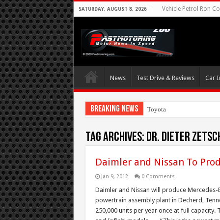
Vehicle Petrol Ron Co
SATURDAY, AUGUST 8, 2026
News
Test Drive & Reviews
Car I
Breaking News
Toyota Aims At Early
Tag Archives:
Dr. Dieter Zetsc
Daimler and Nissan To Prod
Jan 9, 2012
0 Comments
Daimler and Nissan will produce Mercedes-Be
powertrain assembly plant in Decherd, Tennes
250,000 units per year once at full capacity