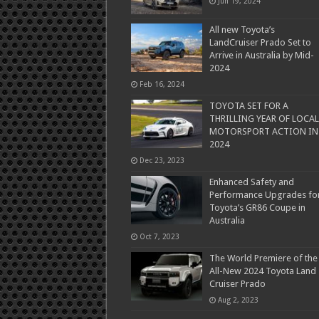
Jun 19, 2024
All new Toyota’s
LandCruiser Prado Set to
Arrive in Australia by Mid-
2024
Feb 16, 2024
TOYOTA SET FOR A
THRILLING YEAR OF LOCAL
MOTORSPORT ACTION IN
2024
Dec 23, 2023
Enhanced Safety and
Performance Upgrades fo
Toyota’s GR86 Coupe in
Australia
Oct 7, 2023
The World Premiere of the
All-New 2024 Toyota Land
Cruiser Prado
Aug 2, 2023