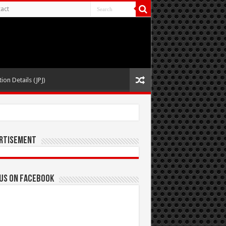
act
ion Details (JPJ)
rtisement
 us on Facebook