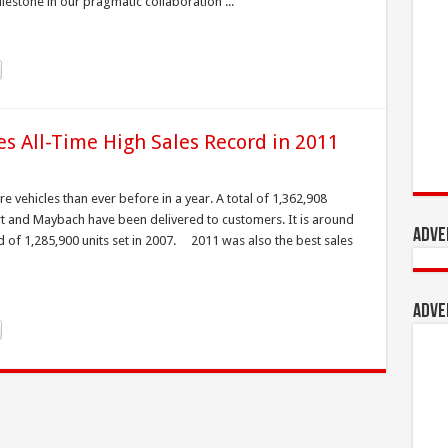
estone in our pragmatic collaboration ...
s All-Time High Sales Record in 2011
 vehicles than ever before in a year. A total of 1,362,908
t and Maybach have been delivered to customers. It is around
Adve
d of 1,285,900 units set in 2007. 2011 was also the best sales
Adve