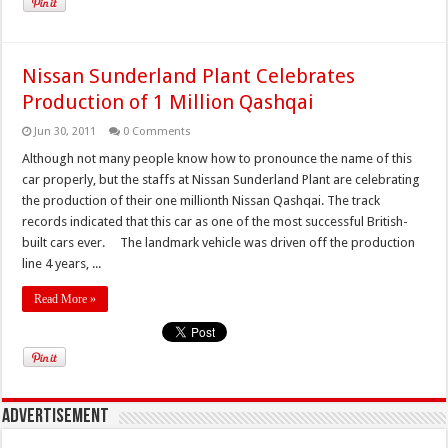
Nissan Sunderland Plant Celebrates
Production of 1 Million Qashqai
Jun 30, 2011
0 Comments
Although not many people know how to pronounce the name of this
car properly, but the staffs at Nissan Sunderland Plant are celebrating
the production of their one millionth Nissan Qashqai. The track
records indicated that this car as one of the most successful British-
built cars ever. The landmark vehicle was driven off the production
line 4 years, ...
Read More »
Advertisement