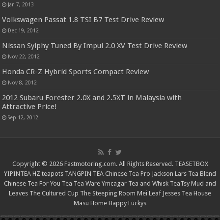
Jan 7, 2013
Volkswagen Passat 1.8 TSI B7 Test Drive Review
Dec 19, 2012
Nissan Sylphy Tuned By Impul 2.0 XV Test Drive Review
Nov 22, 2012
Honda CR-Z Hybrid Sports Compact Review
Nov 8, 2012
2012 Subaru Forester 2.0X and 2.5XT in Malaysia with
Attractive Price!
Sep 12, 2012
Copyright © 2026 Fastmotoring.com. All Rights Reserved.
TEASETBOX
YIPINTEA
HZ teapots
TANGPIN TEA
Chinese Tea Pro
Jackson Lars
Tea Blend
Chinese Tea For You
Tea Tea Ware
Ymcagar
Tea and Whisk
TeaTsy
Mud and
Leaves
The Cultured Cup
The Steeping Room
Mei Leaf
Jesses Tea House
Masu Home
Happy Luckys