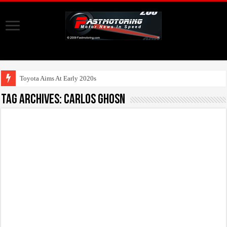
Toyota Aims At Early 2020s For Autonom
Tag Archives:
Carlos Ghosn