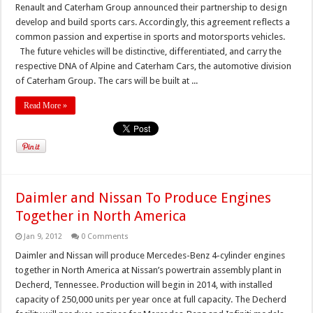
Renault and Caterham Group announced their partnership to design
develop and build sports cars. Accordingly, this agreement reflects a
common passion and expertise in sports and motorsports vehicles.
The future vehicles will be distinctive, differentiated, and carry the
respective DNA of Alpine and Caterham Cars, the automotive division
of Caterham Group. The cars will be built at ...
Read More »
Daimler and Nissan To Produce Engines
Together in North America
Jan 9, 2012
0 Comments
Daimler and Nissan will produce Mercedes-Benz 4-cylinder engines
together in North America at Nissan’s powertrain assembly plant in
Decherd, Tennessee. Production will begin in 2014, with installed
capacity of 250,000 units per year once at full capacity. The Decherd