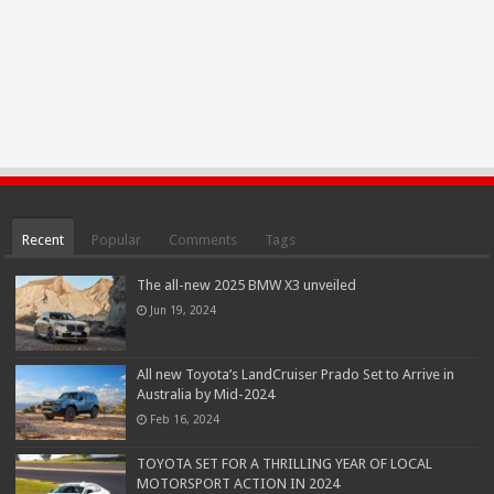
Recent
Popular
Comments
Tags
The all-new 2025 BMW X3 unveiled
Jun 19, 2024
All new Toyota’s LandCruiser Prado Set to Arrive in
Australia by Mid-2024
Feb 16, 2024
TOYOTA SET FOR A THRILLING YEAR OF LOCAL
MOTORSPORT ACTION IN 2024