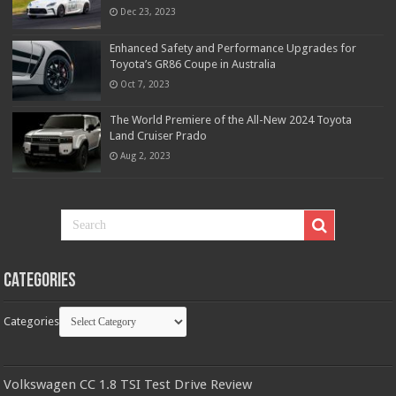
Dec 23, 2023
Enhanced Safety and Performance Upgrades for
Toyota’s GR86 Coupe in Australia
Oct 7, 2023
The World Premiere of the All-New 2024 Toyota
Land Cruiser Prado
Aug 2, 2023
Categories
Categories
Volkswagen CC 1.8 TSI Test Drive Review