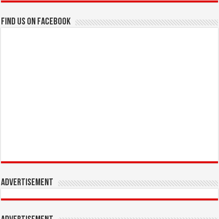
Find us on Facebook
Advertisement