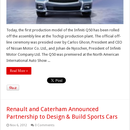
Today, the first production model of the Infiniti Q50 has been rolled
off the assembly line at the Tochigi production plant. The official off-
line ceremony was presided over by Carlos Ghosn, President and CEO
of Nissan Motor Co. Ltd., and Johan de Nysschen, President of Infiniti
Motor Company Ltd. The Q50 was premiered at the North American
International Auto Show ...
Read More »
Renault and Caterham Announced
Partnership to Design & Build Sports Cars
Nov 6, 2012
0 Comments