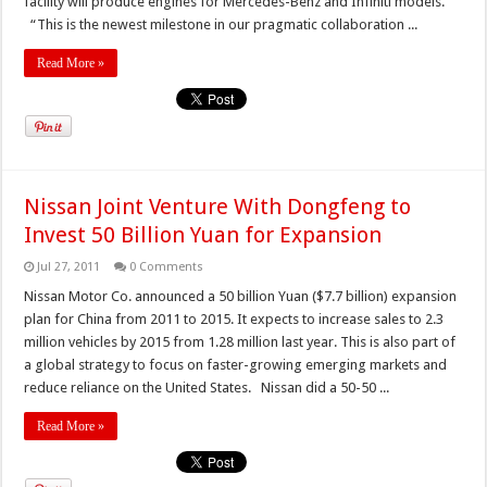
facility will produce engines for Mercedes-Benz and Infiniti models.
“This is the newest milestone in our pragmatic collaboration ...
Read More »
Nissan Joint Venture With Dongfeng to
Invest 50 Billion Yuan for Expansion
Jul 27, 2011
0 Comments
Nissan Motor Co. announced a 50 billion Yuan ($7.7 billion) expansion
plan for China from 2011 to 2015. It expects to increase sales to 2.3
million vehicles by 2015 from 1.28 million last year. This is also part of
a global strategy to focus on faster-growing emerging markets and
reduce reliance on the United States. Nissan did a 50-50 ...
Read More »