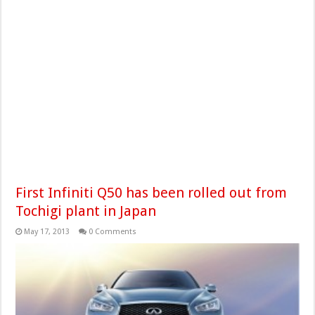
First Infiniti Q50 has been rolled out from
Tochigi plant in Japan
May 17, 2013
0 Comments