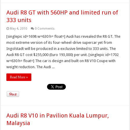
Audi R8 GT with 560HP and limited run of
333 units
May 4, 2010
0 Comments
[singlepic id=1698 w=630 h= float=] Audi has revealed the R8 GT. The
most extreme version of its four-wheel-drive supercar yet from
Ingolstadt will be produced in a exclusive limited to 333 units. The
Audi R8 GT cost $255,000 (Euro 193,000) per unit. [singlepic id=1702
w=630 h= float=] The car is design and built on R8 V10 Coupe with
weight reduction. The Audi ...
Read More »
Audi R8 V10 in Pavilion Kuala Lumpur,
Malaysia