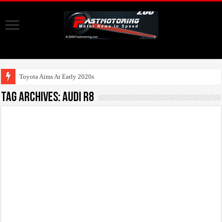
Toyota Aims At Early 2020s For Autono
Tag Archives:
Audi R8