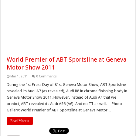
World Premier of ABT Sportsline at Geneva
Motor Show 2011
Mar 1, 2011
0 Comments
During the 1st Press Day of 81st Geneva Motor Show, ABT Sportsline
revealed its Audi A7 (as revealed), Audi R8 in chrome finishing body in
Geneva Motor Show 2011. However, instead of Audi A4 that we
predict, ABT revealed its Audi AS6 (A6). And no TT as well. Photo
Gallery: World Premier of ABT Sportsline at Geneva Motor ...
Read More »