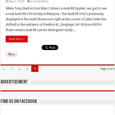
May 3, 2010
0 Comments
While Tony Stark in Iron Man 2 drives a Audi R8 Spyder, we get to see
a real Audi R8 V10 closely in Malaysia. The Audi R8 V10 is previously
displayed in the Audi Showroom right at the corner of Jalan Imbi has
shifted to the entrance of Pavilion KL. [singlepic id=1624 w=630 h=
float=center] Audi R8 can be distinguish easily ...
Read More »
4
«
1
2
3
Page 4 of 4
Advertisement
Find us on Facebook