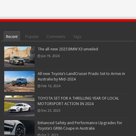
Recent
Popular
Comments
Tags
The all-new 2025 BMW X3 unveiled
Jun 19, 2024
All new Toyota’s LandCruiser Prado Set to Arrive in
Australia by Mid-2024
Feb 16, 2024
TOYOTA SET FOR A THRILLING YEAR OF LOCAL
MOTORSPORT ACTION IN 2024
Dec 23, 2023
Enhanced Safety and Performance Upgrades for
Toyota’s GR86 Coupe in Australia
Oct 7, 2023