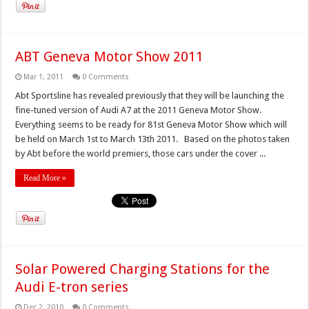
ABT Geneva Motor Show 2011
Mar 1, 2011
0 Comments
Abt Sportsline has revealed previously that they will be launching the
fine-tuned version of Audi A7 at the 2011 Geneva Motor Show.
Everything seems to be ready for 81st Geneva Motor Show which will
be held on March 1st to March 13th 2011. Based on the photos taken
by Abt before the world premiers, those cars under the cover ...
Read More »
Solar Powered Charging Stations for the
Audi E-tron series
Dec 2, 2010
0 Comments