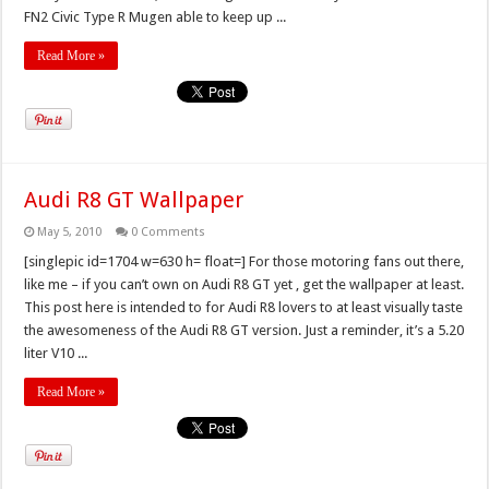
FN2 Civic Type R Mugen able to keep up ...
Read More »
Audi R8 GT Wallpaper
May 5, 2010
0 Comments
[singlepic id=1704 w=630 h= float=] For those motoring fans out there,
like me – if you can’t own on Audi R8 GT yet , get the wallpaper at least.
This post here is intended to for Audi R8 lovers to at least visually taste
the awesomeness of the Audi R8 GT version. Just a reminder, it’s a 5.20
liter V10 ...
Read More »