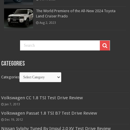
The World Premiere of the All-New 2024 Toyota
Land Cruiser Prado
Aug 2, 2023
Categories
Categories
Volkswagen CC 1.8 TSI Test Drive Review
Jan 7, 2013
Volkswagen Passat 1.8 TSI B7 Test Drive Review
Dec 19, 2012
Nissan Sylphy Tuned By Impul 2.0 XV Test Drive Review