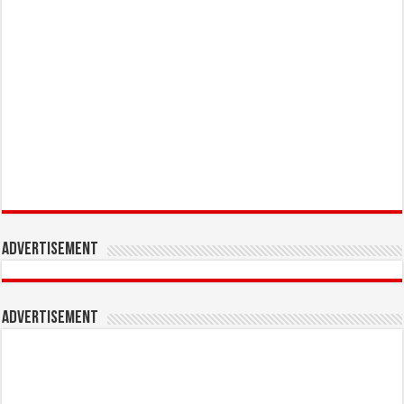
Advertisement
Advertisement