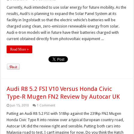
Currently, Audi intended to use solar energy for future mobility. As the
results, Audi’s is planning to expand the Solar Panel System at its
facility in Ingolstadt so that the electric vehicle’s batteries will be
charged using clean, zero-emission renewable energy from solar.
Audi e-tron models will in future have their batteries charged with
current obtained directly from photovoltaic equipment ...
Read More »
Audi R8 5.2 FSI V10 Versus Honda Civic
Type-R Mugen FN2 Review by Autocar UK
Jun 15, 2010
1 Comment
Putting an Audi R8 5.2 FSI with 518hp against the 239hp FN2 Mugen
Honda Civic Type R into review over a typical European country road,
Autocar UK did the review right and sensible. Putting both cars into
Malaysia road to test, I can’t imagine for now. Do you think the Hatch