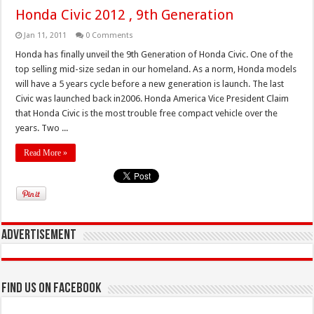
Honda Civic 2012 , 9th Generation
Jan 11, 2011
0 Comments
Honda has finally unveil the 9th Generation of Honda Civic. One of the
top selling mid-size sedan in our homeland. As a norm, Honda models
will have a 5 years cycle before a new generation is launch. The last
Civic was launched back in2006. Honda America Vice President Claim
that Honda Civic is the most trouble free compact vehicle over the
years. Two ...
Read More »
Advertisement
Find us on Facebook