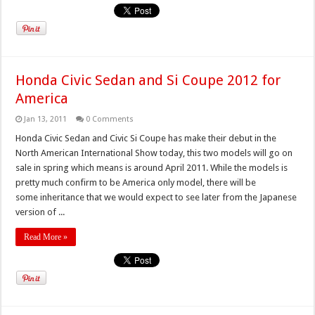
Honda Civic Sedan and Si Coupe 2012 for
America
Jan 13, 2011
0 Comments
Honda Civic Sedan and Civic Si Coupe has make their debut in the
North American International Show today, this two models will go on
sale in spring which means is around April 2011. While the models is
pretty much confirm to be America only model, there will be
some inheritance that we would expect to see later from the Japanese
version of ...
Read More »