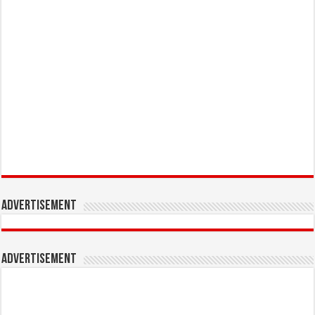
Advertisement
Advertisement