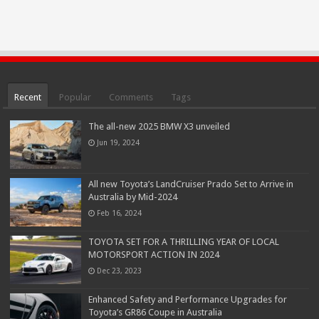
Recent
Popular
Comments
Tags
The all-new 2025 BMW X3 unveiled
Jun 19, 2024
All new Toyota’s LandCruiser Prado Set to Arrive in
Australia by Mid-2024
Feb 16, 2024
TOYOTA SET FOR A THRILLING YEAR OF LOCAL
MOTORSPORT ACTION IN 2024
Dec 23, 2023
Enhanced Safety and Performance Upgrades for
Toyota’s GR86 Coupe in Australia