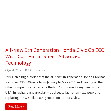
All-New 9th Generation Honda Civic Go ECO
With Concept of Smart Advanced
Technology
Jul 4, 2012
0 Comments
It is such a big surprise that the all-new 9th generation Honda Civic has
sold over 135,000 units from January to May 2012 and beating all the
other competitors to become the No. 1 choice in its segment in the
USA. In reality, this particular model set to launch on next week and
replacing the well-liked 8th generation Honda Civic ...
Read More »