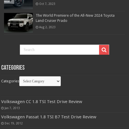
Oct 7, 2023
The World Premiere of the All-New 2024 Toyota
Land Cruiser Prado
Aug 2, 2023
Categories
Categories
Volkswagen CC 1.8 TSI Test Drive Review
Jan 7, 2013
Volkswagen Passat 1.8 TSI B7 Test Drive Review
Dec 19, 2012