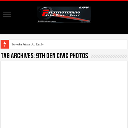
Toyota Aims At Early 2020s F
Tag Archives:
9th gen civic photos