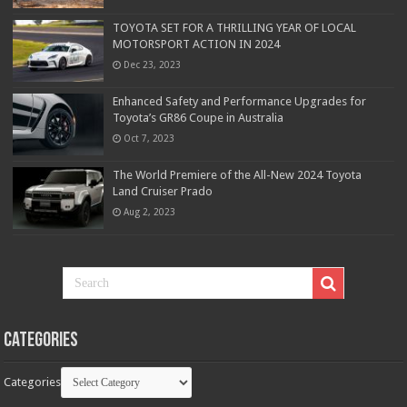
TOYOTA SET FOR A THRILLING YEAR OF LOCAL
MOTORSPORT ACTION IN 2024
Dec 23, 2023
Enhanced Safety and Performance Upgrades for
Toyota’s GR86 Coupe in Australia
Oct 7, 2023
The World Premiere of the All-New 2024 Toyota
Land Cruiser Prado
Aug 2, 2023
Categories
Categories