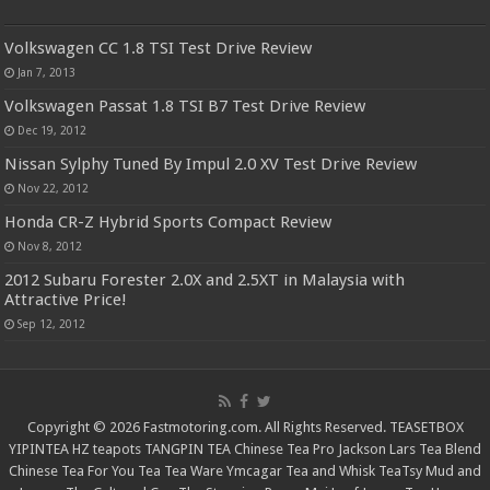
Volkswagen CC 1.8 TSI Test Drive Review
Jan 7, 2013
Volkswagen Passat 1.8 TSI B7 Test Drive Review
Dec 19, 2012
Nissan Sylphy Tuned By Impul 2.0 XV Test Drive Review
Nov 22, 2012
Honda CR-Z Hybrid Sports Compact Review
Nov 8, 2012
2012 Subaru Forester 2.0X and 2.5XT in Malaysia with
Attractive Price!
Sep 12, 2012
Copyright © 2026 Fastmotoring.com. All Rights Reserved.
TEASETBOX
YIPINTEA
HZ teapots
TANGPIN TEA
Chinese Tea Pro
Jackson Lars
Tea Blend
Chinese Tea For You
Tea Tea Ware
Ymcagar
Tea and Whisk
TeaTsy
Mud and