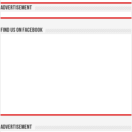
Advertisement
Find us on Facebook
Advertisement