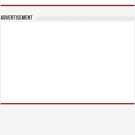
Advertisement