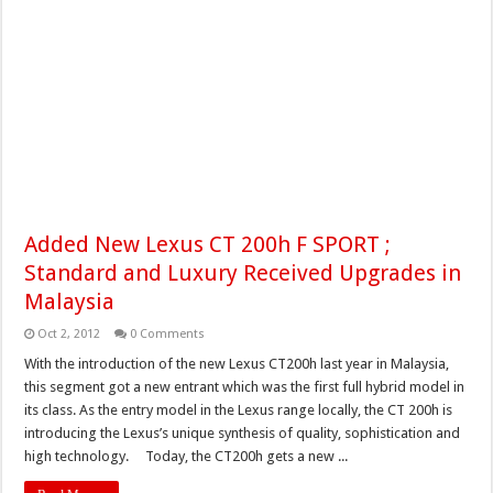
Added New Lexus CT 200h F SPORT ;
Standard and Luxury Received Upgrades in
Malaysia
Oct 2, 2012
0 Comments
With the introduction of the new Lexus CT200h last year in Malaysia,
this segment got a new entrant which was the first full hybrid model in
its class. As the entry model in the Lexus range locally, the CT 200h is
introducing the Lexus’s unique synthesis of quality, sophistication and
high technology. Today, the CT200h gets a new ...