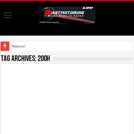
Waberer’s, Shell
Tag Archives:
200h