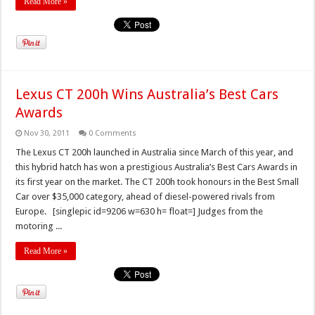
Read More »
Lexus CT 200h Wins Australia’s Best Cars
Awards
Nov 30, 2011
0 Comments
The Lexus CT 200h launched in Australia since March of this year, and
this hybrid hatch has won a prestigious Australia’s Best Cars Awards in
its first year on the market. The CT 200h took honours in the Best Small
Car over $35,000 category, ahead of diesel-powered rivals from
Europe. [singlepic id=9206 w=630 h= float=] Judges from the
motoring ...
Read More »