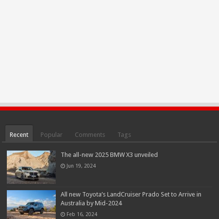
Recent
Popular
Comments
Tags
The all-new 2025 BMW X3 unveiled
Jun 19, 2024
All new Toyota’s LandCruiser Prado Set to Arrive in
Australia by Mid-2024
Feb 16, 2024