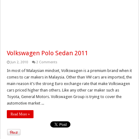
Volkswagen Polo Sedan 2011
Jun 2, 2010
2 Comments
In most of Malaysian mindset, Volkswagen is a premium brand when it
comes to car makers in Malaysia. Other than VW cars are imported, the
main reason it’s the strong Euro exchange rate that make Volkswagen
cars priced higher than others. Like any other car maker such as
Toyota, General Motors. Volkswagen Group is trying to cover the
automotive market ...
Read More »