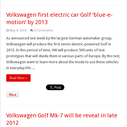
Volkswagen first electric car Golf ‘blue-e-
motion’ by 2013
May 4, 2010
0 Comments
As announced last week by the largest German automaker group,
Volkswagen will produce the first series electric-powered Golf in
2013. In this period of time, VW will produce 500 units of test
prototypes that will divide them in various parts of Europe. By this test,
Volkswagen want to learn more about the mode to use these vehicles
in everyday life. ...
Read More »
Volkswagen Golf Mk-7 will be reveal in late
2012