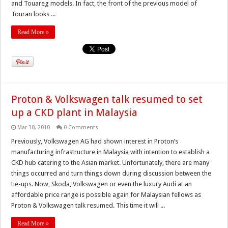
and Touareg models. In fact, the front of the previous model of
Touran looks ...
Read More »
Proton & Volkswagen talk resumed to set
up a CKD plant in Malaysia
Mar 30, 2010
0 Comments
Previously, Volkswagen AG had shown interest in Proton’s
manufacturing infrastructure in Malaysia with intention to establish a
CKD hub catering to the Asian market. Unfortunately, there are many
things occurred and turn things down during discussion between the
tie-ups. Now, Skoda, Volkswagen or even the luxury Audi at an
affordable price range is possible again for Malaysian fellows as
Proton & Volkswagen talk resumed. This time it will ...
Read More »