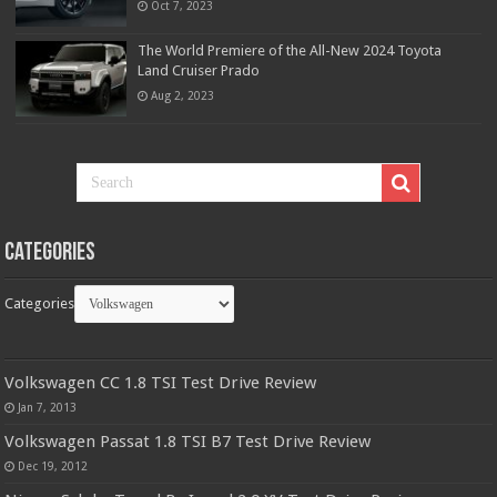
Oct 7, 2023
The World Premiere of the All-New 2024 Toyota
Land Cruiser Prado
Aug 2, 2023
Categories
Categories
Volkswagen CC 1.8 TSI Test Drive Review
Jan 7, 2013
Volkswagen Passat 1.8 TSI B7 Test Drive Review
Dec 19, 2012