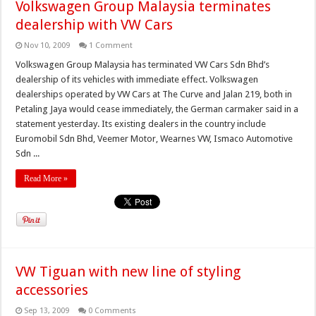
Volkswagen Group Malaysia terminates
dealership with VW Cars
Nov 10, 2009
1 Comment
Volkswagen Group Malaysia has terminated VW Cars Sdn Bhd’s
dealership of its vehicles with immediate effect. Volkswagen
dealerships operated by VW Cars at The Curve and Jalan 219, both in
Petaling Jaya would cease immediately, the German carmaker said in a
statement yesterday. Its existing dealers in the country include
Euromobil Sdn Bhd, Veemer Motor, Wearnes VW, Ismaco Automotive
Sdn ...
Read More »
VW Tiguan with new line of styling
accessories
Sep 13, 2009
0 Comments