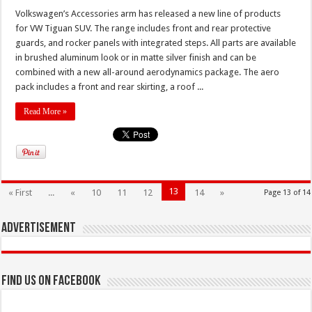
Volkswagen’s Accessories arm has released a new line of products
for VW Tiguan SUV. The range includes front and rear protective
guards, and rocker panels with integrated steps. All parts are available
in brushed aluminum look or in matte silver finish and can be
combined with a new all-around aerodynamics package. The aero
pack includes a front and rear skirting, a roof ...
Read More »
13
« First
...
«
10
11
12
14
»
Page 13 of 14
Advertisement
Find us on Facebook