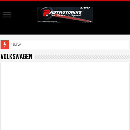
UMW Toyota Mot
Volkswagen