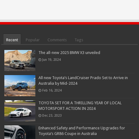
Recent
Popular
Comments
Tags
The all-new 2025 BMW X3 unveiled
Jun 19, 2024
All new Toyota’s LandCruiser Prado Set to Arrive in
Australia by Mid-2024
Feb 16, 2024
TOYOTA SET FOR A THRILLING YEAR OF LOCAL
MOTORSPORT ACTION IN 2024
Dec 23, 2023
Enhanced Safety and Performance Upgrades for
Toyota’s GR86 Coupe in Australia