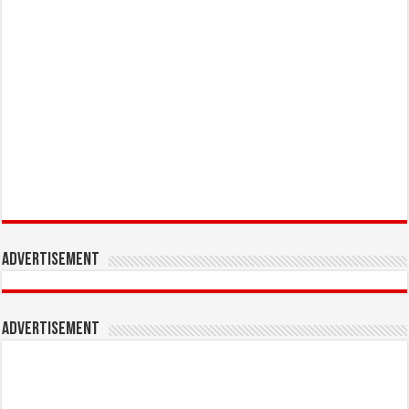
Advertisement
Advertisement