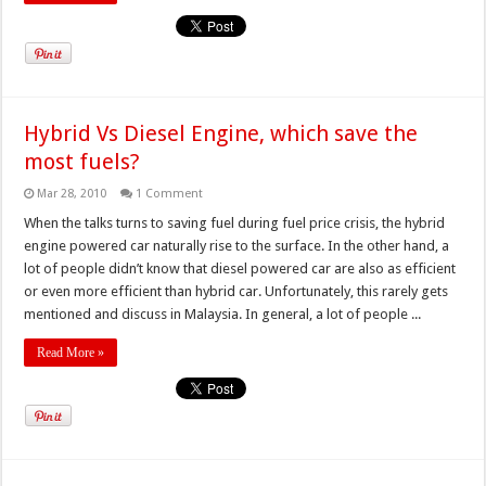
Hybrid Vs Diesel Engine, which save the
most fuels?
Mar 28, 2010
1 Comment
When the talks turns to saving fuel during fuel price crisis, the hybrid
engine powered car naturally rise to the surface. In the other hand, a
lot of people didn’t know that diesel powered car are also as efficient
or even more efficient than hybrid car. Unfortunately, this rarely gets
mentioned and discuss in Malaysia. In general, a lot of people ...
Read More »