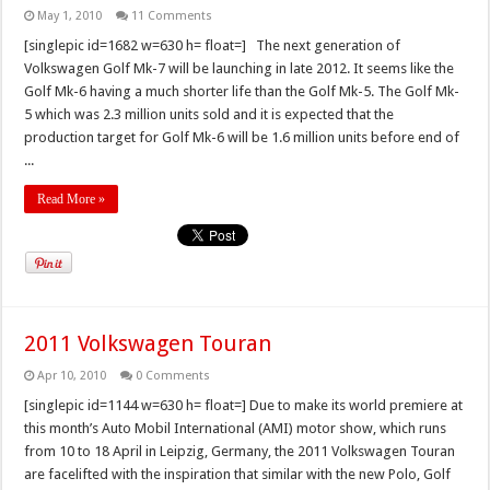
May 1, 2010
11 Comments
[singlepic id=1682 w=630 h= float=] The next generation of
Volkswagen Golf Mk-7 will be launching in late 2012. It seems like the
Golf Mk-6 having a much shorter life than the Golf Mk-5. The Golf Mk-
5 which was 2.3 million units sold and it is expected that the
production target for Golf Mk-6 will be 1.6 million units before end of
...
Read More »
2011 Volkswagen Touran
Apr 10, 2010
0 Comments
[singlepic id=1144 w=630 h= float=] Due to make its world premiere at
this month’s Auto Mobil International (AMI) motor show, which runs
from 10 to 18 April in Leipzig, Germany, the 2011 Volkswagen Touran
are facelifted with the inspiration that similar with the new Polo, Golf