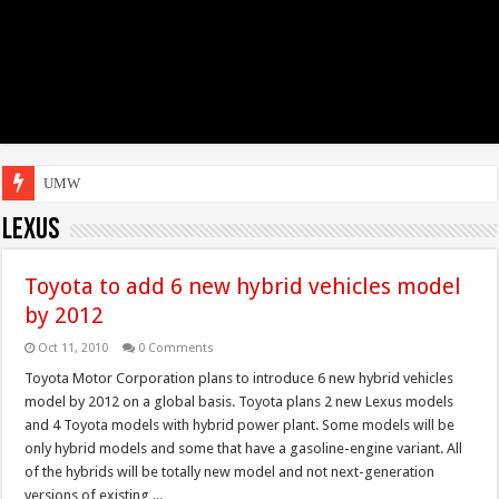
UMW Toyota Mot
Lexus
Toyota to add 6 new hybrid vehicles model
by 2012
Oct 11, 2010
0 Comments
Toyota Motor Corporation plans to introduce 6 new hybrid vehicles
model by 2012 on a global basis. Toyota plans 2 new Lexus models
and 4 Toyota models with hybrid power plant. Some models will be
only hybrid models and some that have a gasoline-engine variant. All
of the hybrids will be totally new model and not next-generation
versions of existing ...