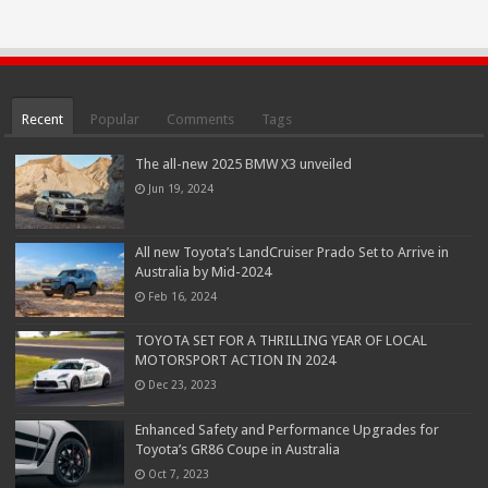
Recent
Popular
Comments
Tags
The all-new 2025 BMW X3 unveiled
Jun 19, 2024
All new Toyota’s LandCruiser Prado Set to Arrive in
Australia by Mid-2024
Feb 16, 2024
TOYOTA SET FOR A THRILLING YEAR OF LOCAL
MOTORSPORT ACTION IN 2024
Dec 23, 2023
Enhanced Safety and Performance Upgrades for
Toyota’s GR86 Coupe in Australia
Oct 7, 2023