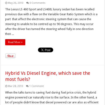
May 26, 2010
0 Comments
The Lexus LS 460 Sport and LS460L luxury sedan has been recalled
previous due with a flaw on the Variable Gear Ratio System which is a
part that affect the electronic steering system that can cause the
steering to unable to be centred up to 90 degrees. This may occur
after the driver has turned the steering wheel fully in one direction
then ...
Read More »
Hybrid Vs Diesel Engine, which save the
most fuels?
Mar 28, 2010
1 Comment
When the talks turns to saving fuel during fuel price crisis, the hybrid
engine powered car naturally rise to the surface. In the other hand, a
lot of people didn’t know that diesel powered car are also as efficient