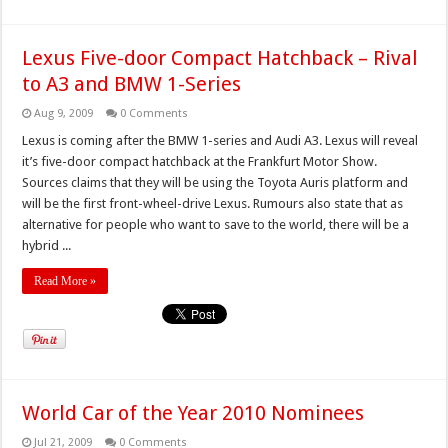
Lexus Five-door Compact Hatchback – Rival
to A3 and BMW 1-Series
Aug 9, 2009
0 Comments
Lexus is coming after the BMW 1-series and Audi A3. Lexus will reveal
it’s five-door compact hatchback at the Frankfurt Motor Show.
Sources claims that they will be using the Toyota Auris platform and
will be the first front-wheel-drive Lexus. Rumours also state that as
alternative for people who want to save to the world, there will be a
hybrid ...
Read More »
World Car of the Year 2010 Nominees
Jul 21, 2009
0 Comments