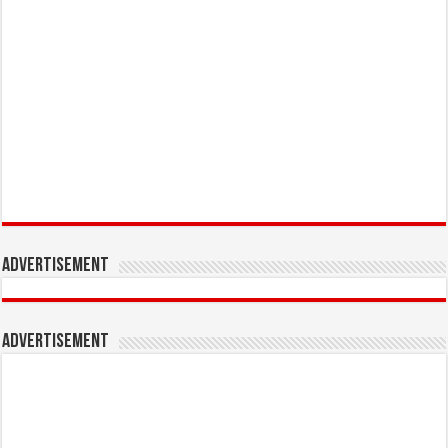
Advertisement
Advertisement