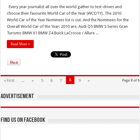
Every year journalist all over the world gather to test-drives and
choose their favourite World Car of the Year (WCOTY). The 2010
World Car of the Year Nominees list is out. And the Nominees for the
Overall World Car of the Year: 2010 are, Audi Q5 BMW 5 Series Gran
Turismo BMW X1 BMW Z4 Buick LaCrosse / Allure ...
Read More »
8
« First
...
«
5
6
7
9
»
Page 8 of 9
Advertisement
Find us on Facebook