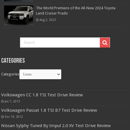
The World Premiere of the All-New 2024 Toyota
Land Cruiser Prado
Aug 2, 2023
Categories
Categories
Volkswagen CC 1.8 TSI Test Drive Review
Jan 7, 2013
Volkswagen Passat 1.8 TSI B7 Test Drive Review
Dec 19, 2012
Nissan Sylphy Tuned By Impul 2.0 XV Test Drive Review