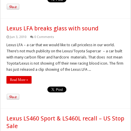
Lexus LFA breaks glass with sound
Jun 3, 2010
0 Comments
Lexus LFA – a car that we would like to call priceless in our world.
There’s not much publicity on the Lexus/Toyota Supercar – a car built
with many carbon fiber and hardcore materials. That does not mean
Toyota/Lexus is not showing off their new racing blood icon. The firm
has just released a clip showing of the Lexus LFA ...
Read More »
Lexus LS460 Sport & LS460L recall – US Stop
Sale