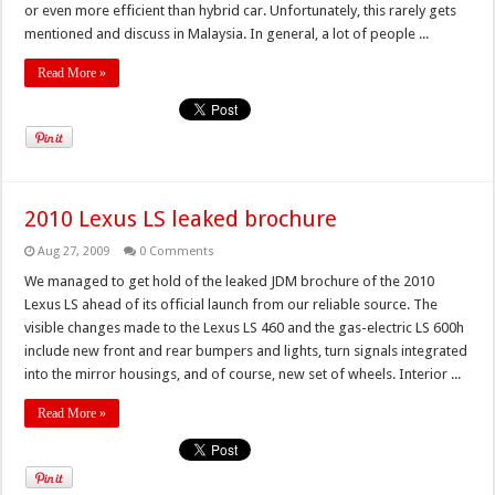
or even more efficient than hybrid car. Unfortunately, this rarely gets
mentioned and discuss in Malaysia. In general, a lot of people ...
Read More »
2010 Lexus LS leaked brochure
Aug 27, 2009
0 Comments
We managed to get hold of the leaked JDM brochure of the 2010
Lexus LS ahead of its official launch from our reliable source. The
visible changes made to the Lexus LS 460 and the gas-electric LS 600h
include new front and rear bumpers and lights, turn signals integrated
into the mirror housings, and of course, new set of wheels. Interior ...
Read More »