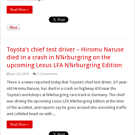
Read More »
Toyota’s chief test driver – Hiromu Naruse
died in a crash in N¼rburgring on the
upcoming Lexus LFA N¼rburgring Edition
Jun 24, 2010
5 Comments
There is a news reported today that Toyota’s chief test driver, 67-year-
old Hiromu Naruse, has died in a crash on highway 410 near the
Toyota’s workshops at N¼rburgring race track in Germany. The chief
was driving the upcoming Lexus LFA N¼rburgring Edition at the time
of the accident, and reports say he goes around into oncoming traffic
and collided head-on with ...
Read More »