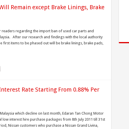
Will Remain except Brake Linings, Brake
 readers regarding the import ban of used car parts and
ysia. After our research and findings with the local authority
 first items to be phased out will be brake linings, brake pads,
Interest Rate Starting From 0.88% Per
n Malaysia which decline on last month, Edaran Tan Chong Motor
low interest hire purchase packages from 8th July 2011 till 31st
iod, Nissan customers who purchase a Nissan Grand Livina,