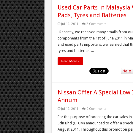
Used Car Parts in Malaysia 
Pads, Tyres and Batteries
Jul 12, 2011
2 Comments
Recently, we received many emails from our
components from the 1st of June 2011 in Mala
and used parts importers, we learned that the
tyres and batteries. ...
Read More »
Nissan Offer A Special Low 
Annum
Jul 12, 2011
0 Comments
For the purpose of boosting the car sales i
Sdn Bhd (ETCM) announced to offer a special 
August 2011. Throughout this promotion per