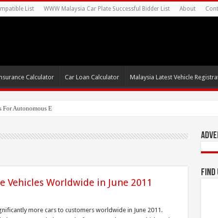
mpatible List
WWW Malaysia Car Plate Successful Bidder List
About
Cont
nsurance Calculator
Car Loan Calculator
Malaysia Latest Vehicle Registrat
s For Autonomous EV Mobility Services
Adve
Find
e Vehicles Worldwide in June 2011
gnificantly more cars to customers worldwide in June 2011.