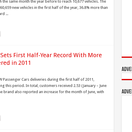
 the same month the year before to reach 10,677 vehicles. The
60,659 new vehicles in the first half of the year, 36.8% more than
d ...
Sets First Half-Year Record With More
ered in 2011
Adve
Passenger Cars deliveries during the first half of 2011,
ng this period. In total, customers received 2.53 (January – June
Adve
The brand also reported an increase for the month of June, with