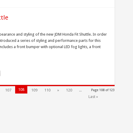
tle
earance and styling of the new JDM Honda Fit Shuttle. In order
ntroduced a series of styling and performance parts for this
ncludes a front bumper with optional LED fog lights, a front
108
107
109
110
»
120
...
Page 108 of 123
Last »