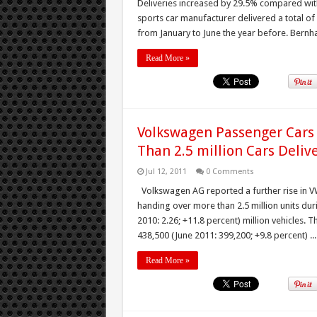
Deliveries increased by 29.5% compared with
sports car manufacturer delivered a total of 
from January to June the year before. Bernhar
Read More »
Volkswagen Passenger Cars 
Than 2.5 million Cars Deliv
Jul 12, 2011
0 Comments
Volkswagen AG reported a further rise in VW 
handing over more than 2.5 million units duri
2010: 2.26; +11.8 percent) million vehicles. 
438,500 (June 2011: 399,200; +9.8 percent) ...
Read More »