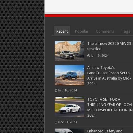
Recent
Popular
Comments
Tags
The all-new 2025 BMW X3
unveiled
Jun 19, 2024
All new Toyota’s
LandCruiser Prado Set to
Arrive in Australia by Mid-
2024
Feb 16, 2024
TOYOTA SET FOR A
THRILLING YEAR OF LOCAL
MOTORSPORT ACTION IN
2024
Dec 23, 2023
Enhanced Safety and