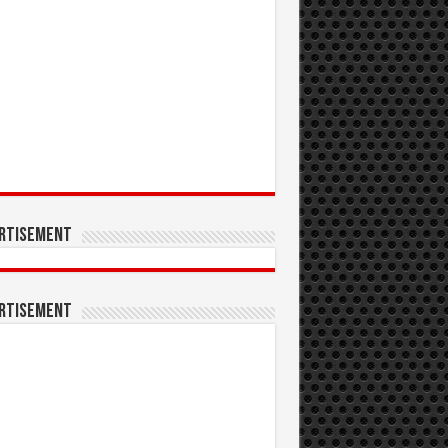
rtisement
rtisement