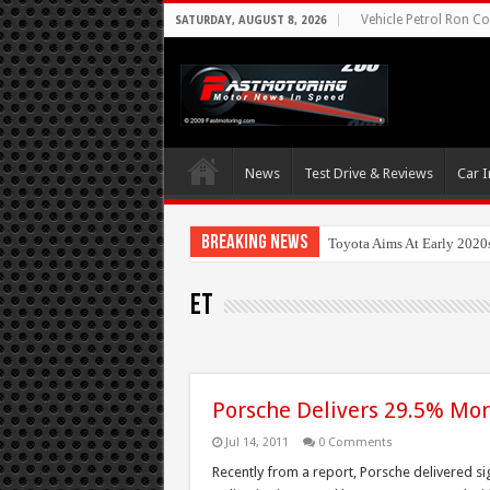
Vehicle Petrol Ron Co
SATURDAY, AUGUST 8, 2026
News
Test Drive & Reviews
Car I
Breaking News
Toyota Aims At Early 2020
ET
Porsche Delivers 29.5% Mor
Jul 14, 2011
0 Comments
Recently from a report, Porsche delivered si