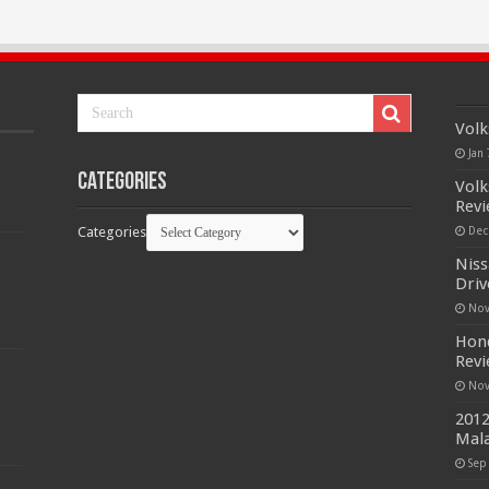
Volk
Jan 
Categories
Volk
Rev
Categories
Dec
Niss
Driv
Nov
Hond
Rev
Nov
2012
Mala
Sep