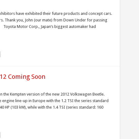
bitors have exhibited their future products and concept cars.
cars. Thank you, John (our mate) from Down Under for passing
. Toyota Motor Corp., Japan’s biggest automaker had
012 Coming Soon
t on the Kempten version of the new 2012 Volkswagen Beetle.
e engine line-up in Europe with the 1.2 TSI the series standard
0 HP (103 kW), while with the 1.4 TSI (series standard: 160