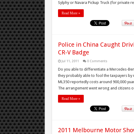
Sylphy or Navara Pickup Truck (for private reg
Read More »
Police in China Caught Dr
CR-V Badge
Jul 11, 2011
0 Comments
Do you able to differentiate a Mercedes-Be
they probably able to fool the taxpayers b
ML350 reportedly costs around 900,000 yuan
The arrangement went wrong and citizens o
Read More »
2011 Melbourne Motor Sho