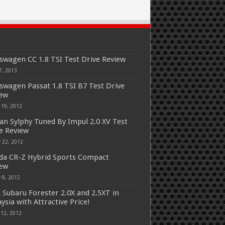
swagen CC 1.8 TSI Test Drive Review
7, 2013
swagen Passat 1.8 TSI B7 Test Drive
iew
 19, 2012
an Sylphy Tuned By Impul 2.0 XV Test
e Review
 22, 2012
a CR-Z Hybrid Sports Compact
iew
 8, 2012
 Subaru Forester 2.0X and 2.5XT in
ysia with Attractive Price!
 12, 2012