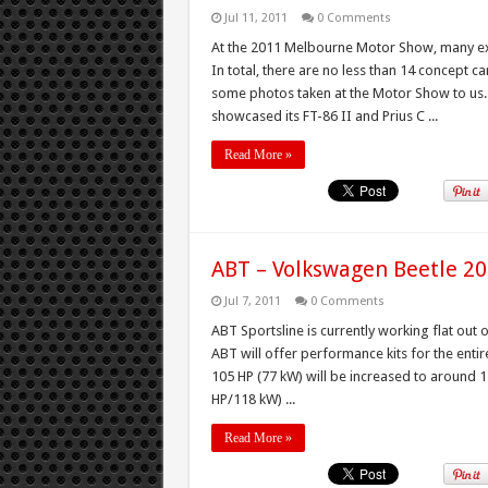
Jul 11, 2011
0 Comments
At the 2011 Melbourne Motor Show, many exhi
In total, there are no less than 14 concept 
some photos taken at the Motor Show to us
showcased its FT-86 II and Prius C ...
Read More »
ABT – Volkswagen Beetle 2
Jul 7, 2011
0 Comments
ABT Sportsline is currently working flat ou
ABT will offer performance kits for the entir
105 HP (77 kW) will be increased to around 14
HP/118 kW) ...
Read More »