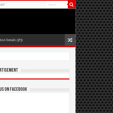
act
ion Details (JPJ)
rtisement
 us on Facebook