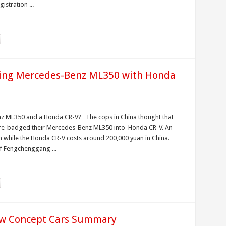
istration ...
iving Mercedes-Benz ML350 with Honda
nz ML350 and a Honda CR-V? The cops in China thought that
y re-badged their Mercedes-Benz ML350 into Honda CR-V. An
 while the Honda CR-V costs around 200,000 yuan in China.
f Fengchenggang ...
w Concept Cars Summary