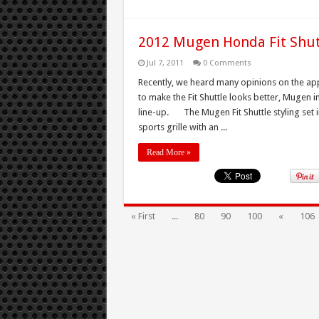
2012 Mugen Honda Fit Shut
Jul 7, 2011
0 Comments
Recently, we heard many opinions on the app
to make the Fit Shuttle looks better, Mugen i
line-up. The Mugen Fit Shuttle styling set i
sports grille with an ...
Read More »
« First
...
80
90
100
«
106