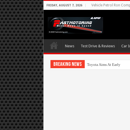
Vehicle Petrol Ron Compa
FRIDAY, AUGUST 7, 2026
News
Test Drive & Reviews
Car I
Breaking News
Toyota Aims At Early 202