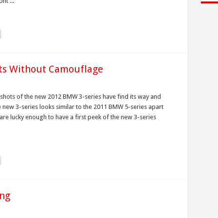
nt ...
ts Without Camouflage
 shots of the new 2012 BMW 3-series have find its way and
e new 3-series looks similar to the 2011 BMW 5-series apart
are lucky enough to have a first peek of the new 3-series
ing