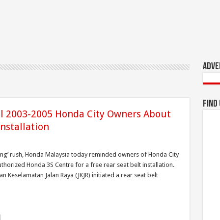
Adve
Find
l 2003-2005 Honda City Owners About
nstallation
pung’ rush, Honda Malaysia today reminded owners of Honda City
thorized Honda 3S Centre for a free rear seat belt installation.
Keselamatan Jalan Raya (JKJR) initiated a rear seat belt