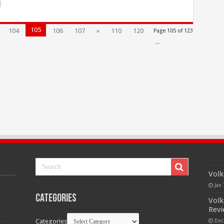
105
104
106
107
»
110
120
Page 105 of 123
...
Volk
Jan 
Categories
Volk
Rev
Categories
Dec