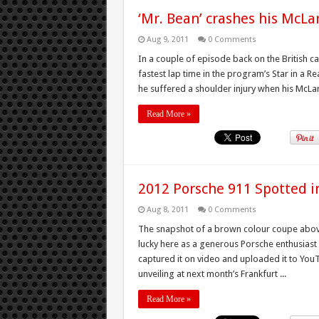
‘Mr. Bean’ crashes his McLa
Aug 9, 2011
0 Comments
In a couple of episode back on the British 
fastest lap time in the program’s Star in a
he suffered a shoulder injury when his McLare
Read More »
2012 Porsche 911 Spotted in
Aug 8, 2011
0 Comments
The snapshot of a brown colour coupe abov
lucky here as a generous Porsche enthusiast s
captured it on video and uploaded it to Yo
unveiling at next month’s Frankfurt ...
Read More »