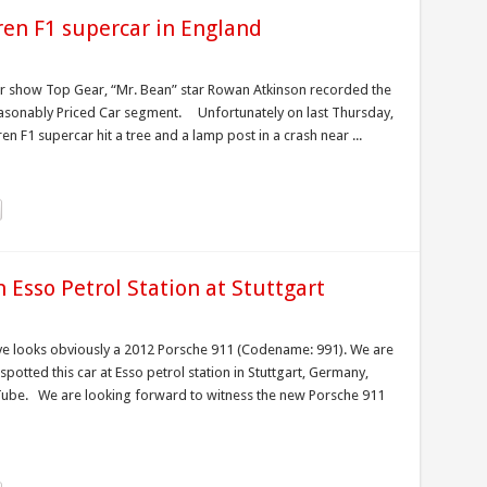
ren F1 supercar in England
car show Top Gear, “Mr. Bean” star Rowan Atkinson recorded the
 Reasonably Priced Car segment. Unfortunately on last Thursday,
n F1 supercar hit a tree and a lamp post in a crash near ...
 Esso Petrol Station at Stuttgart
e looks obviously a 2012 Porsche 911 (Codename: 991). We are
potted this car at Esso petrol station in Stuttgart, Germany,
uTube. We are looking forward to witness the new Porsche 911