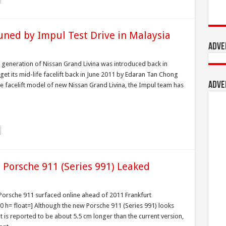
uned by Impul Test Drive in Malaysia
Adve
t generation of Nissan Grand Livina was introduced back in
t its mid-life facelift back in June 2011 by Edaran Tan Chong
Adve
the facelift model of new Nissan Grand Livina, the Impul team has
2 Porsche 911 (Series 991) Leaked
2 Porsche 911 surfaced online ahead of 2011 Frankfurt
h= float=] Although the new Porsche 911 (Series 991) looks
it is reported to be about 5.5 cm longer than the current version,