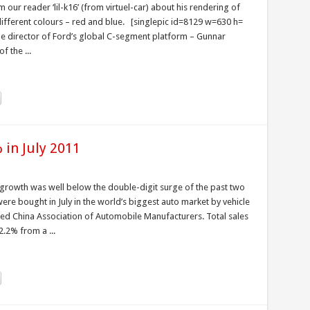
our reader ‘lil-k16’ (from virtuel-car) about his rendering of
ifferent colours – red and blue. [singlepic id=8129 w=630 h=
line director of Ford’s global C-segment platform – Gunnar
 the ...
 in July 2011
t growth was well below the double-digit surge of the past two
re bought in July in the world’s biggest auto market by vehicle
ed China Association of Automobile Manufacturers. Total sales
.2% from a ...