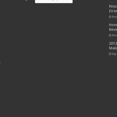
Niss
Driv
Nov
Hond
Rev
Nov
2012
Mala
Sep
r