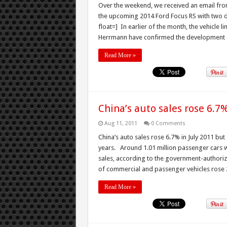
Over the weekend, we received an email from 
the upcoming 2014 Ford Focus RS with two d
float=] In earlier of the month, the vehicle 
Herrmann have confirmed the development of
Read More »
China’s auto sales rose 6.7%
Aug 11, 2011
0 Comments
China’s auto sales rose 6.7% in July 2011 bu
years. Around 1.01 million passenger cars we
sales, according to the government-authoriz
of commercial and passenger vehicles rose 2
Read More »