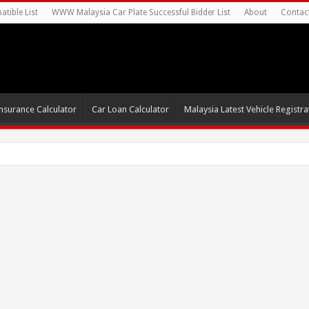
tible List
WWW Malaysia Car Plate Successful Bidder List
About
Contac
nsurance Calculator
Car Loan Calculator
Malaysia Latest Vehicle Registrat
0s For Autonomous EV