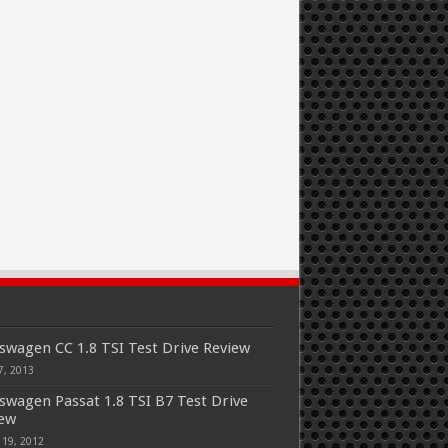
swagen CC 1.8 TSI Test Drive Review
7, 2013
swagen Passat 1.8 TSI B7 Test Drive
iew
 19, 2012