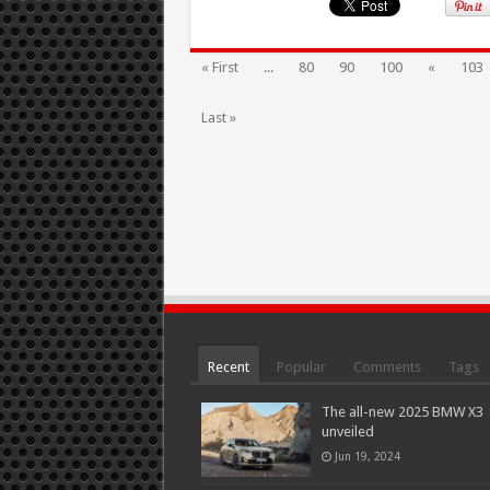
« First
...
80
90
100
«
103
Last »
Recent
Popular
Comments
Tags
The all-new 2025 BMW X3
unveiled
Jun 19, 2024