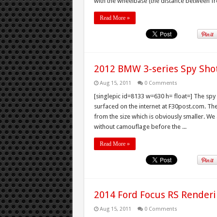
with the wheelbase (the distance between fro
Read More »
2012 BMW 3-series Spy Sho
Aug 15, 2011
0 Comments
[singlepic id=8133 w=630 h= float=] The spy
surfaced on the internet at F30post.com. Th
from the size which is obviously smaller. We 
without camouflage before the ...
Read More »
2014 Ford Focus RS Render
Aug 15, 2011
0 Comments