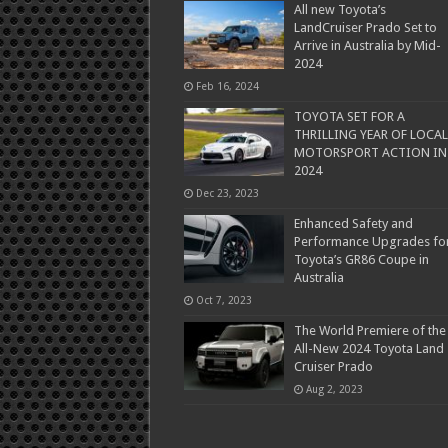
All new Toyota’s
LandCruiser Prado Set to
Arrive in Australia by Mid-
2024
Feb 16, 2024
TOYOTA SET FOR A
THRILLING YEAR OF LOCAL
MOTORSPORT ACTION IN
2024
Dec 23, 2023
Enhanced Safety and
Performance Upgrades fo
Toyota’s GR86 Coupe in
Australia
Oct 7, 2023
The World Premiere of the
All-New 2024 Toyota Land
Cruiser Prado
Aug 2, 2023