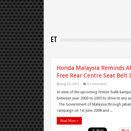
ET
Honda Malaysia Reminds Al
Free Rear Centre Seat Belt I
Aug 22, 2011
0 Comments
In view of the upcoming festive ‘balik kam
between year 2003 to 2005 to drive to any au
The Government of Malaysia through Jabatan 
campaign on 1st June 2008 and ...
Read More »