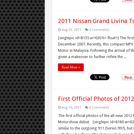
2011 Nissan Grand Livina T
Aug 22, 2011
0 Comments
[singlepic id=8135 w=630 h= float=] The firs
December 2007. Recently, this compact MPV ge
Motor in Malaysia. Following the arrival of 
given a makeover to further refine the ...
Read More »
First Official Photos of 201
Aug 19, 2011
0 Comments
The first official photos of the all-new 201
Motorshow debut. [singlepic id=8180 w=630 
similar to the outgoing 911 (Series 997), but 