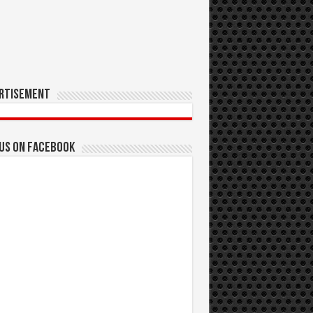
rtisement
 us on Facebook