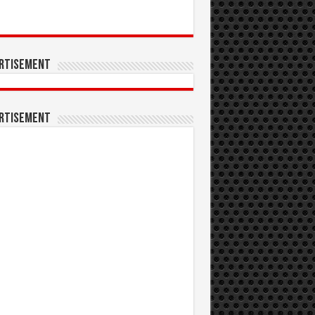
rtisement
rtisement