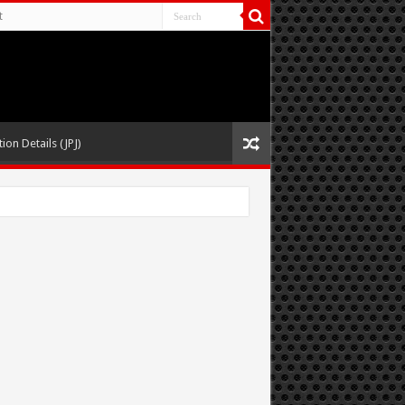
t
ion Details (JPJ)