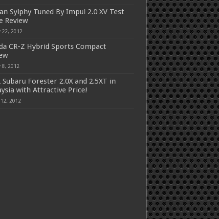
an Sylphy Tuned By Impul 2.0 XV Test
e Review
 22, 2012
a CR-Z Hybrid Sports Compact
iew
 8, 2012
 Subaru Forester 2.0X and 2.5XT in
ysia with Attractive Price!
 12, 2012