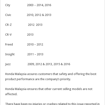
City 2003 – 2014, 2016
Civic 2010, 2012 & 2013
CR-Z 2012 2013
CR-V 2013
Freed 2010 – 2012
Insight 2011 – 2013
Jazz 2009, 2012 & 2013, 2015 & 2016
Honda Malaysia assures customers that safety and offering the best
product performance are the company’s priority.
Honda Malaysia ensures that other current selling models are not
affected.
There have been no injuries or crashes related to this issue reported in