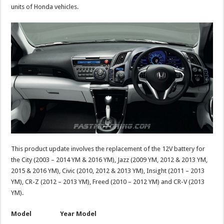
units of Honda vehicles.
This product update involves the replacement of the 12V battery for
the City (2003 – 2014 YM & 2016 YM), Jazz (2009 YM, 2012 & 2013 YM,
2015 & 2016 YM), Civic (2010, 2012 & 2013 YM), Insight (2011 – 2013
YM), CR-Z (2012 – 2013 YM), Freed (2010 – 2012 YM) and CR-V (2013
YM).
Model Year Model