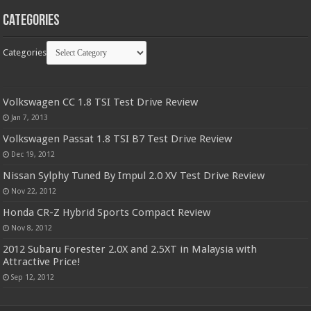
Categories
Categories
Volkswagen CC 1.8 TSI Test Drive Review
Jan 7, 2013
Volkswagen Passat 1.8 TSI B7 Test Drive Review
Dec 19, 2012
Nissan Sylphy Tuned By Impul 2.0 XV Test Drive Review
Nov 22, 2012
Honda CR-Z Hybrid Sports Compact Review
Nov 8, 2012
2012 Subaru Forester 2.0X and 2.5XT in Malaysia with
Attractive Price!
Sep 12, 2012