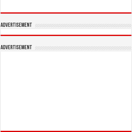
Advertisement
Advertisement