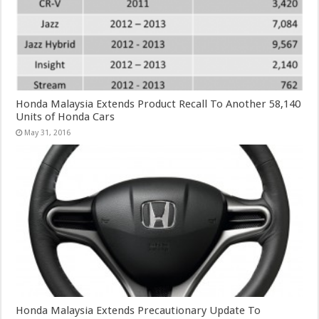
Honda Malaysia Extends Product Recall To Another 58,140
Units of Honda Cars
May 31, 2016
Honda Malaysia Extends Precautionary Update To