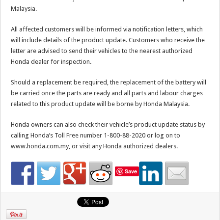
Malaysia.
All affected customers will be informed via notification letters, which
will include details of the product update. Customers who receive the
letter are advised to send their vehicles to the nearest authorized
Honda dealer for inspection.
Should a replacement be required, the replacement of the battery will
be carried once the parts are ready and all parts and labour charges
related to this product update will be borne by Honda Malaysia.
Honda owners can also check their vehicle’s product update status by
calling Honda’s Toll Free number 1-800-88-2020 or log on to
www.honda.com.my, or visit any Honda authorized dealers.
Save