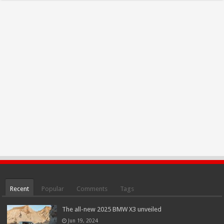
Recent
Popular
Comments
Tags
The all-new 2025 BMW X3 unveiled
Jun 19, 2024