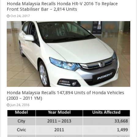
Honda Malaysia Recalls Honda HR-V 2016 To Replace
Front Stabiliser Bar – 2,814 Units
Oct 24, 2017
Honda Malaysia Recalls 147,894 Units of Honda Vehicles
(2003 – 2011 YM)
Jun 24, 2016