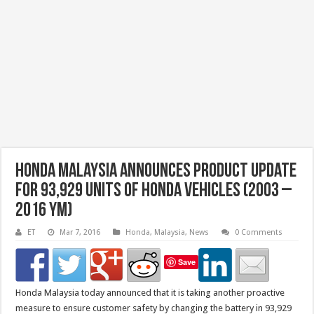
Honda Malaysia Announces Product Update
For 93,929 Units of Honda Vehicles (2003 –
2016 YM)
ET
Mar 7, 2016
Honda
,
Malaysia
,
News
0 Comments
Save
Honda Malaysia today announced that it is taking another proactive
measure to ensure customer safety by changing the battery in 93,929