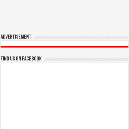
Advertisement
Find us on Facebook