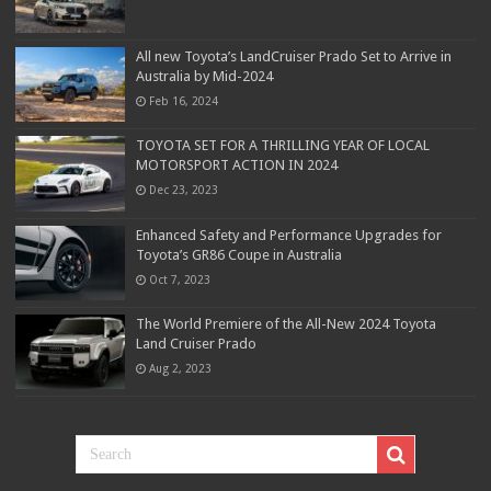
All new Toyota’s LandCruiser Prado Set to Arrive in
Australia by Mid-2024
Feb 16, 2024
TOYOTA SET FOR A THRILLING YEAR OF LOCAL
MOTORSPORT ACTION IN 2024
Dec 23, 2023
Enhanced Safety and Performance Upgrades for
Toyota’s GR86 Coupe in Australia
Oct 7, 2023
The World Premiere of the All-New 2024 Toyota
Land Cruiser Prado
Aug 2, 2023