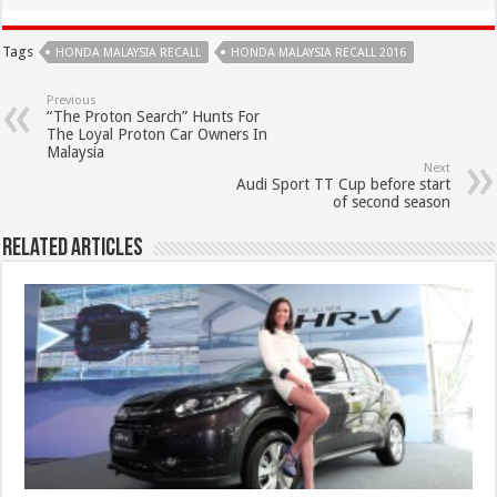
Tags
HONDA MALAYSIA RECALL
HONDA MALAYSIA RECALL 2016
Previous
“The Proton Search” Hunts For
The Loyal Proton Car Owners In
Malaysia
Next
Audi Sport TT Cup before start
of second season
Related Articles