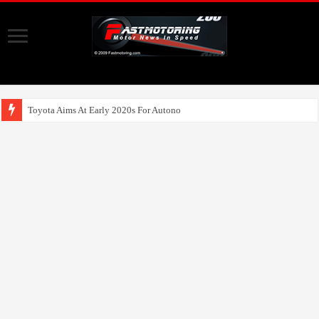
Toyota Aims At Early 2020s For Autonomous EV Mobility Ser