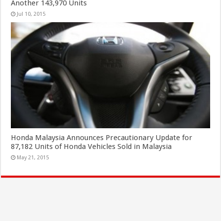
Another 143,970 Units
Jul 10, 2015
Honda Malaysia Announces Precautionary Update for
87,182 Units of Honda Vehicles Sold in Malaysia
May 21, 2015