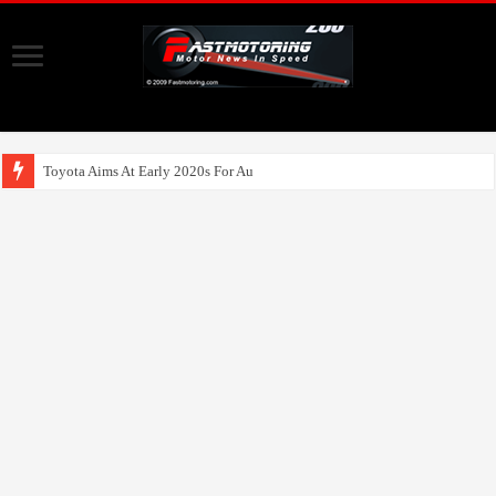
Toyota Aims At Early 2020s For Autonomous EV Mobility