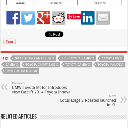
Save
Tags
2014 TOYOTA CAMRY 2.0G X
2014 TOYOTA CAMRY X
CAMRY 2.0G X
CAMRY X
TOYOTA CAMRY 2.0G X
TOYOTA CAMRY X
TOYOTA MALAYSIA
UMW TOYOTA MOTOR
Previous
UMW Toyota Motor Introduces
New Facelift 2014 Toyota Innova
Next
Lotus Exige S Roasted launched
in KL
Related Articles