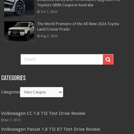
Toyota’s GR86 Coupe in Australia
Oct 7, 2023
The World Premiere of the All-New 2024 Toyota
Land Cruiser Prado
Aug 2, 2023
Categories
Categories
Volkswagen CC 1.8 TSI Test Drive Review
Jan 7, 2013
Volkswagen Passat 1.8 TSI B7 Test Drive Review