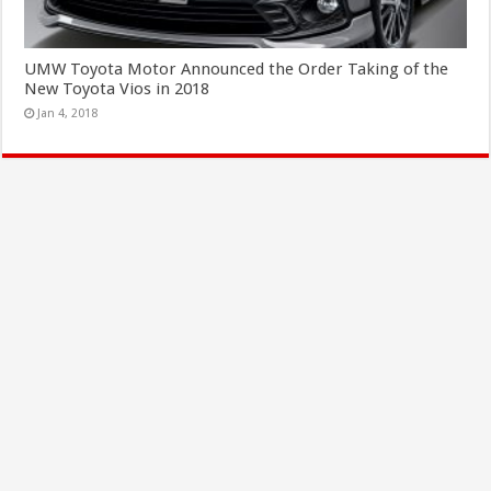
UMW Toyota Motor Announced the Order Taking of the
New Toyota Vios in 2018
Jan 4, 2018