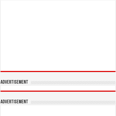
Advertisement
Advertisement