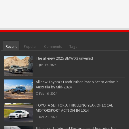
Recent
Popular
Comments
Tags
The all-new 2025 BMW X3 unveiled
Jun 19, 2024
All new Toyota’s LandCruiser Prado Set to Arrive in
Australia by Mid-2024
Feb 16, 2024
TOYOTA SET FOR A THRILLING YEAR OF LOCAL
MOTORSPORT ACTION IN 2024
Dec 23, 2023
Enhanced Safety and Performance Upgrades for