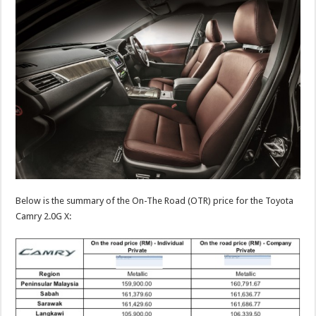
Below is the summary of the On-The Road (OTR) price for the Toyota
Camry 2.0G X: