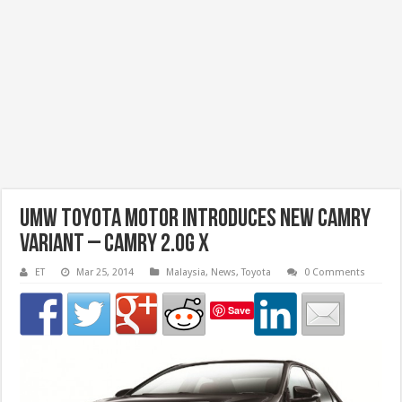
UMW Toyota Motor Introduces New Camry
Variant – Camry 2.0G X
ET
Mar 25, 2014
Malaysia
,
News
,
Toyota
0 Comments
Save