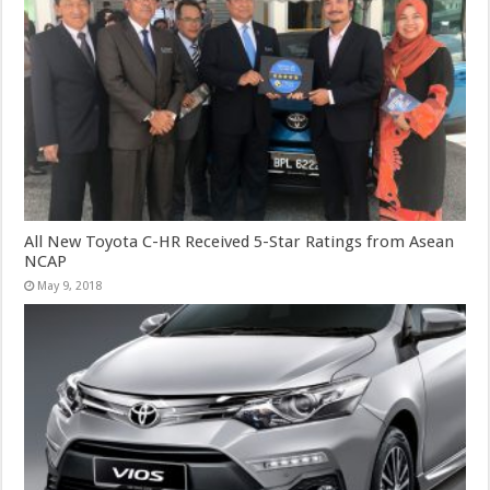
All New Toyota C-HR Received 5-Star Ratings from Asean
NCAP
May 9, 2018