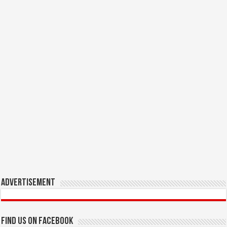
Advertisement
Find us on Facebook