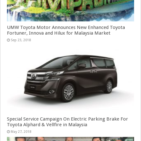
UMW Toyota Motor Announces New Enhanced Toyota
Fortuner, Innova and Hilux for Malaysia Market
Sep 23, 2018
Special Service Campaign On Electric Parking Brake For
Toyota Alphard & Vellfire in Malaysia
May 27, 2018