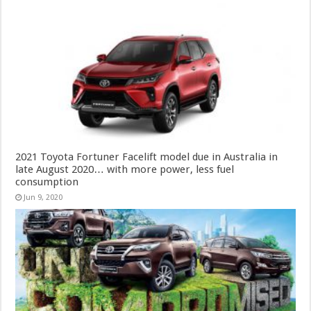
2021 Toyota Fortuner Facelift model due in Australia in
late August 2020… with more power, less fuel
consumption
Jun 9, 2020