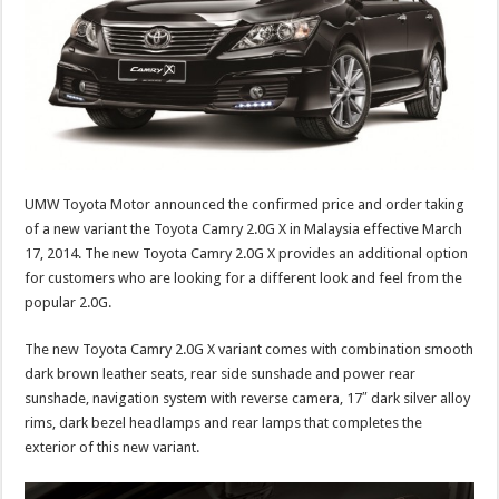
UMW Toyota Motor announced the confirmed price and order taking
of a new variant the Toyota Camry 2.0G X in Malaysia effective March
17, 2014. The new Toyota Camry 2.0G X provides an additional option
for customers who are looking for a different look and feel from the
popular 2.0G.
The new Toyota Camry 2.0G X variant comes with combination smooth
dark brown leather seats, rear side sunshade and power rear
sunshade, navigation system with reverse camera, 17″ dark silver alloy
rims, dark bezel headlamps and rear lamps that completes the
exterior of this new variant.