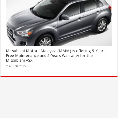
Mitsubishi Motors Malaysia (MMM) is offering 5-Years
Free Maintenance and 5-Years Warranty for the
Mitsubishi ASX
Apr 20, 2015