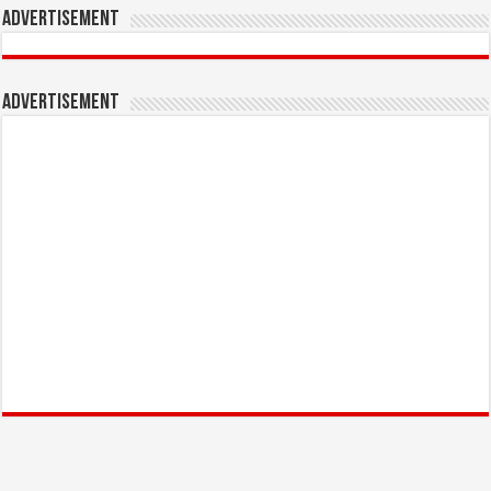
Advertisement
Advertisement