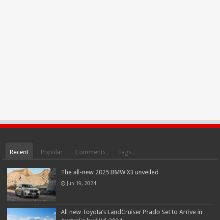
Recent
Popular
Comments
Tags
The all-new 2025 BMW X3 unveiled
Jun 19, 2024
All new Toyota’s LandCruiser Prado Set to Arrive in