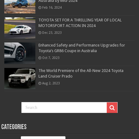
Australia by Mid-2024
Feb 16, 2024
TOYOTA SET FOR A THRILLING YEAR OF LOCAL
MOTORSPORT ACTION IN 2024
Dec 23, 2023
Enhanced Safety and Performance Upgrades for
Toyota’s GR86 Coupe in Australia
Oct 7, 2023
The World Premiere of the All-New 2024 Toyota
Land Cruiser Prado
Aug 2, 2023
Categories