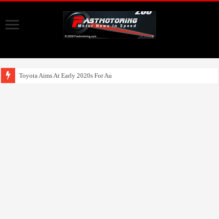
Toyota Aims At Early 2020s For Autonomous EV Mobility