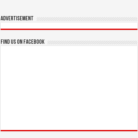
Advertisement
Find us on Facebook