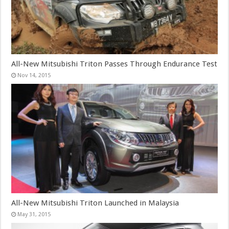
All-New Mitsubishi Triton Passes Through Endurance Test
Nov 14, 2015
All-New Mitsubishi Triton Launched in Malaysia
May 31, 2015