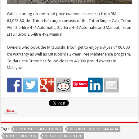
With a starting on-the-road price (without insurance) from RM
64,053.80, the Triton full range consists of the Triton Single Cab, Triton
VGT 2.5-litre 4×4 Automatic, 2.5-litre 4×4 Automatic and Manual, Triton
LITE Turbo 2.5-litre 4×2 Manual.
Owners who book the Mitsubishi Triton get to enjoy a 3-year/100,000
km warranty as well as Mitsubishi’s 2-Year Free Maintenance program.
To date, the Triton has found close to 40,000 proud owners in
Malaysia.
Save
Tags
2012 MITSUBISHI TRITON VGT
MITSUBISHI MOTORS MALAYSIA
MITSUBISHI TRITON
MITSUBISHI TRITON LITE