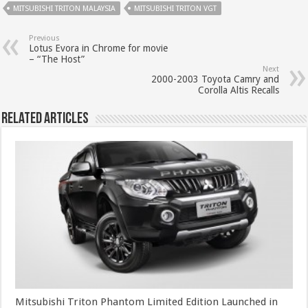
MITSUBISHI TRITON MALAYSIA
MITSUBISHI TRITON VGT
Previous
Lotus Evora in Chrome for movie
– “The Host”
Next
2000-2003 Toyota Camry and
Corolla Altis Recalls
Related Articles
Mitsubishi Triton Phantom Limited Edition Launched in