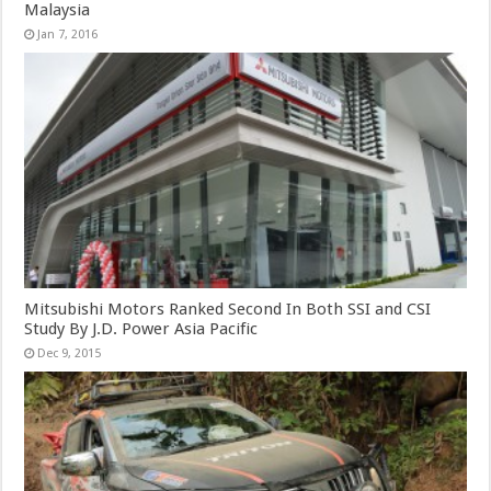
Malaysia
Jan 7, 2016
Mitsubishi Motors Ranked Second In Both SSI and CSI
Study By J.D. Power Asia Pacific
Dec 9, 2015