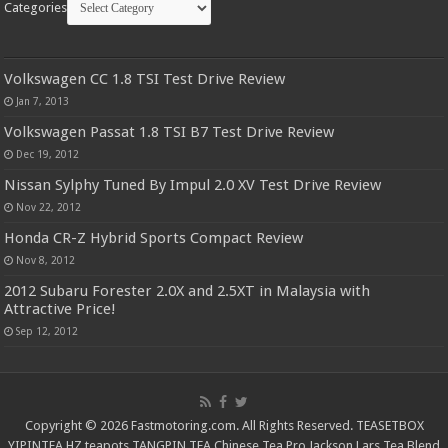
Categories
Volkswagen CC 1.8 TSI Test Drive Review
Jan 7, 2013
Volkswagen Passat 1.8 TSI B7 Test Drive Review
Dec 19, 2012
Nissan Sylphy Tuned By Impul 2.0 XV Test Drive Review
Nov 22, 2012
Honda CR-Z Hybrid Sports Compact Review
Nov 8, 2012
2012 Subaru Forester 2.0X and 2.5XT in Malaysia with
Attractive Price!
Sep 12, 2012
Copyright © 2026 Fastmotoring.com. All Rights Reserved.
TEASETBOX
YIPINTEA
HZ teapots
TANGPIN TEA
Chinese Tea Pro
Jackson Lars
Tea Blend