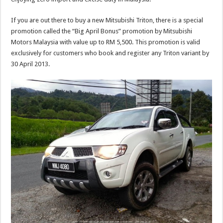
If you are out there to buy a new Mitsubishi Triton, there is a special
promotion called the “Big April Bonus” promotion by Mitsubishi
Motors Malaysia with value up to RM 5,500. This promotion is valid
exclusively for customers who book and register any Triton variant by
30 April 2013.