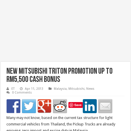
New Mitsubishi Triton Promotion Up To
RM5,500 Cash Bonus
ET
Apr 11, 2013
Malaysia
,
Mitsubishi
,
News
0 Comments
Save
Many may not know, based on the current tax structure for light
commercial vehicles from Thailand, the Pickup Trucks are already
enjoying zero import and excise duty in Malaysia.