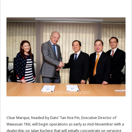
Clear Marque, headed by Dato’ Tan Hoe Pin, Executive Director of
Wawasan TKH, will begin operations as early as mid-November with a
dealership on Jalan Kuching that will initially concentrate on servicing,