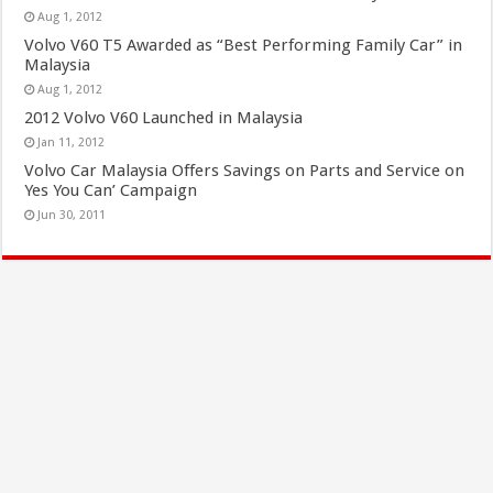
Aug 1, 2012
Volvo V60 T5 Awarded as “Best Performing Family Car” in
Malaysia
Aug 1, 2012
2012 Volvo V60 Launched in Malaysia
Jan 11, 2012
Volvo Car Malaysia Offers Savings on Parts and Service on
Yes You Can’ Campaign
Jun 30, 2011