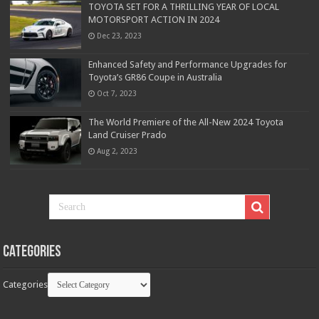
TOYOTA SET FOR A THRILLING YEAR OF LOCAL
MOTORSPORT ACTION IN 2024
Dec 23, 2023
Enhanced Safety and Performance Upgrades for
Toyota’s GR86 Coupe in Australia
Oct 7, 2023
The World Premiere of the All-New 2024 Toyota
Land Cruiser Prado
Aug 2, 2023
Categories
Categories