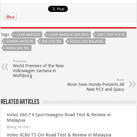
Tags
CLEAR MARQUE
CLEAR MARQUE SDN BHD
DATO' TAN HOE PI
GORAN LARSSON
TAN HOE PIN
VOLVO CAR MALAYSIA
WAWASAN TKH
Previous
World Premiere of the New
Volkswagen Santana in
Wolfsburg
Next
Boon Siew Honda Presents All
New PCX and Spacy
Related Articles
Volvo V60 T4 Sportswagon Road Test & Review in
Malaysia
Aug 30, 2012
Volvo XC60 T5 On-Road Test & Review in Malaysia