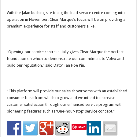
With the Jalan Kuching site being the lead service centre coming into
operation in November, Clear Marque’s focus will be on providing a
premium experience for staff and customers alike.
“Opening our service centre initially gives Clear Marque the perfect
foundation on which to demonstrate our commitment to Volvo and
build our reputation.” said Dato’ Tan Hoe Pin.
“This platform will provide our sales showrooms with an established
consumer base from which to grow and we intend to increase
customer satisfaction through our enhanced service program with
pioneering features such as ‘One-hour-stop’ service concept.”
Save