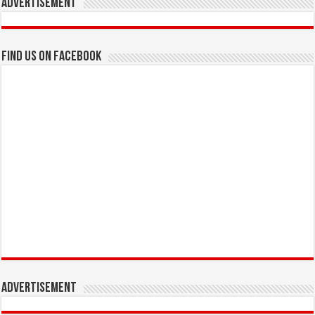
Advertisement
Find us on Facebook
Advertisement