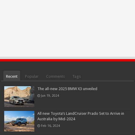
Recent
Popular
Comments
Tags
The all-new 2025 BMW X3 unveiled
Jun 19, 2024
All new Toyota’s LandCruiser Prado Set to Arrive in
Australia by Mid-2024
Feb 16, 2024