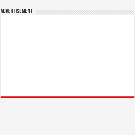
Advertisement