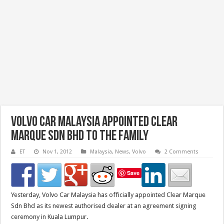
Volvo Car Malaysia Appointed Clear
Marque Sdn Bhd To The Family
ET
Nov 1, 2012
Malaysia
,
News
,
Volvo
2 Comments
Save
Yesterday, Volvo Car Malaysia has officially appointed Clear Marque
Sdn Bhd as its newest authorised dealer at an agreement signing
ceremony in Kuala Lumpur.