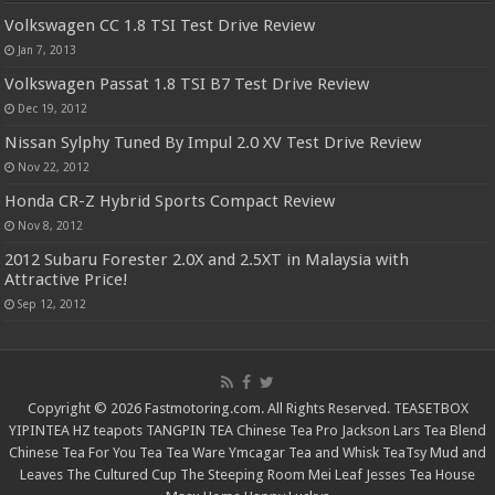
Volkswagen CC 1.8 TSI Test Drive Review
Jan 7, 2013
Volkswagen Passat 1.8 TSI B7 Test Drive Review
Dec 19, 2012
Nissan Sylphy Tuned By Impul 2.0 XV Test Drive Review
Nov 22, 2012
Honda CR-Z Hybrid Sports Compact Review
Nov 8, 2012
2012 Subaru Forester 2.0X and 2.5XT in Malaysia with
Attractive Price!
Sep 12, 2012
Copyright © 2026 Fastmotoring.com. All Rights Reserved.
TEASETBOX
YIPINTEA
HZ teapots
TANGPIN TEA
Chinese Tea Pro
Jackson Lars
Tea Blend
Chinese Tea For You
Tea Tea Ware
Ymcagar
Tea and Whisk
TeaTsy
Mud and
Leaves
The Cultured Cup
The Steeping Room
Mei Leaf
Jesses Tea House