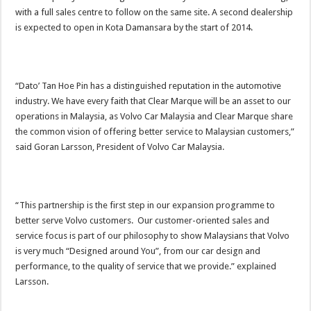
with a full sales centre to follow on the same site. A second dealership
is expected to open in Kota Damansara by the start of 2014.
“Dato’ Tan Hoe Pin has a distinguished reputation in the automotive
industry. We have every faith that Clear Marque will be an asset to our
operations in Malaysia, as Volvo Car Malaysia and Clear Marque share
the common vision of offering better service to Malaysian customers,”
said Goran Larsson, President of Volvo Car Malaysia.
“This partnership is the first step in our expansion programme to
better serve Volvo customers. Our customer-oriented sales and
service focus is part of our philosophy to show Malaysians that Volvo
is very much “Designed around You”, from our car design and
performance, to the quality of service that we provide.” explained
Larsson.