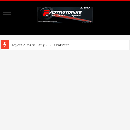
Toyota Aims At Early 2020s For Autonomous EV Mobi