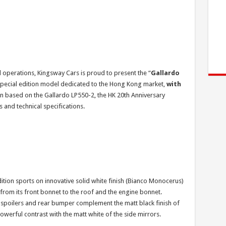
l operations, Kingsway Cars is proud to present the “
Gallardo
special edition model dedicated to the Hong Kong market,
with
gn based on the Gallardo LP550-2, the HK 20th Anniversary
 and technical specifications.
tion sports on innovative solid white finish (Bianco Monocerus)
g from its front bonnet to the roof and the engine bonnet.
 spoilers and rear bumper complement the matt black finish of
powerful contrast with the matt white of the side mirrors.