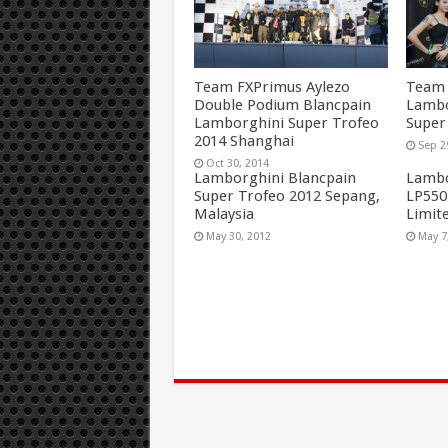
Team FXPrimus Aylezo
Team 
Double Podium Blancpain
Lambo
Lamborghini Super Trofeo
Super
2014 Shanghai
Sep 2
Oct 30, 2014
Lamborghini Blancpain
Lambo
Super Trofeo 2012 Sepang,
LP550
Malaysia
Limite
May 30, 2012
May 7