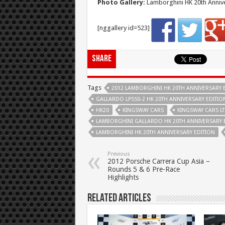
Photo Gallery:
Lamborghini HK 20th Annive
[nggallery id=523]
Share
Tags
2012 LAMBORGHINI HK 20TH ANNIVERSARY 
GALLARDO LP550-2 HK 20TH ANNIVERSARY EDITIO
HK20
KINGSWAY CARS
KINGSWAY CARS L
LAMBORGHINI GALLARDO HK 20TH ANNIVERSARY 
LAMBORGHINI HK 20TH ANNIVERSARY EDITION
Previous
2012 Porsche Carrera Cup Asia –
Rounds 5 & 6 Pre-Race
Highlights
Related Articles