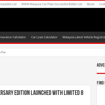
mpatible List
WWW Malaysia Car Plate Successful Bidder List
About
Cont
nsurance Calculator
Car Loan Calculator
Malaysia Latest Vehicle Registrat
s For Autonomous EV Mobility Service
Adve
Find
rsary Edition Launched With Limited 8