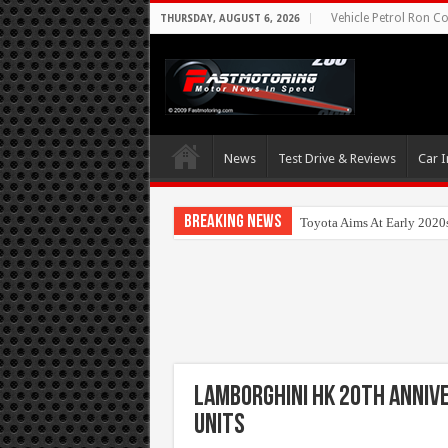
Vehicle Petrol Ron Co
THURSDAY, AUGUST 6, 2026
News
Test Drive & Reviews
Car I
Breaking News
Toyota Aims At Early 2020
Lamborghini HK 20th Annive
Units