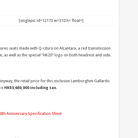
[singlepic id=12173 w=310 h= float=]
ures seats made with Q-citura on Alcantara, a red transmission
ate, as well as the special “HK20” logo on both headrest and side.
nyway, the retail price for this exclusive Lamborghini Gallardo
 is
HK$3,680,000 including tax
.
th Anniversary Specification Sheet