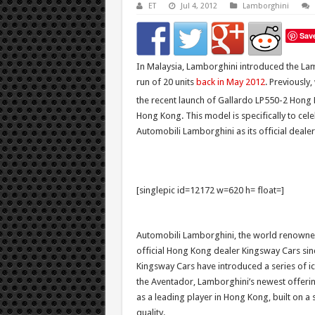
ET
Jul 4, 2012
Lamborghini
Sav
In Malaysia, Lamborghini introduced the Lam
run of 20 units
back in May 2012
. Previously
the recent launch of Gallardo LP550-2 Hong
Hong Kong. This model is specifically to cel
Automobili Lamborghini as its official deale
[singlepic id=12172 w=620 h= float=]
Automobili Lamborghini, the world renowned
official Hong Kong dealer Kingsway Cars sin
Kingsway Cars have introduced a series of i
the Aventador, Lamborghini’s newest offering
as a leading player in Hong Kong, built on a 
quality.