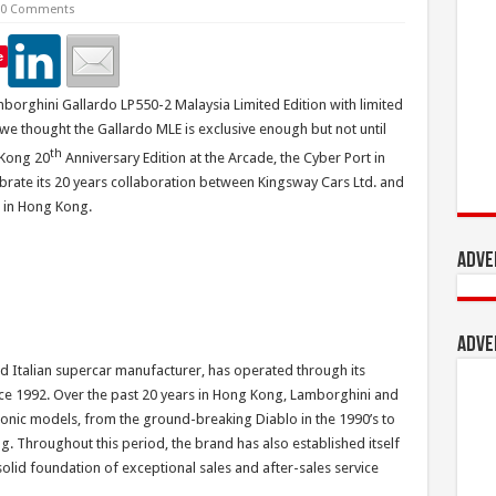
0 Comments
e
borghini Gallardo LP550-2 Malaysia Limited Edition with limited
, we thought the Gallardo MLE is exclusive enough but not until
th
 Kong 20
Anniversary Edition at the Arcade, the Cyber Port in
ebrate its 20 years collaboration between Kingsway Cars Ltd. and
r in Hong Kong.
Adve
Adve
 Italian supercar manufacturer, has operated through its
ce 1992. Over the past 20 years in Hong Kong, Lamborghini and
conic models, from the ground-breaking Diablo in the 1990’s to
. Throughout this period, the brand has also established itself
solid foundation of exceptional sales and after-sales service