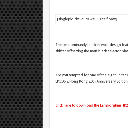
[singlepic id=12178 w=310 h= float=]
The predominantly black interior design feat
shifter offsetting the matt black selector pl
Are you tempted for one of the eight units? A
LP550-2 Hong Kong 20th Anniversary Edition
Click here to download the Lamborghini HK20