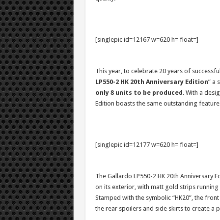
[singlepic id=12167 w=620 h= float=]
This year, to celebrate 20 years of successfu
LP550-2 HK 20th Anniversary Edition
” a 
only 8 units to be produced
. With a desi
Edition boasts the same outstanding features
[singlepic id=12177 w=620 h= float=]
The Gallardo LP550-2 HK 20th Anniversary Edi
on its exterior, with matt gold strips runnin
Stamped with the symbolic “HK20”, the front
the rear spoilers and side skirts to create a 