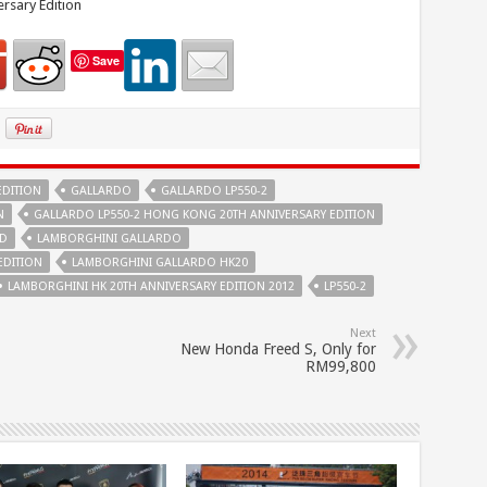
rsary Edition
Save
EDITION
GALLARDO
GALLARDO LP550-2
N
GALLARDO LP550-2 HONG KONG 20TH ANNIVERSARY EDITION
TD
LAMBORGHINI GALLARDO
EDITION
LAMBORGHINI GALLARDO HK20
LAMBORGHINI HK 20TH ANNIVERSARY EDITION 2012
LP550-2
Next
New Honda Freed S, Only for
RM99,800