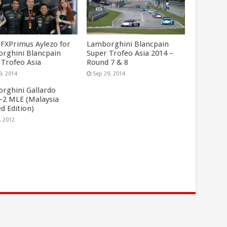
FXPrimus Aylezo for
Lamborghini Blancpain
rghini Blancpain
Super Trofeo Asia 2014 –
 Trofeo Asia
Round 7 & 8
9, 2014
Sep 29, 2014
rghini Gallardo
-2 MLE (Malaysia
d Edition)
, 2012