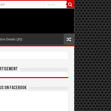
act
ion Details (JPJ)
rtisement
 us on Facebook