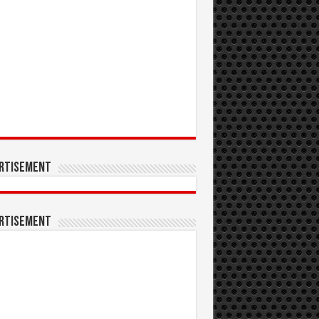
rtisement
rtisement