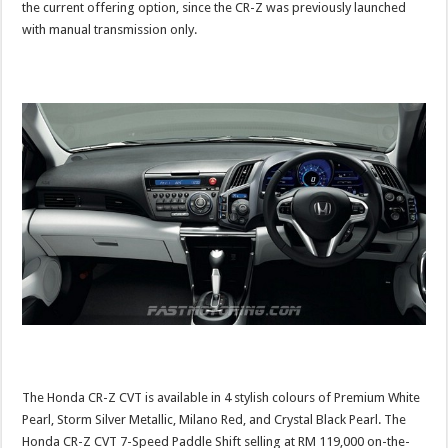
the current offering option, since the CR-Z was previously launched
with manual transmission only.
The Honda CR-Z CVT is available in 4 stylish colours of Premium White
Pearl, Storm Silver Metallic, Milano Red, and Crystal Black Pearl. The
Honda CR-Z CVT 7-Speed Paddle Shift selling at RM 119,000 on-the-