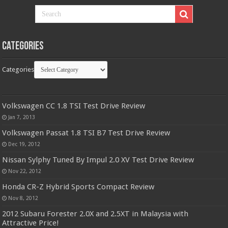
Categories
Categories
Volkswagen CC 1.8 TSI Test Drive Review
Jan 7, 2013
Volkswagen Passat 1.8 TSI B7 Test Drive Review
Dec 19, 2012
Nissan Sylphy Tuned By Impul 2.0 XV Test Drive Review
Nov 22, 2012
Honda CR-Z Hybrid Sports Compact Review
Nov 8, 2012
2012 Subaru Forester 2.0X and 2.5XT in Malaysia with
Attractive Price!