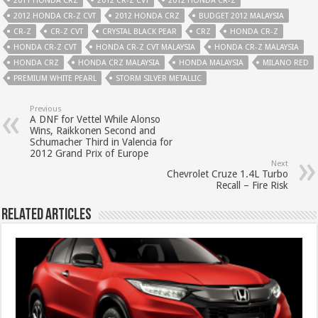
2011 HONDA CRZ
2012 CR-Z CVT
2012 HONDA CR-Z
2012 HONDA CR-Z CVT
2012 HONDA CRZ
BUDGET 2012 MALAYSIA
CR-Z
CR-Z CVT
CRYSTAL BLACK PEAR
CRZ
HONDA CR-Z
HONDA CR-Z CVT
HONDA CR-Z CVT MALAYSIA
HONDA CR-Z MALAYSIA
HONDA CRZ
HONDA CRZ MALAYSIA
HONDA MALAYSIA
MILANO RED
PREMIUM WHITE PEARL
STORM SILVER METALLIC
Previous
A DNF for Vettel While Alonso
Wins, Raikkonen Second and
Schumacher Third in Valencia for
2012 Grand Prix of Europe
Next
Chevrolet Cruze 1.4L Turbo
Recall – Fire Risk
Related Articles