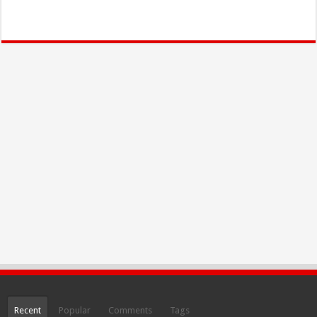
Recent
Popular
Comments
Tags