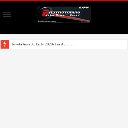
Toyota Aims At Early 2020s For Autonomous EV Mobility Servic