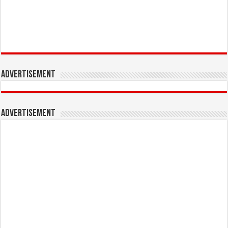
Advertisement
Advertisement