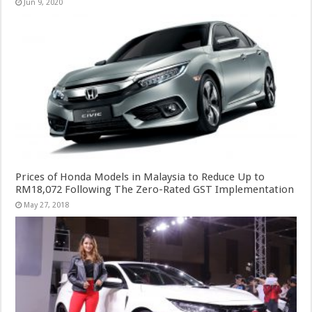
Jun 9, 2020
Prices of Honda Models in Malaysia to Reduce Up to
RM18,072 Following The Zero-Rated GST Implementation
May 27, 2018