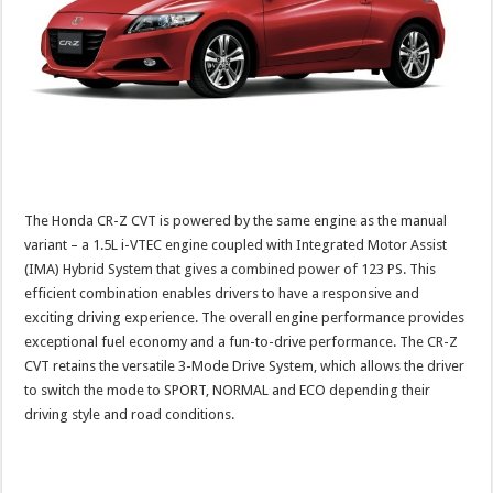
The Honda CR-Z CVT is powered by the same engine as the manual
variant – a 1.5L i-VTEC engine coupled with Integrated Motor Assist
(IMA) Hybrid System that gives a combined power of 123 PS. This
efficient combination enables drivers to have a responsive and
exciting driving experience. The overall engine performance provides
exceptional fuel economy and a fun-to-drive performance. The CR-Z
CVT retains the versatile 3-Mode Drive System, which allows the driver
to switch the mode to SPORT, NORMAL and ECO depending their
driving style and road conditions.