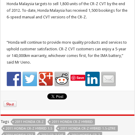
Honda Malaysia targets to sell 1,800 units of the CR-Z CVT by the end
of 2012. To-date, Honda Malaysia has received 1,500 bookings for the
6-speed manual and CVT versions of the CR-Z.
“Honda will continue to provide more quality products and services to
uphold customer satisfaction. CR-Z CVT customers can enjoy a 5-year
or 140,000km warranty, whichever comes first, for the IMA battery,”
said Mr Ueno.
Save
Tags
2011 HONDA CR-Z
2011 HONDA CR-Z HYBRID
2011 HONDA CR-Z HYBRID 1.5
2011 HONDA CR-Z HYBRID 1.5-LITRE