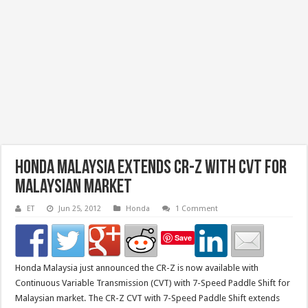
Honda Malaysia Extends CR-Z With CVT For
Malaysian Market
ET
Jun 25, 2012
Honda
1 Comment
Save
Honda Malaysia just announced the CR-Z is now available with
Continuous Variable Transmission (CVT) with 7-Speed Paddle Shift for
Malaysian market. The CR-Z CVT with 7-Speed Paddle Shift extends