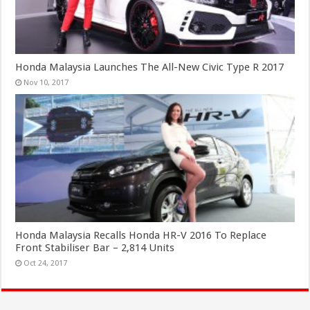
Honda Malaysia Launches The All-New Civic Type R 2017
Nov 10, 2017
Honda Malaysia Recalls Honda HR-V 2016 To Replace
Front Stabiliser Bar – 2,814 Units
Oct 24, 2017