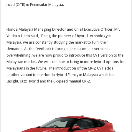
road (OTR) in Peninsular Malaysia.
Honda Malaysia Managing Director and Chief Executive Officer, Mr.
Yoichiro Ueno said, “Being the pioneer of hybrid technology in
Malaysia, we are constantly studying the market to fulfil their
demands. As the feedback to bring in the automatic version is
overwhelming, we are now proud to introduce this CVT version to the
Malaysian market. We will continue to bring in more hybrid options for
Malaysians in the future. The introduction of the CR-Z CVT adds
another variant to the Honda Hybrid Family in Malaysia which has
Insight, Jazz Hybrid and the 6-Speed manual CR-Z.