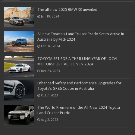
The all-new 2025 BMW X3 unveiled
Jun 19, 2024
All new Toyota’s LandCruiser Prado Set to Arrive in
Australia by Mid-2024
Feb 16, 2024
TOYOTA SET FOR A THRILLING YEAR OF LOCAL
MOTORSPORT ACTION IN 2024
Dec 23, 2023
Enhanced Safety and Performance Upgrades for
Toyota’s GR86 Coupe in Australia
Oct 7, 2023
The World Premiere of the All-New 2024 Toyota
Land Cruiser Prado
Aug 2, 2023