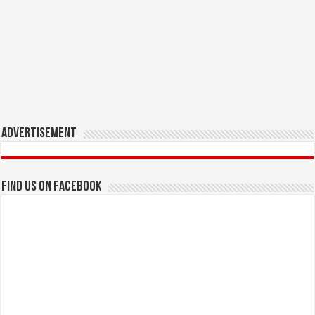
Advertisement
Find us on Facebook