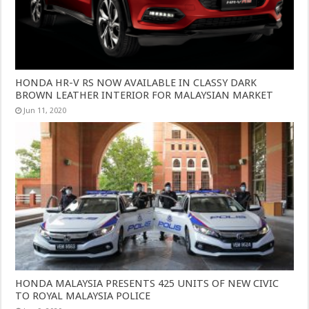
HONDA HR-V RS NOW AVAILABLE IN CLASSY DARK
BROWN LEATHER INTERIOR FOR MALAYSIAN MARKET
Jun 11, 2020
HONDA MALAYSIA PRESENTS 425 UNITS OF NEW CIVIC
TO ROYAL MALAYSIA POLICE