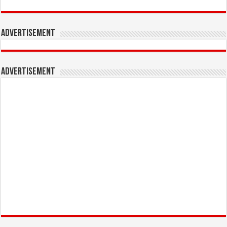
Advertisement
Advertisement