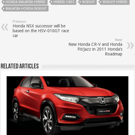
HONDA MALAYSIA HYBRID
HYBRID CARS
INSIGHT
INSIGHT HYBRID
MALAYSIA HONDA INSIGHT
Previous
Honda NSX successor will be
based on the HSV-010GT race
car
Next
New Honda CR-V and Honda
Fit/Jazz in 2011 Honda’s
Roadmap
Related Articles