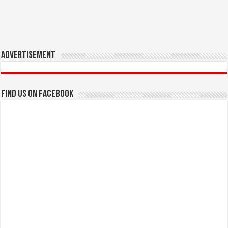
Advertisement
Find us on Facebook