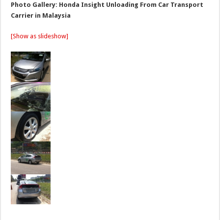
Photo Gallery: Honda Insight Unloading From Car Transport
Carrier in Malaysia
[Show as slideshow]