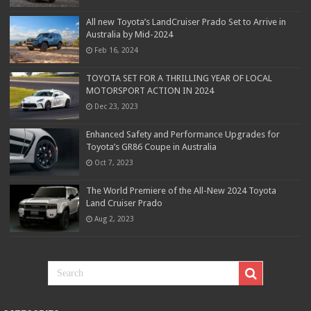
All new Toyota’s LandCruiser Prado Set to Arrive in
Australia by Mid-2024
Feb 16, 2024
TOYOTA SET FOR A THRILLING YEAR OF LOCAL
MOTORSPORT ACTION IN 2024
Dec 23, 2023
Enhanced Safety and Performance Upgrades for
Toyota’s GR86 Coupe in Australia
Oct 7, 2023
The World Premiere of the All-New 2024 Toyota
Land Cruiser Prado
Aug 2, 2023