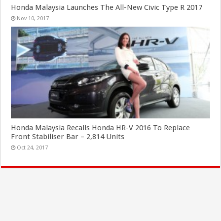
Honda Malaysia Launches The All-New Civic Type R 2017
Nov 10, 2017
Honda Malaysia Recalls Honda HR-V 2016 To Replace
Front Stabiliser Bar – 2,814 Units
Oct 24, 2017