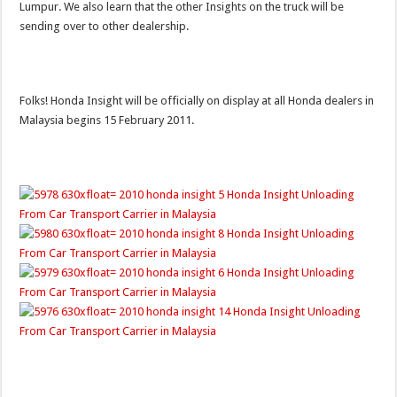
Lumpur. We also learn that the other Insights on the truck will be
sending over to other dealership.
Folks! Honda Insight will be officially on display at all Honda dealers in
Malaysia begins 15 February 2011.