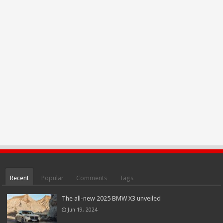
Recent
Popular
Comments
Tags
The all-new 2025 BMW X3 unveiled
Jun 19, 2024