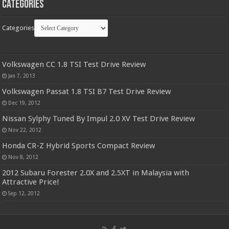
Categories
Categories
Volkswagen CC 1.8 TSI Test Drive Review
Jan 7, 2013
Volkswagen Passat 1.8 TSI B7 Test Drive Review
Dec 19, 2012
Nissan Sylphy Tuned By Impul 2.0 XV Test Drive Review
Nov 22, 2012
Honda CR-Z Hybrid Sports Compact Review
Nov 8, 2012
2012 Subaru Forester 2.0X and 2.5XT in Malaysia with
Attractive Price!
Sep 12, 2012