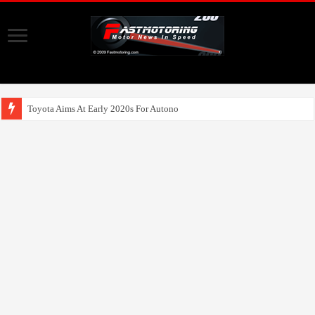
Toyota Aims At Early 2020s For Autonomous EV Mobility Se