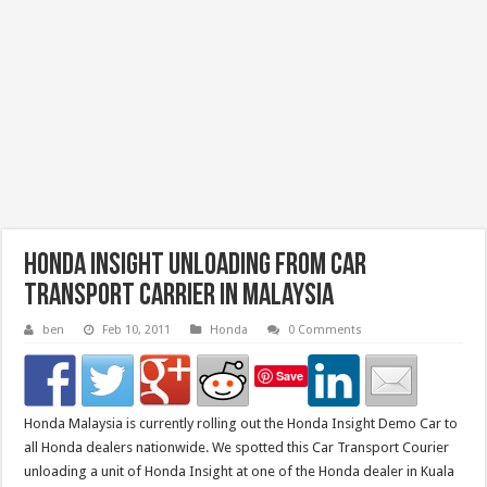
Honda Insight Unloading From Car
Transport Carrier in Malaysia
ben
Feb 10, 2011
Honda
0 Comments
Save
Honda Malaysia is currently rolling out the Honda Insight Demo Car to
all Honda dealers nationwide. We spotted this Car Transport Courier
unloading a unit of Honda Insight at one of the Honda dealer in Kuala