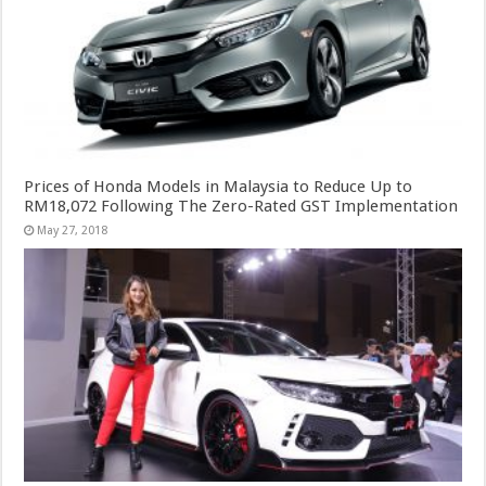
Prices of Honda Models in Malaysia to Reduce Up to
RM18,072 Following The Zero-Rated GST Implementation
May 27, 2018