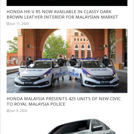
HONDA HR-V RS NOW AVAILABLE IN CLASSY DARK
BROWN LEATHER INTERIOR FOR MALAYSIAN MARKET
Jun 11, 2020
HONDA MALAYSIA PRESENTS 425 UNITS OF NEW CIVIC
TO ROYAL MALAYSIA POLICE
Jun 9, 2020