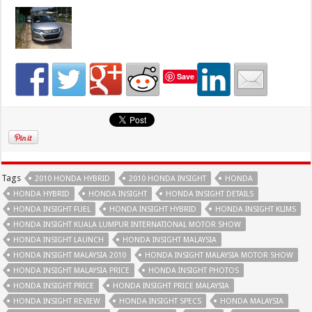
Save
Tags
2010 HONDA HYBRID
2010 HONDA INSIGHT
HONDA
HONDA HYBRID
HONDA INSIGHT
HONDA INSIGHT DETAILS
HONDA INSIGHT FUEL
HONDA INSIGHT HYBRID
HONDA INSIGHT KLIMS
HONDA INSIGHT KUALA LUMPUR INTERNATIONAL MOTOR SHOW
HONDA INSIGHT LAUNCH
HONDA INSIGHT MALAYSIA
HONDA INSIGHT MALAYSIA 2010
HONDA INSIGHT MALAYSIA MOTOR SHOW
HONDA INSIGHT MALAYSIA PRICE
HONDA INSIGHT PHOTOS
HONDA INSIGHT PRICE
HONDA INSIGHT PRICE MALAYSIA
HONDA INSIGHT REVIEW
HONDA INSIGHT SPECS
HONDA MALAYSIA