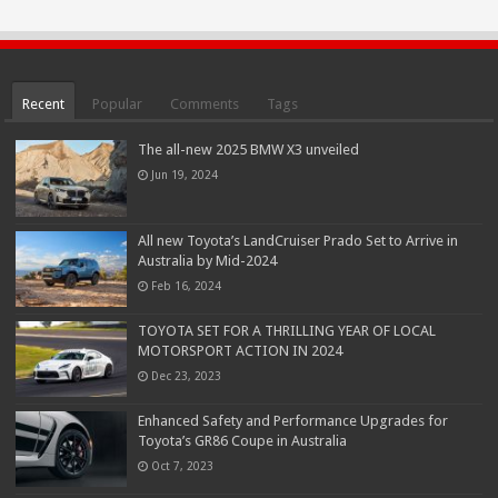
Recent
Popular
Comments
Tags
The all-new 2025 BMW X3 unveiled
Jun 19, 2024
All new Toyota’s LandCruiser Prado Set to Arrive in
Australia by Mid-2024
Feb 16, 2024
TOYOTA SET FOR A THRILLING YEAR OF LOCAL
MOTORSPORT ACTION IN 2024
Dec 23, 2023
Enhanced Safety and Performance Upgrades for
Toyota’s GR86 Coupe in Australia
Oct 7, 2023