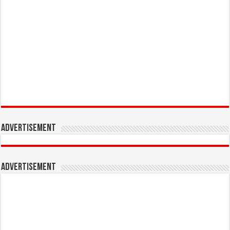
Advertisement
Advertisement