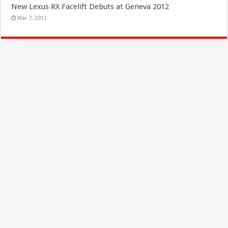
New Lexus RX Facelift Debuts at Geneva 2012
Mar 7, 2012