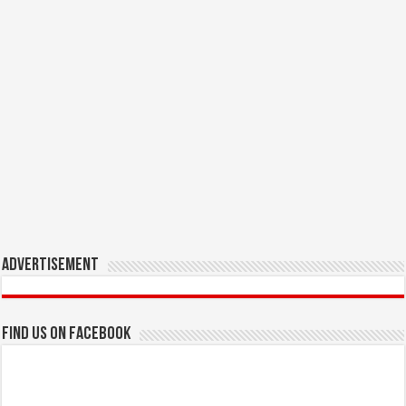
Advertisement
Find us on Facebook