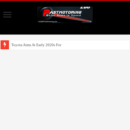
Toyota Aims At Early 2020s For Autonomo