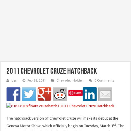
2011 Chevrolet Cruze Hatchback
ben
Feb 28, 2011
Chevrolet
,
Holden
0 Comments
Save
The hatchback version of Chevrolet Cruze will make its debut at the
st
Geneva Motor Show, which officially begin on Tuesday, March 1
. The