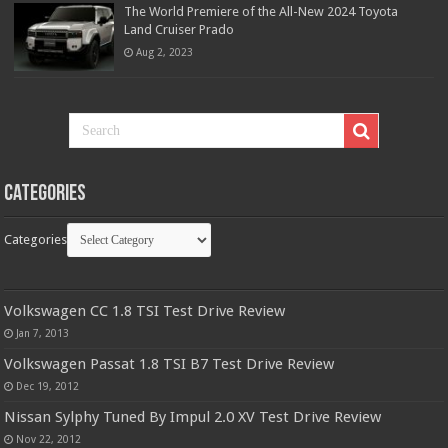
The World Premiere of the All-New 2024 Toyota
Land Cruiser Prado
Aug 2, 2023
Categories
Categories
Volkswagen CC 1.8 TSI Test Drive Review
Jan 7, 2013
Volkswagen Passat 1.8 TSI B7 Test Drive Review
Dec 19, 2012
Nissan Sylphy Tuned By Impul 2.0 XV Test Drive Review
Nov 22, 2012