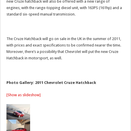
new Cruze hatchback will also be offered with a new range of
engines, with the range-topping diesel unit, with 163PS (161hp) and a
standard six-speed manual transmission.
The Cruze Hatchback will go on sale in the UK in the summer of 2011,
with prices and exact specifications to be confirmed nearer the time.
Moreover, there’s a possibility that Chevrolet will put the new Cruze
Hatchback in motorsport, as well.
Photo Gallery: 2011 Chevrolet Cruze Hatchback
[Show as slideshow]