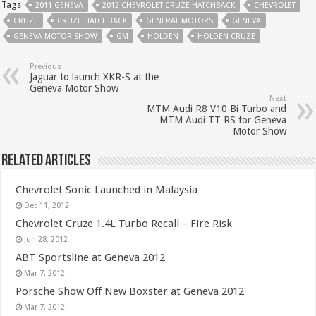
Tags
2011 GENEVA
2012 CHEVROLET CRUZE HATCHBACK
CHEVROLET
CRUZE
CRUZE HATCHBACK
GENERAL MOTORS
GENEVA
GENEVA MOTOR SHOW
GM
HOLDEN
HOLDEN CRUZE
Previous
Jaguar to launch XKR-S at the
Geneva Motor Show
Next
MTM Audi R8 V10 Bi-Turbo and
MTM Audi TT RS for Geneva
Motor Show
Related Articles
Chevrolet Sonic Launched in Malaysia
Dec 11, 2012
Chevrolet Cruze 1.4L Turbo Recall – Fire Risk
Jun 28, 2012
ABT Sportsline at Geneva 2012
Mar 7, 2012
Porsche Show Off New Boxster at Geneva 2012
Mar 7, 2012