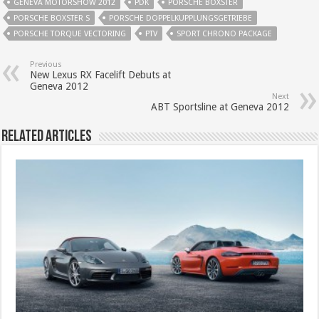
GENEVA MOTORSHOW 2012
PDK
PORSCHE BOXSTER
PORSCHE BOXSTER S
PORSCHE DOPPELKUPPLUNGSGETRIEBE
PORSCHE TORQUE VECTORING
PTV
SPORT CHRONO PACKAGE
Previous
New Lexus RX Facelift Debuts at
Geneva 2012
Next
ABT Sportsline at Geneva 2012
Related Articles