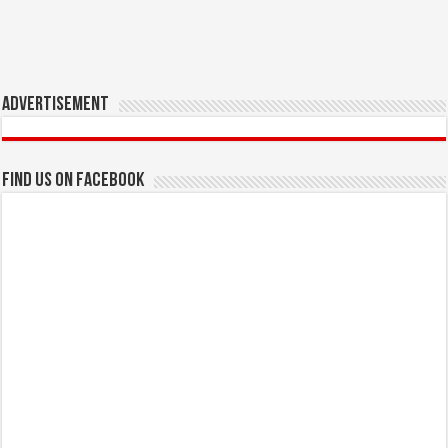
Advertisement
Find us on Facebook