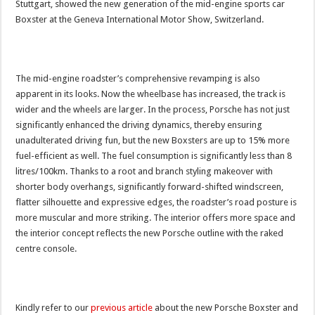
Stuttgart, showed the new generation of the mid-engine sports car
Boxster at the Geneva International Motor Show, Switzerland.
The mid-engine roadster’s comprehensive revamping is also
apparent in its looks. Now the wheelbase has increased, the track is
wider and the wheels are larger. In the process, Porsche has not just
significantly enhanced the driving dynamics, thereby ensuring
unadulterated driving fun, but the new Boxsters are up to 15% more
fuel-efficient as well. The fuel consumption is significantly less than 8
litres/100km. Thanks to a root and branch styling makeover with
shorter body overhangs, significantly forward-shifted windscreen,
flatter silhouette and expressive edges, the roadster’s road posture is
more muscular and more striking. The interior offers more space and
the interior concept reflects the new Porsche outline with the raked
centre console.
Kindly refer to our
previous article
about the new Porsche Boxster and