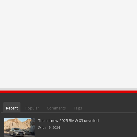
Recent
Popular
Comments
Tags
The all-new 2025 BMW X3 unveiled
Jun 19, 2024