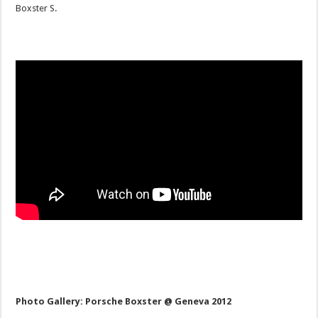
Boxster S.
Photo Gallery: Porsche Boxster @ Geneva 2012