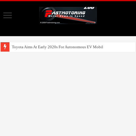
Toyota Aims At Early 2020s For Autonomous EV Mobility Services