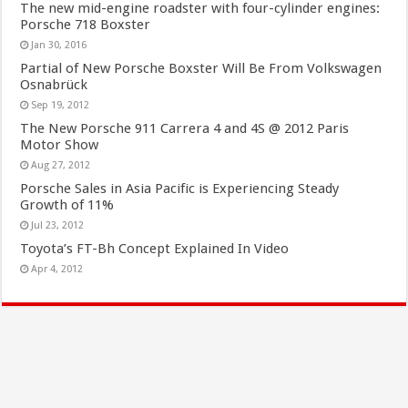
The new mid-engine roadster with four-cylinder engines:
Porsche 718 Boxster
Jan 30, 2016
Partial of New Porsche Boxster Will Be From Volkswagen
Osnabrück
Sep 19, 2012
The New Porsche 911 Carrera 4 and 4S @ 2012 Paris
Motor Show
Aug 27, 2012
Porsche Sales in Asia Pacific is Experiencing Steady
Growth of 11%
Jul 23, 2012
Toyota’s FT-Bh Concept Explained In Video
Apr 4, 2012