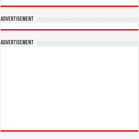
Advertisement
Advertisement