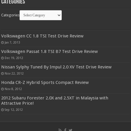
Categories
Categories
Volkswagen CC 1.8 TSI Test Drive Review
Jan 7, 2013
Volkswagen Passat 1.8 TSI B7 Test Drive Review
Dec 19, 2012
Nissan Sylphy Tuned By Impul 2.0 XV Test Drive Review
Nov 22, 2012
Honda CR-Z Hybrid Sports Compact Review
Nov 8, 2012
2012 Subaru Forester 2.0X and 2.5XT in Malaysia with
Attractive Price!
Sep 12, 2012