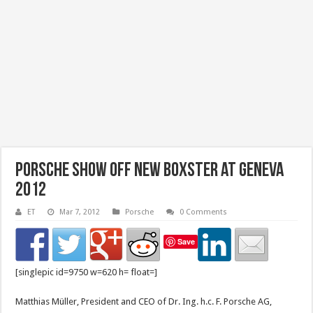
Porsche Show Off New Boxster at Geneva
2012
ET
Mar 7, 2012
Porsche
0 Comments
Save
[singlepic id=9750 w=620 h= float=]
Matthias Müller, President and CEO of Dr. Ing. h.c. F. Porsche AG,