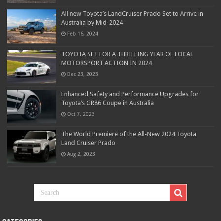
All new Toyota’s LandCruiser Prado Set to Arrive in
Australia by Mid-2024
Feb 16, 2024
TOYOTA SET FOR A THRILLING YEAR OF LOCAL
MOTORSPORT ACTION IN 2024
Dec 23, 2023
Enhanced Safety and Performance Upgrades for
Toyota’s GR86 Coupe in Australia
Oct 7, 2023
The World Premiere of the All-New 2024 Toyota
Land Cruiser Prado
Aug 2, 2023