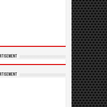
rtisement
rtisement