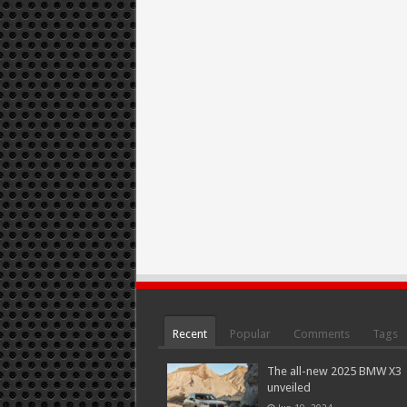
Recent
Popular
Comments
Tags
The all-new 2025 BMW X3
unveiled