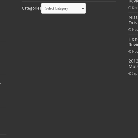
Rev
Categories
Dec
Niss
Driv
Nov
Hond
Rev
Nov
2012
Mala
Sep
r