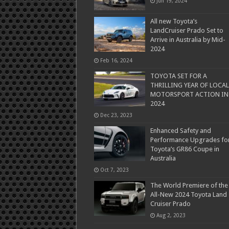
Jun 19, 2024
All new Toyota’s
LandCruiser Prado Set to
Arrive in Australia by Mid-
2024
Feb 16, 2024
TOYOTA SET FOR A
THRILLING YEAR OF LOCAL
MOTORSPORT ACTION IN
2024
Dec 23, 2023
Enhanced Safety and
Performance Upgrades fo
Toyota’s GR86 Coupe in
Australia
Oct 7, 2023
The World Premiere of the
All-New 2024 Toyota Land
Cruiser Prado
Aug 2, 2023