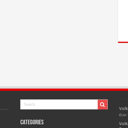
Volk
Jan 
Categories
Volk