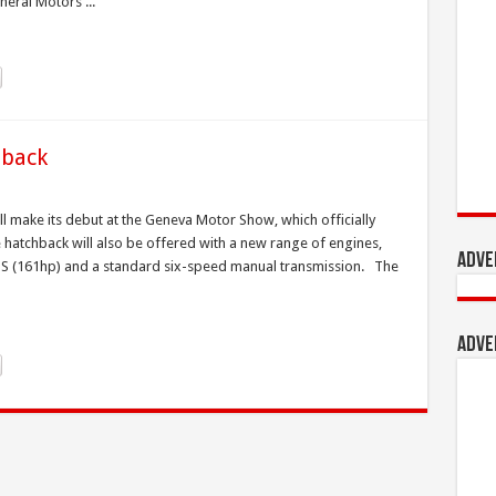
eral Motors ...
hback
l make its debut at the Geneva Motor Show, which officially
hatchback will also be offered with a new range of engines,
Adve
3PS (161hp) and a standard six-speed manual transmission. The
Adve