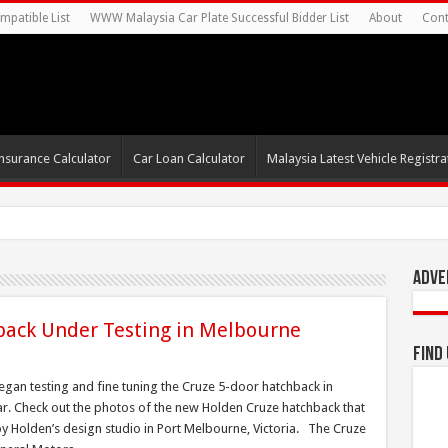
mpatible List
WWW Malaysia Car Plate Successful Bidder List
About
Cont
nsurance Calculator
Car Loan Calculator
Malaysia Latest Vehicle Registrat
Adve
back Under Testing in Melbourne
Find
gan testing and fine tuning the Cruze 5-door hatchback in
year. Check out the photos of the new Holden Cruze hatchback that
y Holden’s design studio in Port Melbourne, Victoria. The Cruze