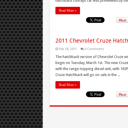
hatchback concept car was previewed by Gen
Read More »
2011 Chevrolet Cruze Hatc
Feb 28, 2011
0 Comments
The hatchback version of Chevrolet Cruze wil
begin on Tuesday, March 1st. The new Cruze 
with the range-topping diesel unit, with 16
Cruze Hatchback will go on sale in the ...
Read More »