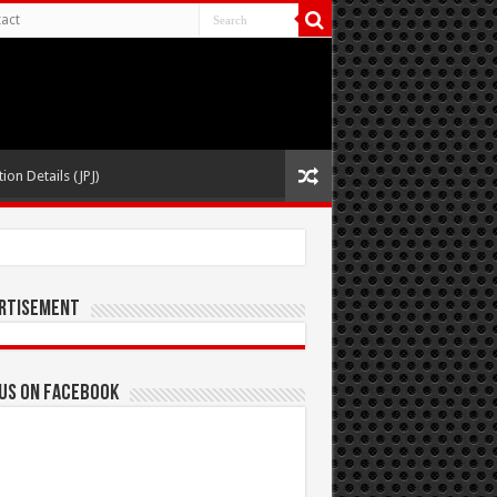
act
ion Details (JPJ)
rtisement
 us on Facebook