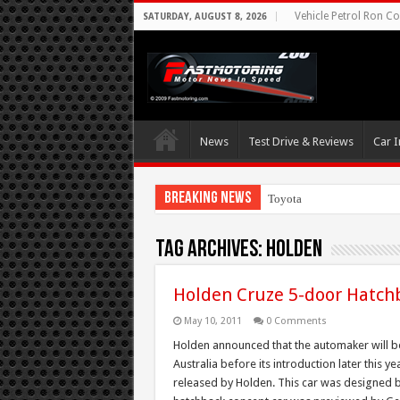
Vehicle Petrol Ron Co
SATURDAY, AUGUST 8, 2026
News
Test Drive & Reviews
Car I
Breaking News
Toyota Aims At Ea
Tag Archives:
Holden
Holden Cruze 5-door Hatch
May 10, 2011
0 Comments
Holden announced that the automaker will be
Australia before its introduction later this 
released by Holden. This car was designed b