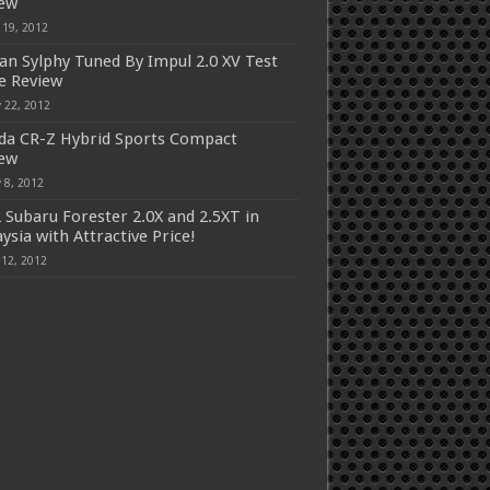
iew
 19, 2012
an Sylphy Tuned By Impul 2.0 XV Test
e Review
 22, 2012
a CR-Z Hybrid Sports Compact
iew
 8, 2012
 Subaru Forester 2.0X and 2.5XT in
ysia with Attractive Price!
 12, 2012