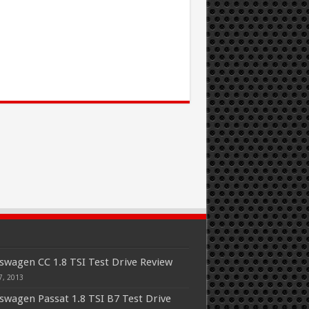
swagen CC 1.8 TSI Test Drive Review
7, 2013
swagen Passat 1.8 TSI B7 Test Drive