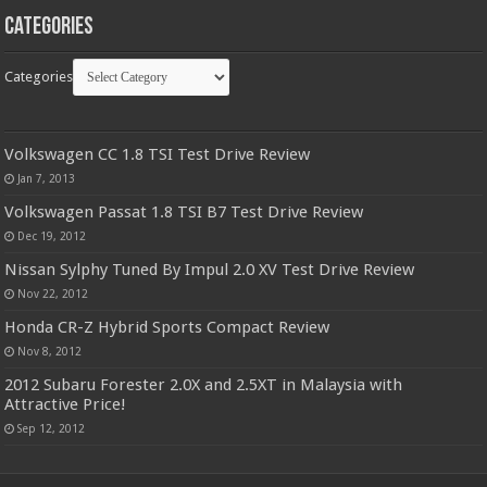
Categories
Categories
Volkswagen CC 1.8 TSI Test Drive Review
Jan 7, 2013
Volkswagen Passat 1.8 TSI B7 Test Drive Review
Dec 19, 2012
Nissan Sylphy Tuned By Impul 2.0 XV Test Drive Review
Nov 22, 2012
Honda CR-Z Hybrid Sports Compact Review
Nov 8, 2012
2012 Subaru Forester 2.0X and 2.5XT in Malaysia with
Attractive Price!
Sep 12, 2012