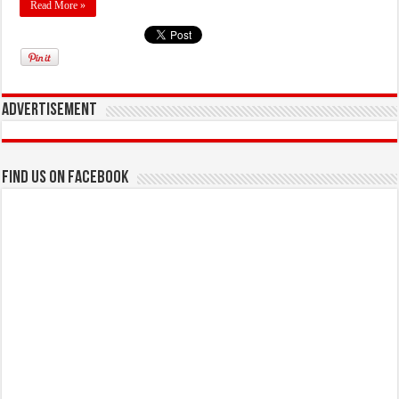
Read More »
Advertisement
Find us on Facebook