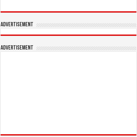
Advertisement
Advertisement