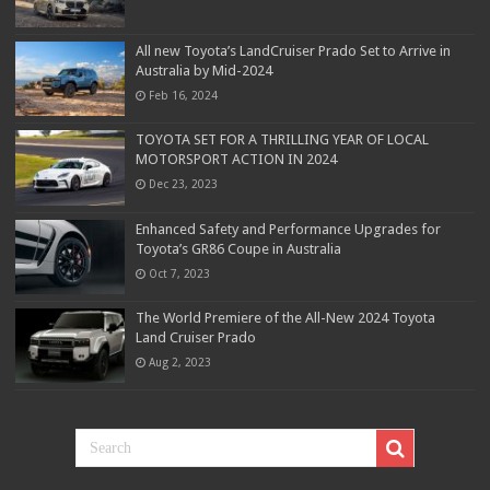
All new Toyota’s LandCruiser Prado Set to Arrive in
Australia by Mid-2024
Feb 16, 2024
TOYOTA SET FOR A THRILLING YEAR OF LOCAL
MOTORSPORT ACTION IN 2024
Dec 23, 2023
Enhanced Safety and Performance Upgrades for
Toyota’s GR86 Coupe in Australia
Oct 7, 2023
The World Premiere of the All-New 2024 Toyota
Land Cruiser Prado
Aug 2, 2023