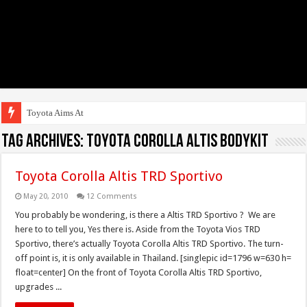
Toyota Aims At Early 2
Tag Archives:
Toyota Corolla Altis Bodykit
Toyota Corolla Altis TRD Sportivo
May 20, 2010
12 Comments
You probably be wondering, is there a Altis TRD Sportivo ? We are
here to to tell you, Yes there is. Aside from the Toyota Vios TRD
Sportivo, there’s actually Toyota Corolla Altis TRD Sportivo. The turn-
off point is, it is only available in Thailand. [singlepic id=1796 w=630 h=
float=center] On the front of Toyota Corolla Altis TRD Sportivo,
upgrades ...