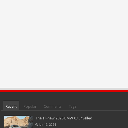
Recent
Popular
Comments
Tags
The all-new 2025 BMW X3 unveiled
Jun 19, 2024