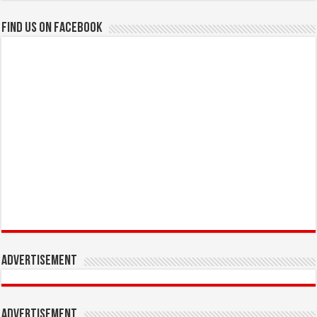
Find us on Facebook
Advertisement
Advertisement