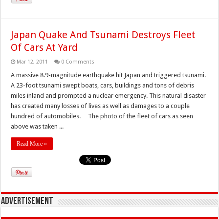
Japan Quake And Tsunami Destroys Fleet
Of Cars At Yard
Mar 12, 2011
0 Comments
A massive 8.9-magnitude earthquake hit Japan and triggered tsunami.
A 23-foot tsunami swept boats, cars, buildings and tons of debris
miles inland and prompted a nuclear emergency. This natural disaster
has created many losses of lives as well as damages to a couple
hundred of automobiles. The photo of the fleet of cars as seen
above was taken ...
Read More »
Advertisement