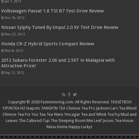
Jan 7, 2013
Volkswagen Passat 1.8 TSI B7 Test Drive Review
Dec 19, 2012
Nissan Sylphy Tuned By Impul 2.0 XV Test Drive Review
Nov 22, 2012
Honda CR-Z Hybrid Sports Compact Review
Nov 8, 2012
2012 Subaru Forester 2.0X and 2.5XT in Malaysia with
Attractive Price!
Sep 12, 2012
Copyright © 2026 Fastmotoring.com. All Rights Reserved.
TEASETBOX
YIPINTEA
HZ teapots
TANGPIN TEA
Chinese Tea Pro
Jackson Lars
Tea Blend
Chinese Tea For You
Tea Tea Ware
Ymcagar
Tea and Whisk
TeaTsy
Mud and
Leaves
The Cultured Cup
The Steeping Room
Mei Leaf
Jesses Tea House
Masu Home
Happy Luckys