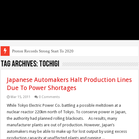
Tag Archives:
Tochigi
Japanese Automakers Halt Production Lines
Due To Power Shortages
Mar 15, 2011
0 Comments
While Tokyo Electric Power Co. battling a possible meltdown at a
nuclear reactor 220km north of Tokyo. To conserve power in Japan,
the authority had planned rolling blackouts. As results, many
manufacturer plants are out of production. However, Japan’s
automakers may be able to make up for lost output by using excess
production capacity at unaffected plants and running ...