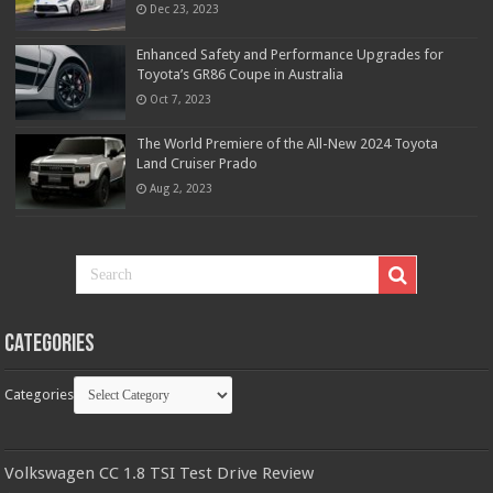
Dec 23, 2023
Enhanced Safety and Performance Upgrades for
Toyota’s GR86 Coupe in Australia
Oct 7, 2023
The World Premiere of the All-New 2024 Toyota
Land Cruiser Prado
Aug 2, 2023
Categories
Categories
Volkswagen CC 1.8 TSI Test Drive Review