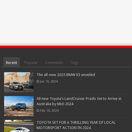
Recent
Popular
Comments
Tags
The all-new 2025 BMW X3 unveiled
Jun 19, 2024
All new Toyota’s LandCruiser Prado Set to Arrive in
Australia by Mid-2024
Feb 16, 2024
TOYOTA SET FOR A THRILLING YEAR OF LOCAL
MOTORSPORT ACTION IN 2024