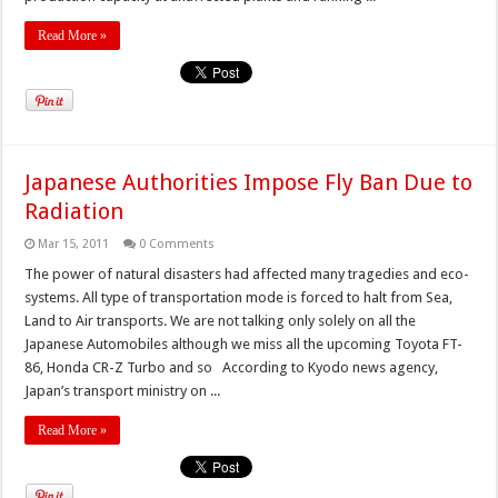
Read More »
Japanese Authorities Impose Fly Ban Due to
Radiation
Mar 15, 2011
0 Comments
The power of natural disasters had affected many tragedies and eco-
systems. All type of transportation mode is forced to halt from Sea,
Land to Air transports. We are not talking only solely on all the
Japanese Automobiles although we miss all the upcoming Toyota FT-
86, Honda CR-Z Turbo and so According to Kyodo news agency,
Japan’s transport ministry on ...
Read More »