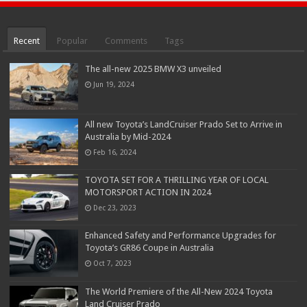
Recent
Popular
Comments
Tags
The all-new 2025 BMW X3 unveiled
Jun 19, 2024
All new Toyota’s LandCruiser Prado Set to Arrive in
Australia by Mid-2024
Feb 16, 2024
TOYOTA SET FOR A THRILLING YEAR OF LOCAL
MOTORSPORT ACTION IN 2024
Dec 23, 2023
Enhanced Safety and Performance Upgrades for
Toyota’s GR86 Coupe in Australia
Oct 7, 2023
The World Premiere of the All-New 2024 Toyota
Land Cruiser Prado