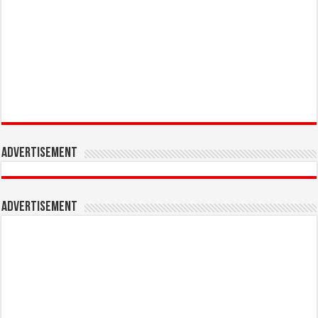
Advertisement
Advertisement