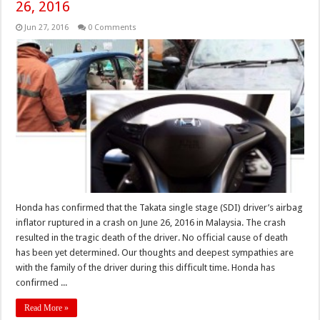
26, 2016
Jun 27, 2016
0 Comments
Honda has confirmed that the Takata single stage (SDI) driver’s airbag
inflator ruptured in a crash on June 26, 2016 in Malaysia. The crash
resulted in the tragic death of the driver. No official cause of death
has been yet determined. Our thoughts and deepest sympathies are
with the family of the driver during this difficult time. Honda has
confirmed ...
Read More »