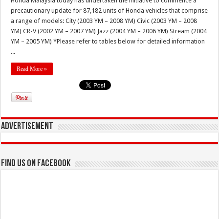
Honda Malaysia today has undertaken the initiative to commence a
precautionary update for 87,182 units of Honda vehicles that comprise
a range of models: City (2003 YM – 2008 YM) Civic (2003 YM – 2008
YM) CR-V (2002 YM – 2007 YM) Jazz (2004 YM – 2006 YM) Stream (2004
YM – 2005 YM) *Please refer to tables below for detailed information
...
Read More »
Advertisement
Find us on Facebook