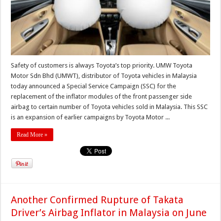
Safety of customers is always Toyota’s top priority. UMW Toyota
Motor Sdn Bhd (UMWT), distributor of Toyota vehicles in Malaysia
today announced a Special Service Campaign (SSC) for the
replacement of the inflator modules of the front passenger side
airbag to certain number of Toyota vehicles sold in Malaysia. This SSC
is an expansion of earlier campaigns by Toyota Motor ...
Read More »
Another Confirmed Rupture of Takata
Driver’s Airbag Inflator in Malaysia on June