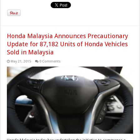
Honda Malaysia Announces Precautionary
Update for 87,182 Units of Honda Vehicles
Sold in Malaysia
May 21, 2015
0 Comments