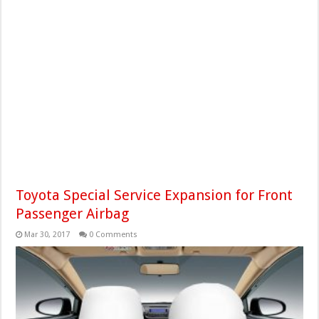
Toyota Special Service Expansion for Front
Passenger Airbag
Mar 30, 2017
0 Comments