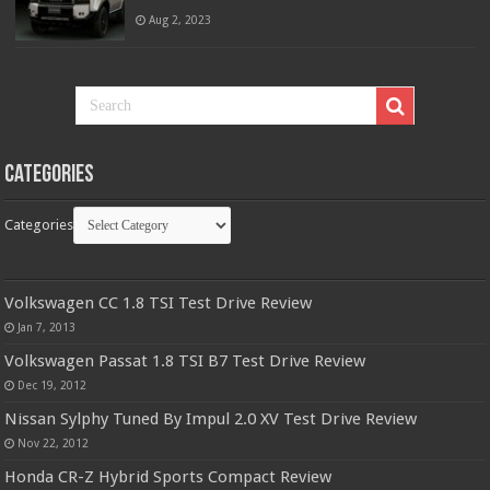
Aug 2, 2023
Categories
Categories
Volkswagen CC 1.8 TSI Test Drive Review
Jan 7, 2013
Volkswagen Passat 1.8 TSI B7 Test Drive Review
Dec 19, 2012
Nissan Sylphy Tuned By Impul 2.0 XV Test Drive Review
Nov 22, 2012
Honda CR-Z Hybrid Sports Compact Review