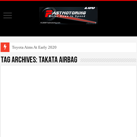
Toyota Aims At Early 2020s For Autonom
Tag Archives:
Takata Airbag