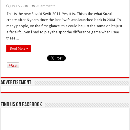
Jun 12, 2010
0 Comments
This is the new Suzuki Swift 2011. Yes, it is. This is the what Suzuki
create after 6 years since the last Swift was launched back in 2004. To
many people, on the first glance, this could be just the same or it’s just
a facelift. Even i had to play the spot the difference game when i see
these ...
Read More »
Advertisement
Find us on Facebook