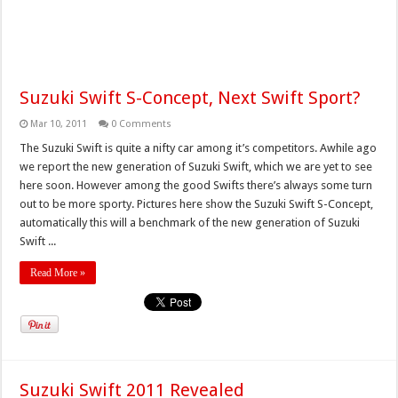
Suzuki Swift S-Concept, Next Swift Sport?
Mar 10, 2011
0 Comments
The Suzuki Swift is quite a nifty car among it’s competitors. Awhile ago
we report the new generation of Suzuki Swift, which we are yet to see
here soon. However among the good Swifts there’s always some turn
out to be more sporty. Pictures here show the Suzuki Swift S-Concept,
automatically this will a benchmark of the new generation of Suzuki
Swift ...
Read More »
Suzuki Swift 2011 Revealed