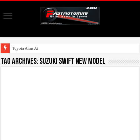
Toyota Aims At Early 2
Tag Archives:
suzuki swift new model