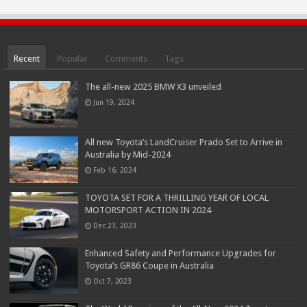
Recent
Popular
Comments
Tags
The all-new 2025 BMW X3 unveiled
Jun 19, 2024
All new Toyota’s LandCruiser Prado Set to Arrive in
Australia by Mid-2024
Feb 16, 2024
TOYOTA SET FOR A THRILLING YEAR OF LOCAL
MOTORSPORT ACTION IN 2024
Dec 23, 2023
Enhanced Safety and Performance Upgrades for
Toyota’s GR86 Coupe in Australia
Oct 7, 2023