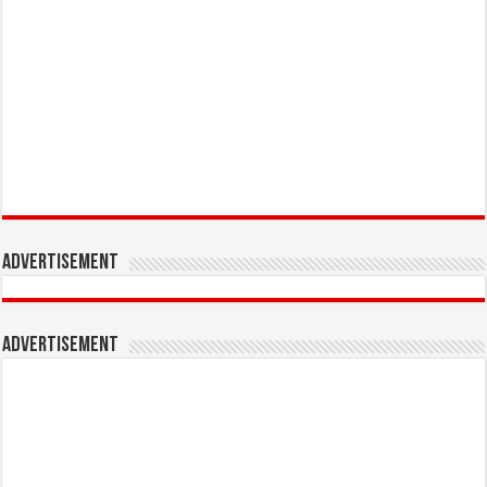
Advertisement
Advertisement