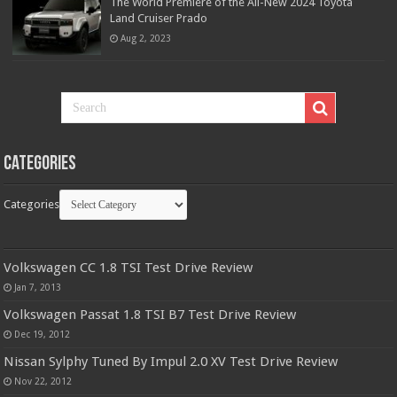
The World Premiere of the All-New 2024 Toyota
Land Cruiser Prado
Aug 2, 2023
Categories
Categories
Volkswagen CC 1.8 TSI Test Drive Review
Jan 7, 2013
Volkswagen Passat 1.8 TSI B7 Test Drive Review
Dec 19, 2012
Nissan Sylphy Tuned By Impul 2.0 XV Test Drive Review
Nov 22, 2012