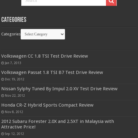
Categories
Categories
Volkswagen CC 1.8 TSI Test Drive Review
Jan 7, 2013
Volkswagen Passat 1.8 TSI B7 Test Drive Review
Dec 19, 2012
Nissan Sylphy Tuned By Impul 2.0 XV Test Drive Review
Nov 22, 2012
Honda CR-Z Hybrid Sports Compact Review
Nov 8, 2012
2012 Subaru Forester 2.0X and 2.5XT in Malaysia with
Attractive Price!
Sep 12, 2012