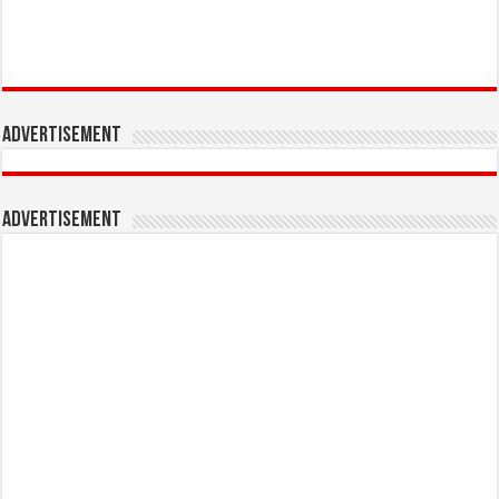
Advertisement
Advertisement