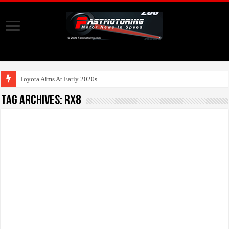
Toyota Aims At Early 2020s For Auto
Tag Archives:
RX8