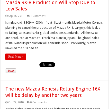
Mazda RX-8 Production Will Stop Due to
Low Sales
Sep 26, 2011
1 Comment
[singlepic id=8909 w=630 h= float=] Last month, Mazda Motor Corp. is
planning to cancel the production of Mazda RX-8. Largely, this is due
to falling sales and strict global emissions standards. All the RX-8s
are produced at Mazda’s Hiroshima plant in Japan. The global sales
of RX-8 and its production will conclude soon. Previously, Mazda
unveiled the 16X had an ...
Read More »
The new Mazda Renesis Rotary Engine 16X
will be delay by another two years
Oct 22, 2010
0 Comments
As the global climate changed and initiative to save the mother earth,