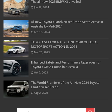
The all-new 2025 BMW X3 unveiled
Jun 19, 2024
All new Toyota’s LandCruiser Prado Set to Arrive in
Australia by Mid-2024
Feb 16, 2024
TOYOTA SET FOR A THRILLING YEAR OF LOCAL
MOTORSPORT ACTION IN 2024
Dec 23, 2023
Enhanced Safety and Performance Upgrades for
Toyota’s GR86 Coupe in Australia
Oct 7, 2023
The World Premiere of the All-New 2024 Toyota
Land Cruiser Prado
Aug 2, 2023