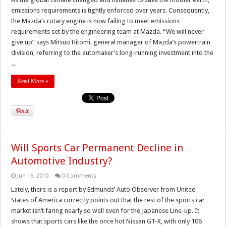
emissions requirements is tightly enforced over years. Consequently,
the Mazda’s rotary engine is now failing to meet emissions
requirements set by the engineering team at Mazda. “We will never
give up” says Mitsuo Hitomi, general manager of Mazda’s powertrain
division, referring to the automaker’s long-running investment into the
...
Read More »
Will Sports Car Permanent Decline in
Automotive Industry?
Jun 16, 2010
0 Comments
Lately, there is a report by Edmunds’ Auto Observer from United
States of America correctly points out that the rest of the sports car
market isn’t faring nearly so well even for the Japanese Line-up. It
shows that sports cars like the once hot Nissan GT-R, with only 106