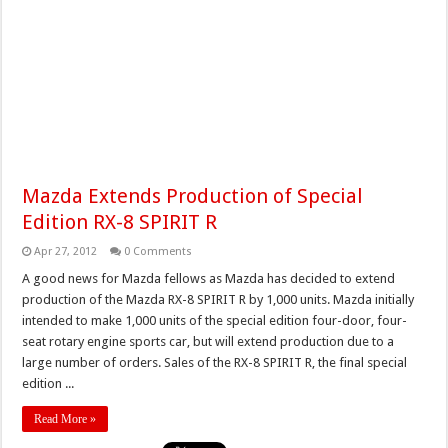
Mazda Extends Production of Special
Edition RX-8 SPIRIT R
Apr 27, 2012
0 Comments
A good news for Mazda fellows as Mazda has decided to extend
production of the Mazda RX-8 SPIRIT R by 1,000 units. Mazda initially
intended to make 1,000 units of the special edition four-door, four-
seat rotary engine sports car, but will extend production due to a
large number of orders. Sales of the RX-8 SPIRIT R, the final special
edition ...
Read More »