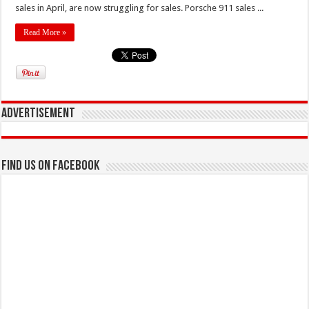
sales in April, are now struggling for sales. Porsche 911 sales ...
Read More »
Advertisement
Find us on Facebook