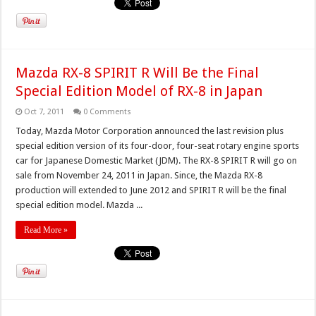
Mazda RX-8 SPIRIT R Will Be the Final
Special Edition Model of RX-8 in Japan
Oct 7, 2011
0 Comments
Today, Mazda Motor Corporation announced the last revision plus
special edition version of its four-door, four-seat rotary engine sports
car for Japanese Domestic Market (JDM). The RX-8 SPIRIT R will go on
sale from November 24, 2011 in Japan. Since, the Mazda RX-8
production will extended to June 2012 and SPIRIT R will be the final
special edition model. Mazda ...
Read More »