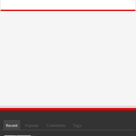
Recent
Popular
Comments
Tags