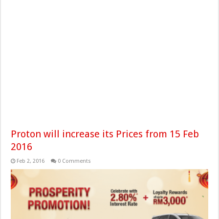
Proton will increase its Prices from 15 Feb
2016
Feb 2, 2016
0 Comments