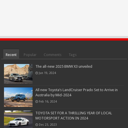
Recent
Popular
Comments
Tags
The all-new 2025 BMW X3 unveiled
Jun 19, 2024
All new Toyota’s LandCruiser Prado Set to Arrive in
Australia by Mid-2024
Feb 16, 2024
TOYOTA SET FOR A THRILLING YEAR OF LOCAL
MOTORSPORT ACTION IN 2024
Dec 23, 2023