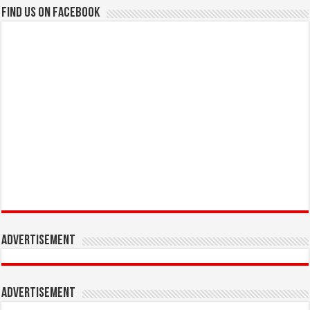
Find us on Facebook
Advertisement
Advertisement