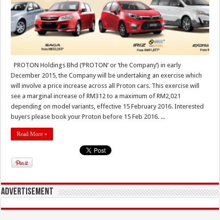
PROTON Holdings Bhd (‘PROTON’ or ‘the Company’) in early
December 2015, the Company will be undertaking an exercise which
will involve a price increase across all Proton cars. This exercise will
see a marginal increase of RM312 to a maximum of RM2,021
depending on model variants, effective 15 February 2016. Interested
buyers please book your Proton before 15 Feb 2016. ...
Read More »
Advertisement