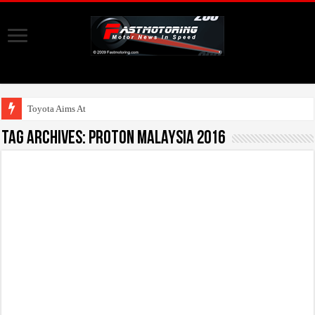
Toyota Aims At Early 2
Tag Archives:
Proton Malaysia 2016