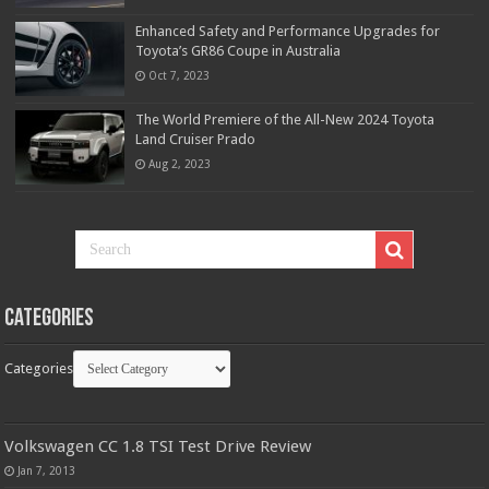
Enhanced Safety and Performance Upgrades for
Toyota’s GR86 Coupe in Australia
Oct 7, 2023
The World Premiere of the All-New 2024 Toyota
Land Cruiser Prado
Aug 2, 2023
Categories
Categories
Volkswagen CC 1.8 TSI Test Drive Review
Jan 7, 2013