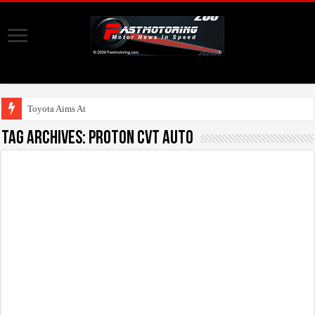
Toyota Aims At Early
Tag Archives:
Proton CVT Auto