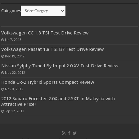
Categories
Volkswagen CC 1.8 TSI Test Drive Review
Jan 7, 2013
Volkswagen Passat 1.8 TSI B7 Test Drive Review
Dec 19, 2012
Nissan Sylphy Tuned By Impul 2.0 XV Test Drive Review
Nov 22, 2012
Honda CR-Z Hybrid Sports Compact Review
Nov 8, 2012
2012 Subaru Forester 2.0X and 2.5XT in Malaysia with
Attractive Price!
Sep 12, 2012