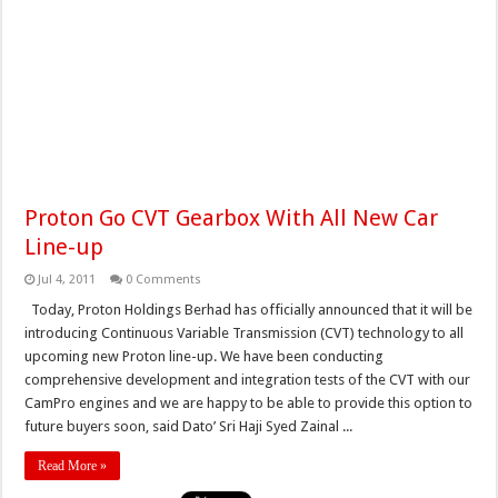
Proton Go CVT Gearbox With All New Car
Line-up
Jul 4, 2011
0 Comments
Today, Proton Holdings Berhad has officially announced that it will be
introducing Continuous Variable Transmission (CVT) technology to all
upcoming new Proton line-up. We have been conducting
comprehensive development and integration tests of the CVT with our
CamPro engines and we are happy to be able to provide this option to
future buyers soon, said Dato’ Sri Haji Syed Zainal ...
Read More »