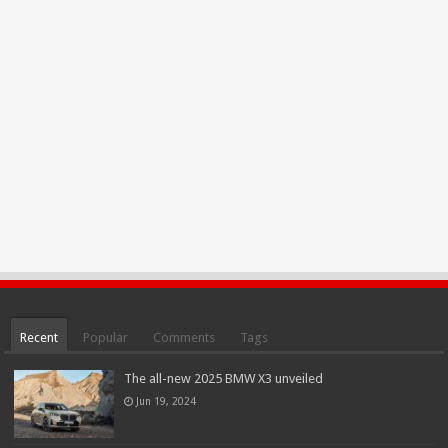
Recent
Popular
Comments
Tags
The all-new 2025 BMW X3 unveiled
Jun 19, 2024