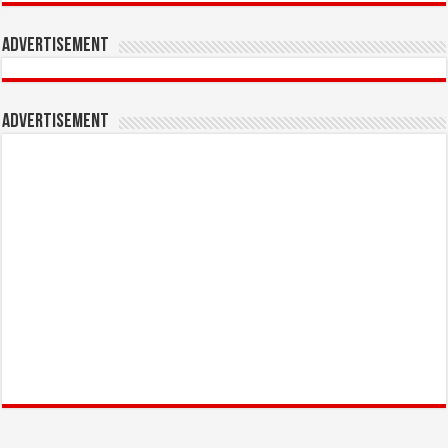
Advertisement
Advertisement