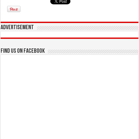
Advertisement
Find us on Facebook