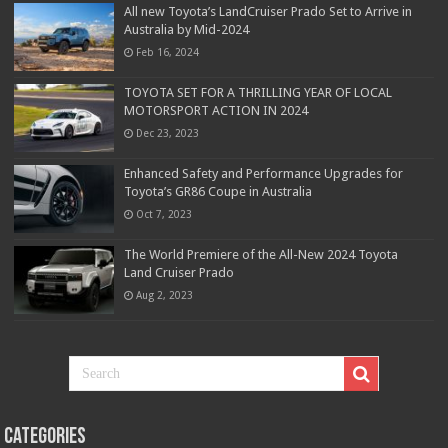
All new Toyota’s LandCruiser Prado Set to Arrive in
Australia by Mid-2024
Feb 16, 2024
TOYOTA SET FOR A THRILLING YEAR OF LOCAL
MOTORSPORT ACTION IN 2024
Dec 23, 2023
Enhanced Safety and Performance Upgrades for
Toyota’s GR86 Coupe in Australia
Oct 7, 2023
The World Premiere of the All-New 2024 Toyota
Land Cruiser Prado
Aug 2, 2023
Categories