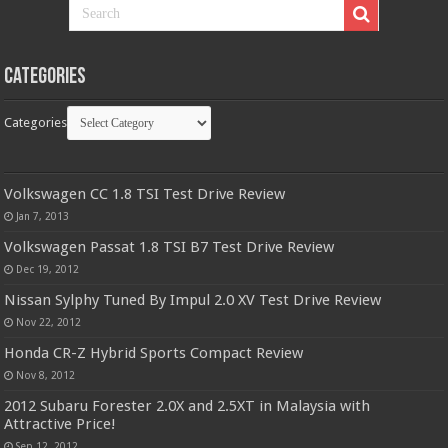
Categories
Categories
Volkswagen CC 1.8 TSI Test Drive Review
Jan 7, 2013
Volkswagen Passat 1.8 TSI B7 Test Drive Review
Dec 19, 2012
Nissan Sylphy Tuned By Impul 2.0 XV Test Drive Review
Nov 22, 2012
Honda CR-Z Hybrid Sports Compact Review
Nov 8, 2012
2012 Subaru Forester 2.0X and 2.5XT in Malaysia with
Attractive Price!
Sep 12, 2012