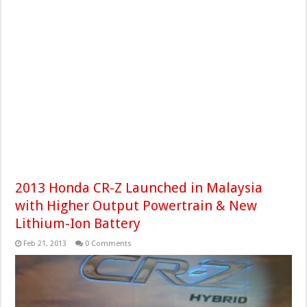
2013 Honda CR-Z Launched in Malaysia
with Higher Output Powertrain & New
Lithium-Ion Battery
Feb 21, 2013
0 Comments