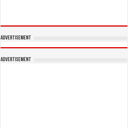
Advertisement
Advertisement