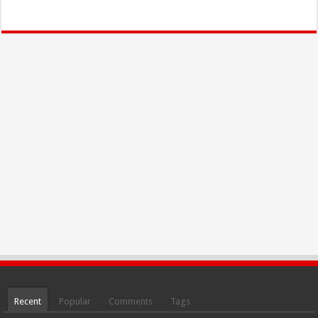
Recent
Popular
Comments
Tags