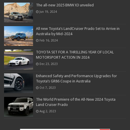
The all-new 2025 BMW X3 unveiled
Jun 19, 2024
All new Toyota’s LandCruiser Prado Set to Arrive in
Australia by Mid-2024
Feb 16, 2024
TOYOTA SET FOR A THRILLING YEAR OF LOCAL
MOTORSPORT ACTION IN 2024
Dec 23, 2023
Enhanced Safety and Performance Upgrades for
Toyota’s GR86 Coupe in Australia
Oct 7, 2023
The World Premiere of the All-New 2024 Toyota
Land Cruiser Prado
Aug 2, 2023