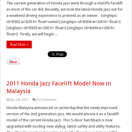
The current generation of Honda Jazz went through a mid life facelift
as most of the car did. Recently, we took the latest Honda Jazz out for
a weekend driving experience to pretend as an owner. [singlepic
id=8502 w=630 h= float=center] [singlepic id=8504 w=200 h= float=]
[singlepic id=8505 w=200 h= float=] [singlepic id=8494 w=200 h=
float=] Firstly, we will begin ...
Read More »
2011 Honda Jazz Facelift Model Now in
Malaysia
Apr 28, 2011
0 Comments
Honda Malaysia announced on yesterday that the newly improved
version of the 2nd generation Jazz. We would phrase it as a facelift
model of the current Honda Jazz. This 5-door hatchback is now
upgraded with exciting new styling, latest safety and utility features.