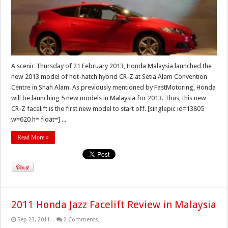
A scenic Thursday of 21 February 2013, Honda Malaysia launched the
new 2013 model of hot-hatch hybrid CR-Z at Setia Alam Convention
Centre in Shah Alam. As previously mentioned by FastMotoring, Honda
will be launching 5 new models in Malaysia for 2013. Thus, this new
CR-Z facelift is the first new model to start off. [singlepic id=13805
w=620 h= float=] ...
Read More »
2011 Honda Jazz Facelift Review in Malaysia
Sep 23, 2011
2 Comments