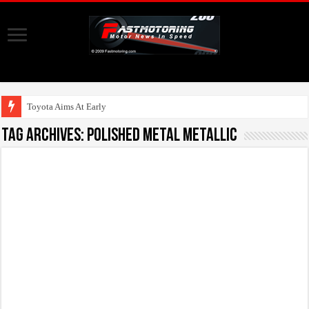
Toyota Aims At Early 2020s For
Tag Archives:
Polished Metal Metallic