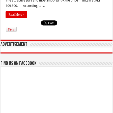
The attractive part and most importantly, the price maintain at RM
109,800. According to ...
Read More »
Advertisement
Find us on Facebook