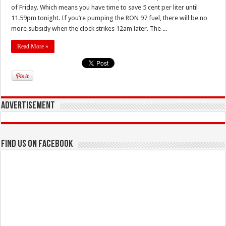
of Friday. Which means you have time to save 5 cent per liter until
11.59pm tonight. If you’re pumping the RON 97 fuel, there will be no
more subsidy when the clock strikes 12am later. The ...
Read More »
Advertisement
Find us on Facebook