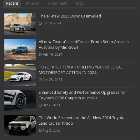
Recent
Popular
Comments
Tags
The all-new 2025 BMW X3 unveiled
Jun 19, 2024
All new Toyota’s LandCruiser Prado Set to Arrive in
Australia by Mid-2024
Feb 16, 2024
TOYOTA SET FOR A THRILLING YEAR OF LOCAL
MOTORSPORT ACTION IN 2024
Dec 23, 2023
Enhanced Safety and Performance Upgrades for
Toyota’s GR86 Coupe in Australia
Oct 7, 2023
The World Premiere of the All-New 2024 Toyota
Land Cruiser Prado
Aug 2, 2023