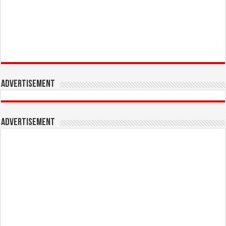
Advertisement
Advertisement