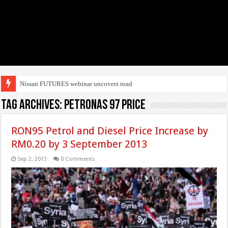
Nissan FUTURES webinar uncovers roadmap to e
Tag Archives:
petronas 97 price
RON95 Petrol and Diesel Price Increase by
RM0.20 by 3 September 2013
Sep 2, 2013
0 Comments