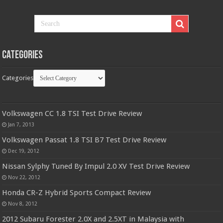
Categories
Categories
Volkswagen CC 1.8 TSI Test Drive Review
Jan 7, 2013
Volkswagen Passat 1.8 TSI B7 Test Drive Review
Dec 19, 2012
Nissan Sylphy Tuned By Impul 2.0 XV Test Drive Review
Nov 22, 2012
Honda CR-Z Hybrid Sports Compact Review
Nov 8, 2012
2012 Subaru Forester 2.0X and 2.5XT in Malaysia with