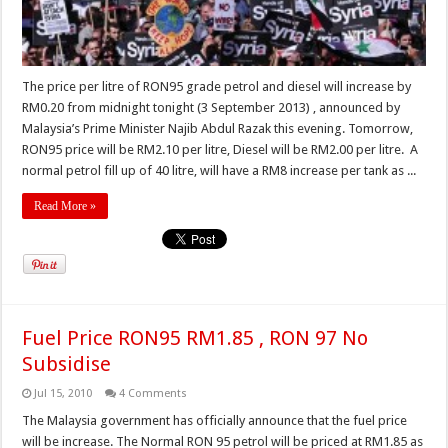
The price per litre of RON95 grade petrol and diesel will increase by
RM0.20 from midnight tonight (3 September 2013) , announced by
Malaysia’s Prime Minister Najib Abdul Razak this evening. Tomorrow,
RON95 price will be RM2.10 per litre, Diesel will be RM2.00 per litre. A
normal petrol fill up of 40 litre, will have a RM8 increase per tank as ...
Read More »
Fuel Price RON95 RM1.85 , RON 97 No
Subsidise
Jul 15, 2010
4 Comments
The Malaysia government has officially announce that the fuel price
will be increase. The Normal RON 95 petrol will be priced at RM1.85 as