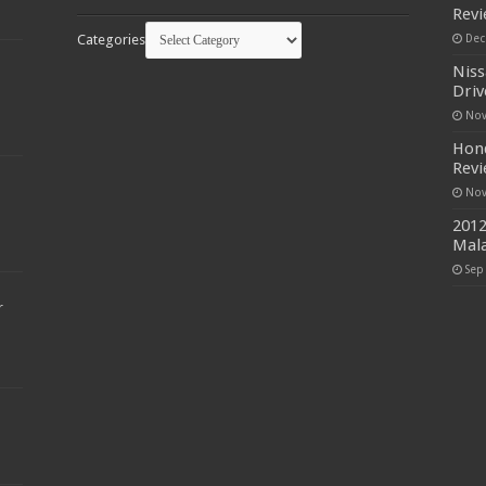
Rev
Categories
Dec
Niss
Driv
Nov
Hond
Rev
Nov
2012
Mala
Sep
r