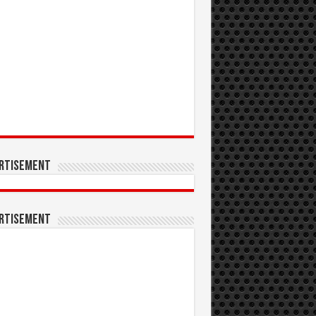
rtisement
rtisement