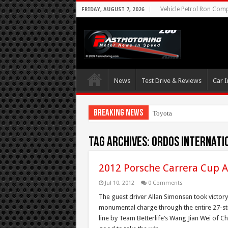
Vehicle Petrol Ron Compa
FRIDAY, AUGUST 7, 2026
News
Test Drive & Reviews
Car I
Breaking News
Toyota Aims At Early
Tag Archives:
Ordos Internati
2012 Porsche Carrera Cup A
Jul 10, 2012
0 Comments
The guest driver Allan Simonsen took victory
monumental charge through the entire 27-st
line by Team Betterlife’s Wang Jian Wei of C