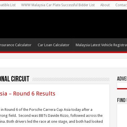
tible List
WWW Malaysia Car Plate Successful Bidder List
About
Contac
nsurance Calculator
Car Loan Calculator
Malaysia Latest Vehicle Registrat
onal Circuit
Adve
sia – Round 6 Results
Find
 in Round 6 of the Porsche Carrera Cup Asia today after a
rong field. Second was BBTs Davide Rizzo, followed across the
hina. Both drivers led the race at one stage, and both had looked