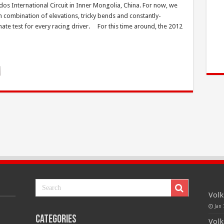
dos International Circuit in Inner Mongolia, China. For now, we
ith combination of elevations, tricky bends and constantly-
mate test for every racing driver. For this time around, the 2012
Volk
Jan 
Categories
Volk