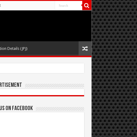
t
ion Details (JPJ)
rtisement
 us on Facebook