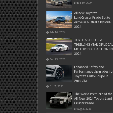
Jun 19, 2024
All new Toyota’s
LandCruiser Prado Set to
Arrive in Australia by Mid-
2024
Feb 16, 2024
TOYOTA SET FOR A
THRILLING YEAR OF LOCAL
MOTORSPORT ACTION IN
2024
Dec 23, 2023
Enhanced Safety and
Performance Upgrades fo
Toyota’s GR86 Coupe in
Australia
Oct 7, 2023
The World Premiere of the
All-New 2024 Toyota Land
Cruiser Prado
Aug 2, 2023