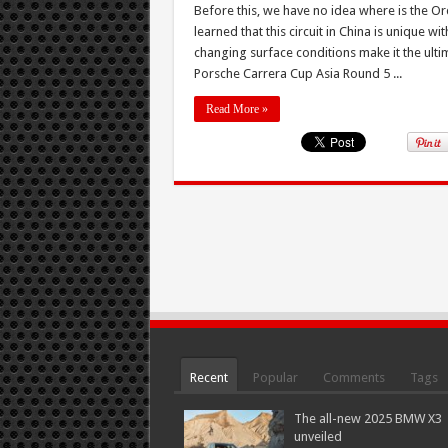
Before this, we have no idea where is the Or
learned that this circuit in China is unique w
changing surface conditions make it the ulti
Porsche Carrera Cup Asia Round 5 ...
Read More »
Recent
Popular
Comments
Tags
The all-new 2025 BMW X3
unveiled