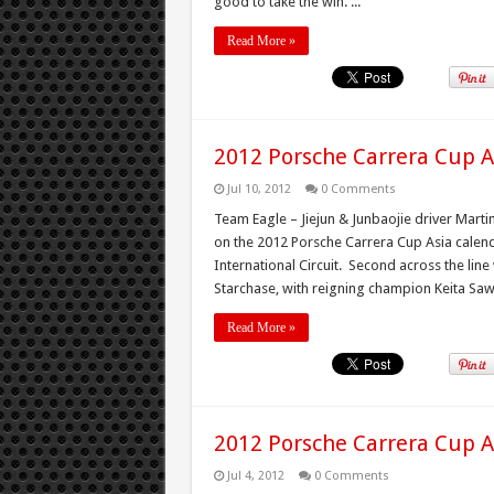
good to take the win. ...
Read More »
2012 Porsche Carrera Cup A
Jul 10, 2012
0 Comments
Team Eagle – Jiejun & Junbaojie driver Martin
on the 2012 Porsche Carrera Cup Asia calend
International Circuit. Second across the l
Starchase, with reigning champion Keita Saw
Read More »
2012 Porsche Carrera Cup A
Jul 4, 2012
0 Comments