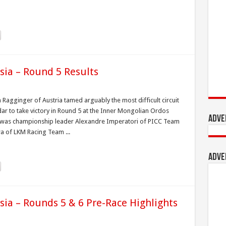
sia – Round 5 Results
 Ragginger of Austria tamed arguably the most difficult circuit
ar to take victory in Round 5 at the Inner Mongolian Ordos
Adve
ine was championship leader Alexandre Imperatori of PICC Team
a of LKM Racing Team ...
Adve
sia – Rounds 5 & 6 Pre-Race Highlights