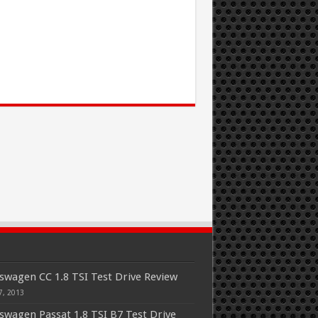
swagen CC 1.8 TSI Test Drive Review
7, 2013
swagen Passat 1.8 TSI B7 Test Drive