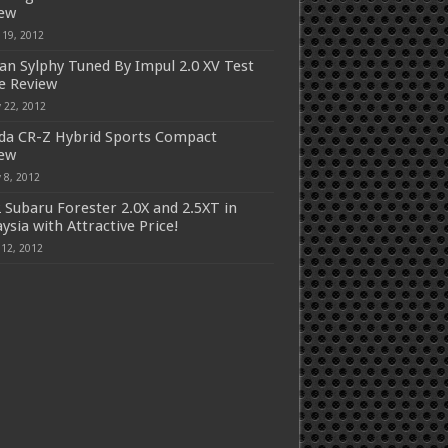
iew
 19, 2012
an Sylphy Tuned By Impul 2.0 XV Test
e Review
 22, 2012
a CR-Z Hybrid Sports Compact
iew
 8, 2012
 Subaru Forester 2.0X and 2.5XT in
ysia with Attractive Price!
 12, 2012