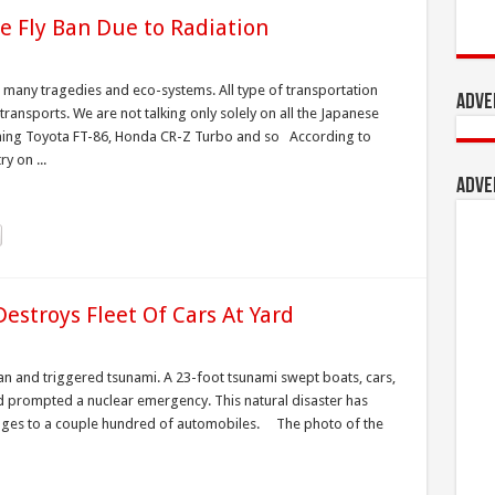
e Fly Ban Due to Radiation
 many tragedies and eco-systems. All type of transportation
Adve
transports. We are not talking only solely on all the Japanese
ming Toyota FT-86, Honda CR-Z Turbo and so According to
y on ...
Adve
stroys Fleet Of Cars At Yard
n and triggered tsunami. A 23-foot tsunami swept boats, cars,
nd prompted a nuclear emergency. This natural disaster has
mages to a couple hundred of automobiles. The photo of the