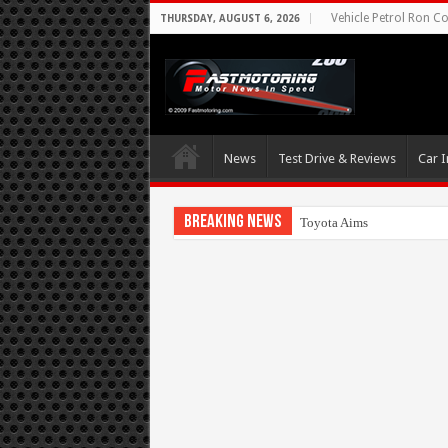
Vehicle Petrol Ron Co
THURSDAY, AUGUST 6, 2026
News
Test Drive & Reviews
Car I
Breaking News
Toyota Aims At Early 2020