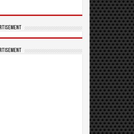
rtisement
rtisement