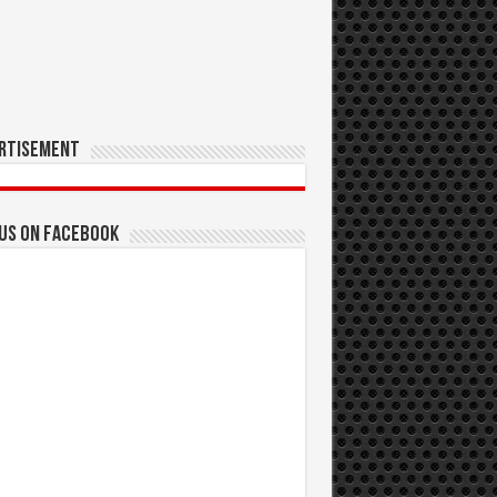
rtisement
 us on Facebook