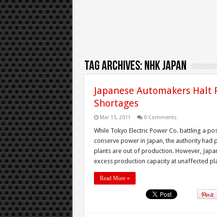
Tag Archives:
NHK Japan
Japanese Automakers Halt 
Shortages
Mar 15, 2011
0 Comments
While Tokyo Electric Power Co. battling a p
conserve power in Japan, the authority had 
plants are out of production. However, Japa
excess production capacity at unaffected pla
Read More »