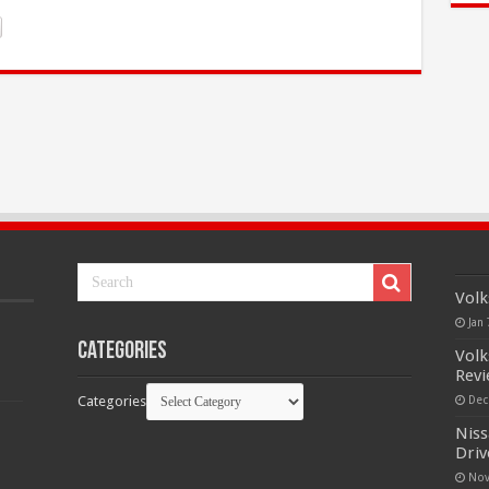
Volk
Jan 
Categories
Volk
Rev
Categories
Dec
Niss
Driv
Nov