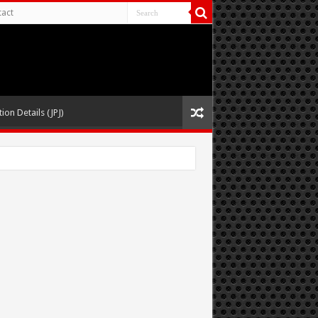
act
ion Details (JPJ)