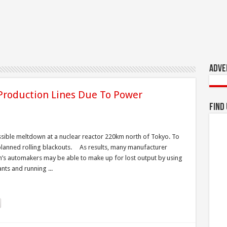
Adve
Production Lines Due To Power
Find
ossible meltdown at a nuclear reactor 220km north of Tokyo. To
planned rolling blackouts. As results, many manufacturer
n’s automakers may be able to make up for lost output by using
nts and running ...