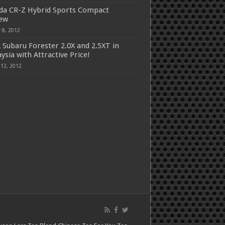
a CR-Z Hybrid Sports Compact
iew
 8, 2012
 Subaru Forester 2.0X and 2.5XT in
ysia with Attractive Price!
 12, 2012