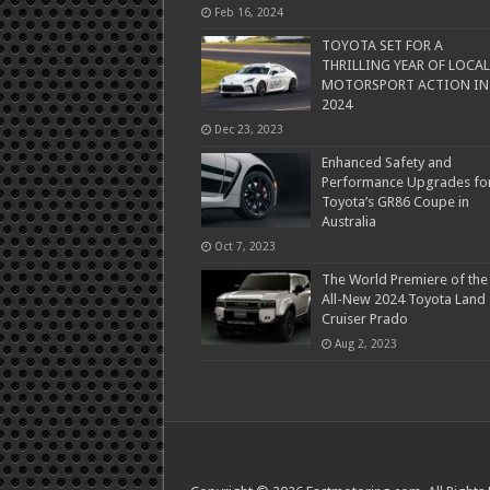
Feb 16, 2024
TOYOTA SET FOR A
THRILLING YEAR OF LOCAL
MOTORSPORT ACTION IN
2024
Dec 23, 2023
Enhanced Safety and
Performance Upgrades fo
Toyota’s GR86 Coupe in
Australia
Oct 7, 2023
The World Premiere of the
All-New 2024 Toyota Land
Cruiser Prado
Aug 2, 2023