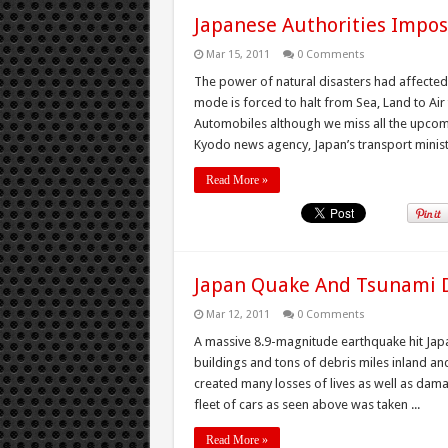
Japanese Authorities Impos
Mar 15, 2011
0 Comments
The power of natural disasters had affected
mode is forced to halt from Sea, Land to Air 
Automobiles although we miss all the upco
Kyodo news agency, Japan’s transport ministr
Read More »
Japan Quake And Tsunami De
Mar 12, 2011
0 Comments
A massive 8.9-magnitude earthquake hit Japa
buildings and tons of debris miles inland a
created many losses of lives as well as da
fleet of cars as seen above was taken ...
Read More »