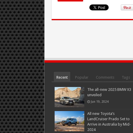
Recent
Popular
Comments
Tags
The all-new 2025 BMW X3
unveiled
Jun 19, 2024
All new Toyota’s
LandCruiser Prado Set to
Arrive in Australia by Mid-
2024