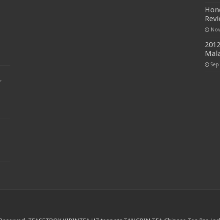
Hond
Rev
Nov
2012
Mala
Sep
r