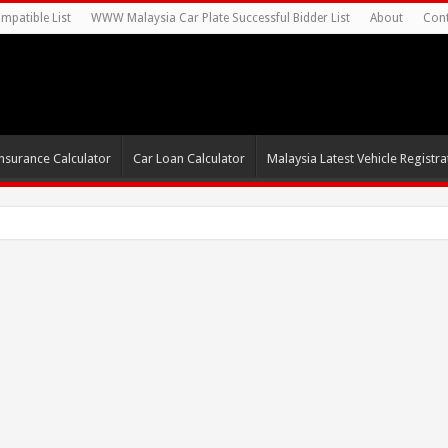
mpatible List
WWW Malaysia Car Plate Successful Bidder List
About
Cont
nsurance Calculator
Car Loan Calculator
Malaysia Latest Vehicle Registrat
s