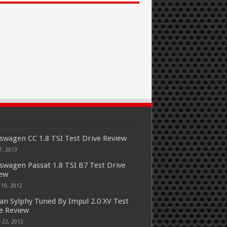
swagen CC 1.8 TSI Test Drive Review
7, 2013
swagen Passat 1.8 TSI B7 Test Drive
iew
 19, 2012
an Sylphy Tuned By Impul 2.0 XV Test
e Review
 22, 2012