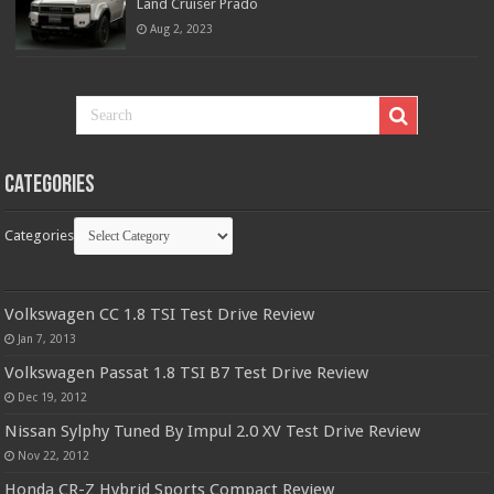
Land Cruiser Prado
Aug 2, 2023
Categories
Categories
Volkswagen CC 1.8 TSI Test Drive Review
Jan 7, 2013
Volkswagen Passat 1.8 TSI B7 Test Drive Review
Dec 19, 2012
Nissan Sylphy Tuned By Impul 2.0 XV Test Drive Review
Nov 22, 2012
Honda CR-Z Hybrid Sports Compact Review