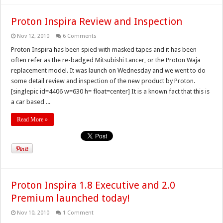
Proton Inspira Review and Inspection
Nov 12, 2010
6 Comments
Proton Inspira has been spied with masked tapes and it has been
often refer as the re-badged Mitsubishi Lancer, or the Proton Waja
replacement model. It was launch on Wednesday and we went to do
some detail review and inspection of the new product by Proton.
[singlepic id=4406 w=630 h= float=center] It is a known fact that this is
a car based ...
Read More »
Proton Inspira 1.8 Executive and 2.0
Premium launched today!
Nov 10, 2010
1 Comment