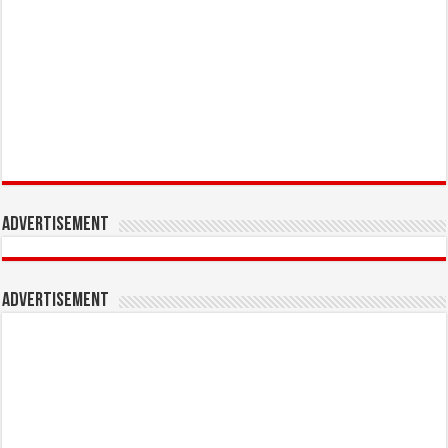
Advertisement
Advertisement