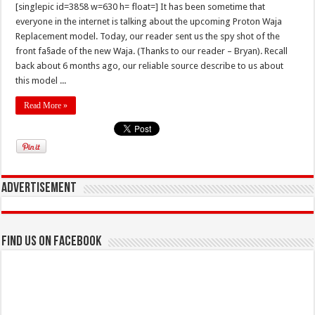
[singlepic id=3858 w=630 h= float=] It has been sometime that
everyone in the internet is talking about the upcoming Proton Waja
Replacement model. Today, our reader sent us the spy shot of the
front fa§ade of the new Waja. (Thanks to our reader – Bryan). Recall
back about 6 months ago, our reliable source describe to us about
this model ...
Read More »
Advertisement
Find us on Facebook