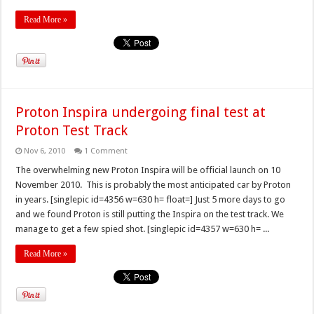
Read More »
Proton Inspira undergoing final test at
Proton Test Track
Nov 6, 2010
1 Comment
The overwhelming new Proton Inspira will be official launch on 10
November 2010. This is probably the most anticipated car by Proton
in years. [singlepic id=4356 w=630 h= float=] Just 5 more days to go
and we found Proton is still putting the Inspira on the test track. We
manage to get a few spied shot. [singlepic id=4357 w=630 h= ...
Read More »