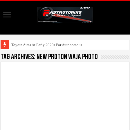
Toyota Aims At Early 2020s For Autonomous EV Mobilit
Tag Archives:
new proton waja photo