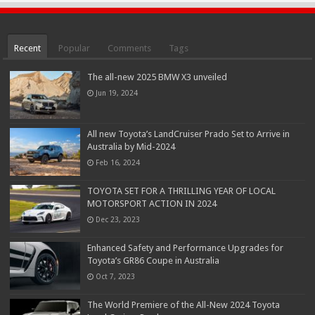
Recent
Popular
Comments
Tags
The all-new 2025 BMW X3 unveiled
Jun 19, 2024
All new Toyota’s LandCruiser Prado Set to Arrive in
Australia by Mid-2024
Feb 16, 2024
TOYOTA SET FOR A THRILLING YEAR OF LOCAL
MOTORSPORT ACTION IN 2024
Dec 23, 2023
Enhanced Safety and Performance Upgrades for
Toyota’s GR86 Coupe in Australia
Oct 7, 2023
The World Premiere of the All-New 2024 Toyota