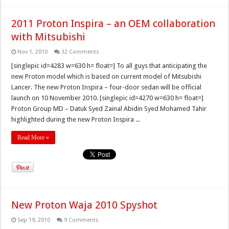
2011 Proton Inspira – an OEM collaboration
with Mitsubishi
Nov 1, 2010
32 Comments
[singlepic id=4283 w=630 h= float=] To all guys that anticipating the
new Proton model which is based on current model of Mitsubishi
Lancer. The new Proton Inspira – four-door sedan will be official
launch on 10 November 2010. [singlepic id=4270 w=630 h= float=]
Proton Group MD – Datuk Syed Zainal Abidin Syed Mohamed Tahir
highlighted during the new Proton Inspira ...
Read More »
New Proton Waja 2010 Spyshot
Sep 19, 2010
9 Comments