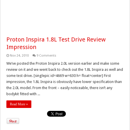
Proton Inspira 1.8L Test Drive Review
Impression
Nov 24, 2010
9 Comments
We’ve posted the Proton Inspira 2.0L version earlier and make some
review on it and we went back to check out the 1.8L Inspira as well and
some test drive. [singlepic id=4669 w=630 h= float=center] First
impression, the 1.8L Inspira is obviously have lower specification than
the 2.0L model. From the front – easily noticeable, there isn’t any
bodykit fitted with ...
Read More »