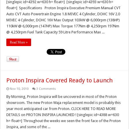
[singlepic id=4392 w=630 h= float=] [singlepic id=4393 w=630 h=
float=] Specifications Proton Inspira Executive Premium Manual CVT
Auto CVT Auto Powertrain Engine 1.8 MIVEC 4 Cylinder, DOHC 16V 2.0
MIVEC 4 Cylinder, DOHC 16V Max Output 103kW @ 6,000rpm (138HP)
110kW @ 6,000rpm (147HP) Max Torque 177Nm @ 4,250rpm 197Nm
@ 4,250rpm Fuel Tank Capacity 59 Litre Performance Max ...
Read More »
Proton Inspira Covered Ready to Launch
Nov 10, 2010
3 Comments
By Morning, Proton Inspira will be uncovered in most of the Proton
showroom. The new Proton Waja replacement model is probably this
year most anticipated car from Proton. CLICK HERE TO READ MORE
DETAILS on PROTON INSPIRA LAUNCHED ! [singlepic id=4388 w=630
h= float=] Throughout the weeks we seen the front face of the Proton
Inspira, and some of the ...