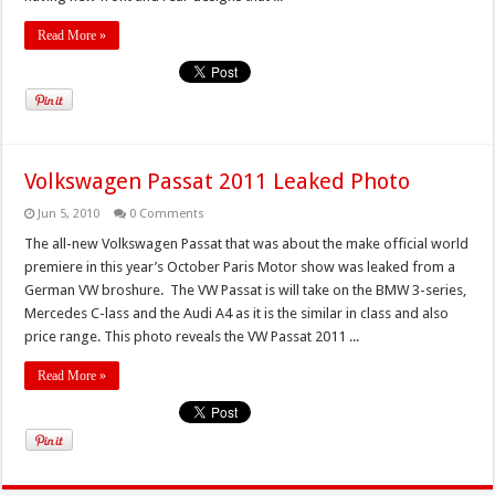
Read More »
Volkswagen Passat 2011 Leaked Photo
Jun 5, 2010
0 Comments
The all-new Volkswagen Passat that was about the make official world
premiere in this year’s October Paris Motor show was leaked from a
German VW broshure. The VW Passat is will take on the BMW 3-series,
Mercedes C-lass and the Audi A4 as it is the similar in class and also
price range. This photo reveals the VW Passat 2011 ...
Read More »