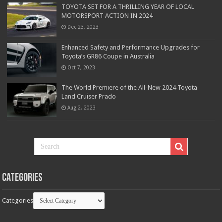
TOYOTA SET FOR A THRILLING YEAR OF LOCAL
MOTORSPORT ACTION IN 2024
Dec 23, 2023
Enhanced Safety and Performance Upgrades for
Toyota’s GR86 Coupe in Australia
Oct 7, 2023
The World Premiere of the All-New 2024 Toyota
Land Cruiser Prado
Aug 2, 2023
Categories
Categories