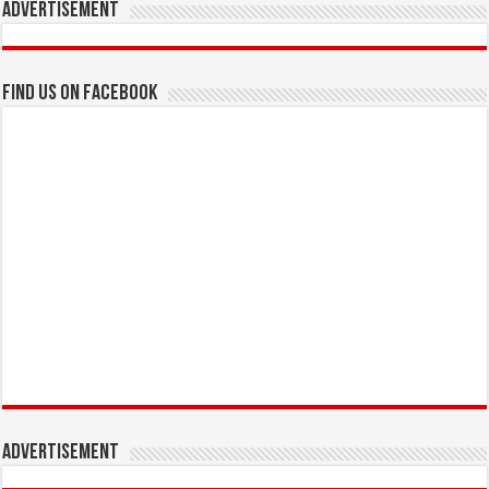
Advertisement
Find us on Facebook
Advertisement