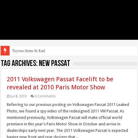
Toyota Aims At Early 2020s
Tag Archives:
NEW Passat
2011 Volkswagen Passat Facelift to be
revealed at 2010 Paris Motor Show
Jul 8, 2010
0 Comments
Referring to our previous posting on Volkswagen Passat 2011 Leaked
Photo, we found a spy video of the redesigned 2011 VW Passat. As
mentioned previously, Volkswagen Passat will make official world
premiere in this year’s Paris Motor Show in October and arrive in
dealerships early next year. The 2011 Volkswagen Passat is expected
having new front and rear designs that ...