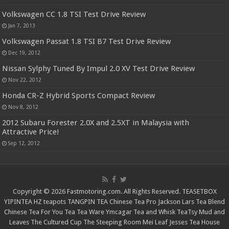
Volkswagen CC 1.8 TSI Test Drive Review
Jan 7, 2013
Volkswagen Passat 1.8 TSI B7 Test Drive Review
Dec 19, 2012
Nissan Sylphy Tuned By Impul 2.0 XV Test Drive Review
Nov 22, 2012
Honda CR-Z Hybrid Sports Compact Review
Nov 8, 2012
2012 Subaru Forester 2.0X and 2.5XT in Malaysia with
Attractive Price!
Sep 12, 2012
Copyright © 2026 Fastmotoring.com. All Rights Reserved.
TEASETBOX
YIPINTEA
HZ teapots
TANGPIN TEA
Chinese Tea Pro
Jackson Lars
Tea Blend
Chinese Tea For You
Tea Tea Ware
Ymcagar
Tea and Whisk
TeaTsy
Mud and
Leaves
The Cultured Cup
The Steeping Room
Mei Leaf
Jesses Tea House