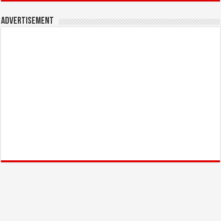
Advertisement