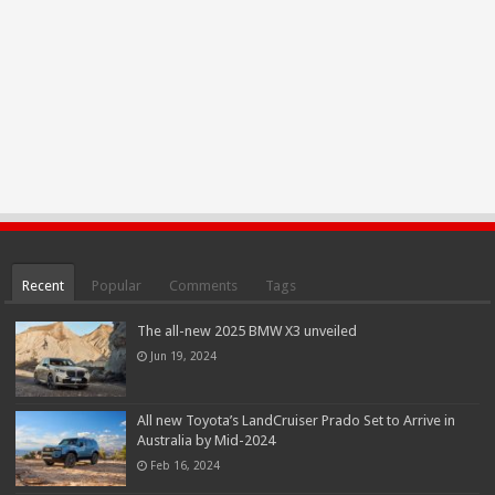
Recent
Popular
Comments
Tags
The all-new 2025 BMW X3 unveiled
Jun 19, 2024
All new Toyota’s LandCruiser Prado Set to Arrive in
Australia by Mid-2024
Feb 16, 2024