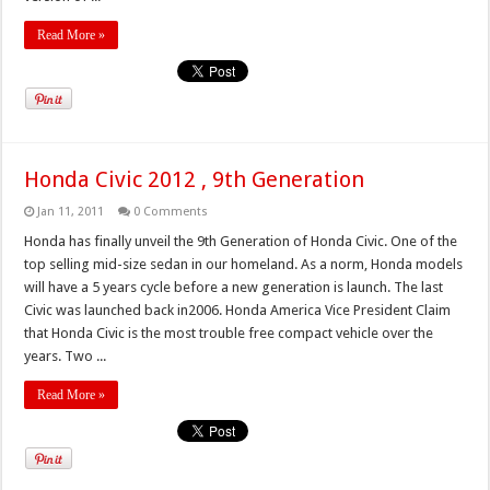
Read More »
Honda Civic 2012 , 9th Generation
Jan 11, 2011
0 Comments
Honda has finally unveil the 9th Generation of Honda Civic. One of the
top selling mid-size sedan in our homeland. As a norm, Honda models
will have a 5 years cycle before a new generation is launch. The last
Civic was launched back in2006. Honda America Vice President Claim
that Honda Civic is the most trouble free compact vehicle over the
years. Two ...
Read More »