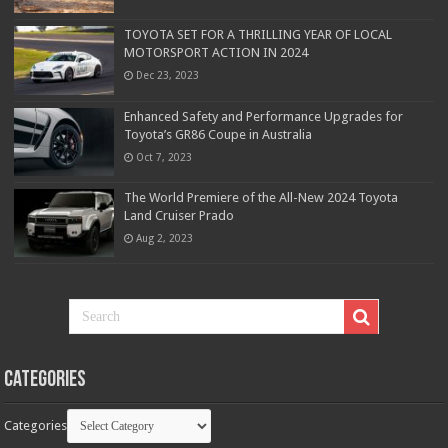
TOYOTA SET FOR A THRILLING YEAR OF LOCAL
MOTORSPORT ACTION IN 2024
Dec 23, 2023
Enhanced Safety and Performance Upgrades for
Toyota’s GR86 Coupe in Australia
Oct 7, 2023
The World Premiere of the All-New 2024 Toyota
Land Cruiser Prado
Aug 2, 2023
Categories
Categories