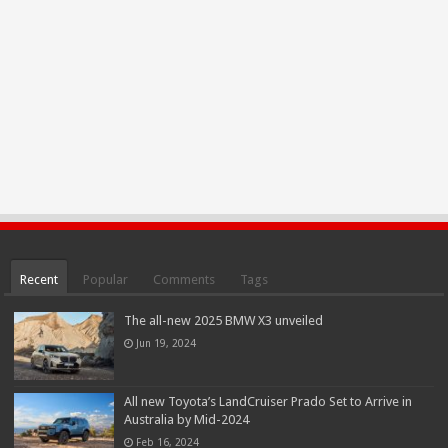
Recent
Popular
Comments
Tags
The all-new 2025 BMW X3 unveiled
Jun 19, 2024
All new Toyota’s LandCruiser Prado Set to Arrive in
Australia by Mid-2024
Feb 16, 2024