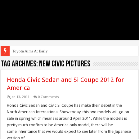
Toyota Aims At Early 2020s Fo
Tag Archives:
new civic pictures
Honda Civic Sedan and Si Coupe 2012 for
America
Jan 13, 2011
0 Comments
Honda Civic Sedan and Civic Si Coupe has make their debut in the
North American International Show today, this two models will go on
sale in spring which means is around April 2011. While the models is
pretty much confirm to be America only model, there will be
some inheritance that we would expect to see later from the Japanese
version of ...