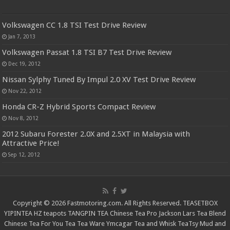
Volkswagen CC 1.8 TSI Test Drive Review
Jan 7, 2013
Volkswagen Passat 1.8 TSI B7 Test Drive Review
Dec 19, 2012
Nissan Sylphy Tuned By Impul 2.0 XV Test Drive Review
Nov 22, 2012
Honda CR-Z Hybrid Sports Compact Review
Nov 8, 2012
2012 Subaru Forester 2.0X and 2.5XT in Malaysia with
Attractive Price!
Sep 12, 2012
Copyright © 2026 Fastmotoring.com. All Rights Reserved.
TEASETBOX
YIPINTEA
HZ teapots
TANGPIN TEA
Chinese Tea Pro
Jackson Lars
Tea Blend
Chinese Tea For You
Tea Tea Ware
Ymcagar
Tea and Whisk
TeaTsy
Mud and