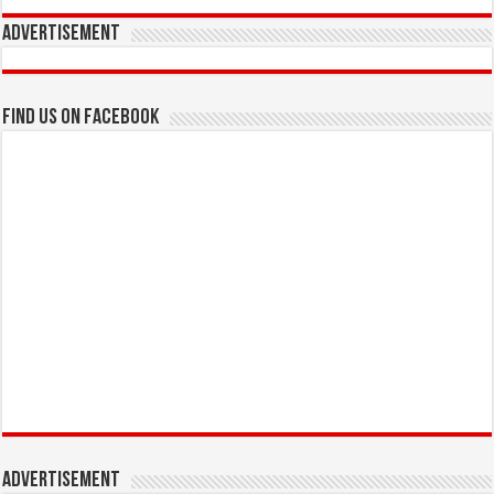
Advertisement
Find us on Facebook
Advertisement