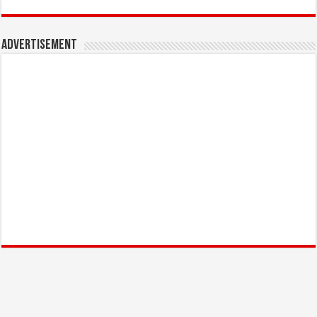
Advertisement