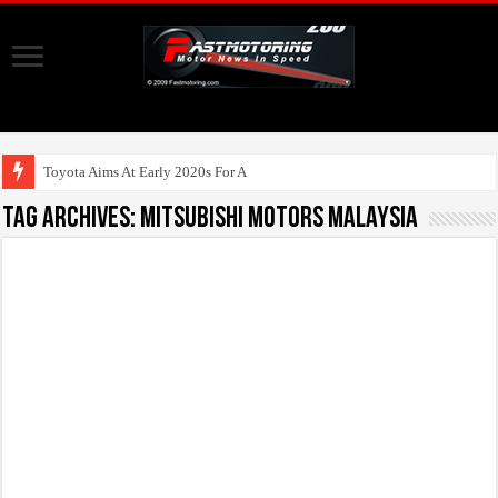
Toyota Aims At Early 2020s For Autonomous E
Tag Archives:
Mitsubishi Motors Malaysia