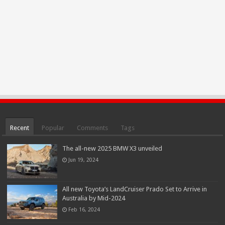
Recent
Popular
Comments
Tags
The all-new 2025 BMW X3 unveiled
Jun 19, 2024
All new Toyota’s LandCruiser Prado Set to Arrive in
Australia by Mid-2024
Feb 16, 2024