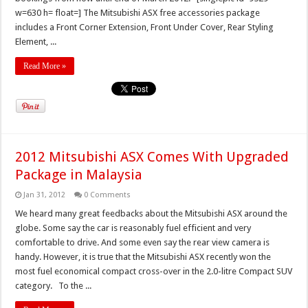
w=630 h= float=] The Mitsubishi ASX free accessories package
includes a Front Corner Extension, Front Under Cover, Rear Styling
Element, ...
Read More »
2012 Mitsubishi ASX Comes With Upgraded
Package in Malaysia
Jan 31, 2012
0 Comments
We heard many great feedbacks about the Mitsubishi ASX around the
globe. Some say the car is reasonably fuel efficient and very
comfortable to drive. And some even say the rear view camera is
handy. However, it is true that the Mitsubishi ASX recently won the
most fuel economical compact cross-over in the 2.0-litre Compact SUV
category. To the ...