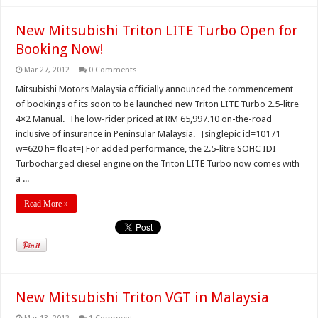
New Mitsubishi Triton LITE Turbo Open for
Booking Now!
Mar 27, 2012
0 Comments
Mitsubishi Motors Malaysia officially announced the commencement
of bookings of its soon to be launched new Triton LITE Turbo 2.5-litre
4×2 Manual. The low-rider priced at RM 65,997.10 on-the-road
inclusive of insurance in Peninsular Malaysia. [singlepic id=10171
w=620 h= float=] For added performance, the 2.5-litre SOHC IDI
Turbocharged diesel engine on the Triton LITE Turbo now comes with
a ...
Read More »
New Mitsubishi Triton VGT in Malaysia