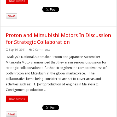
Read More »
Proton and Mitsubishi Motors In Discussion
for Strategic Collaboration
Sep 16, 2011
0 Comments
Malaysia National Automaker Proton and Japanese Automaker
Mitsubishi Motors announced that they are in serious discussion for
strategic collaboration to further strengthen the competitiveness of
both Proton and Mitsubishi in the global marketplace. The
collaborative items being considered are set to cover areas and
activities such as: 1. Joint production of engines in Malaysia 2.
Consignment production ...
Read More »