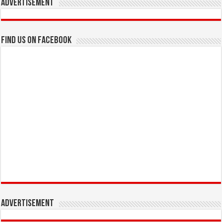
Advertisement
Find us on Facebook
Advertisement