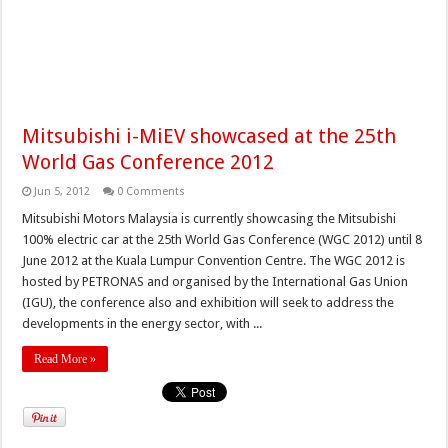
Mitsubishi i-MiEV showcased at the 25th
World Gas Conference 2012
Jun 5, 2012
0 Comments
Mitsubishi Motors Malaysia is currently showcasing the Mitsubishi
100% electric car at the 25th World Gas Conference (WGC 2012) until 8
June 2012 at the Kuala Lumpur Convention Centre. The WGC 2012 is
hosted by PETRONAS and organised by the International Gas Union
(IGU), the conference also and exhibition will seek to address the
developments in the energy sector, with ...
Read More »