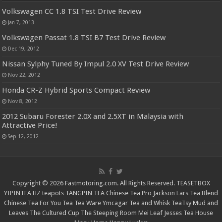
Volkswagen CC 1.8 TSI Test Drive Review
Jan 7, 2013
Volkswagen Passat 1.8 TSI B7 Test Drive Review
Dec 19, 2012
Nissan Sylphy Tuned By Impul 2.0 XV Test Drive Review
Nov 22, 2012
Honda CR-Z Hybrid Sports Compact Review
Nov 8, 2012
2012 Subaru Forester 2.0X and 2.5XT in Malaysia with
Attractive Price!
Sep 12, 2012
Copyright © 2026 Fastmotoring.com. All Rights Reserved.
TEASETBOX
YIPINTEA
HZ teapots
TANGPIN TEA
Chinese Tea Pro
Jackson Lars
Tea Blend
Chinese Tea For You
Tea Tea Ware
Ymcagar
Tea and Whisk
TeaTsy
Mud and
Leaves
The Cultured Cup
The Steeping Room
Mei Leaf
Jesses Tea House