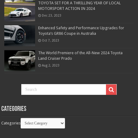
TOYOTA SET FOR A THRILLING YEAR OF LOCAL
MOTORSPORT ACTION IN 2024
Dec 23, 2023
Enhanced Safety and Performance Upgrades for
Toyota’s GR86 Coupe in Australia
Oct 7, 2023
The World Premiere of the All-New 2024 Toyota
Land Cruiser Prado
Aug 2, 2023
Categories
Categories