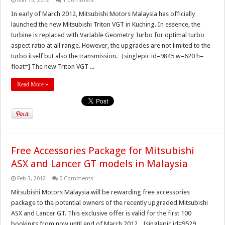
Mar 13, 2012
1 Comment
In early of March 2012, Mitsubishi Motors Malaysia has officially
launched the new Mitsubishi Triton VGT in Kuching. In essence, the
turbine is replaced with Variable Geometry Turbo for optimal turbo
aspect ratio at all range. However, the upgrades are not limited to the
turbo itself but also the transmission. [singlepic id=9845 w=620 h=
float=] The new Triton VGT ...
Read More »
Free Accessories Package for Mitsubishi
ASX and Lancer GT models in Malaysia
Feb 3, 2012
0 Comments
Mitsubishi Motors Malaysia will be rewarding free accessories
package to the potential owners of the recently upgraded Mitsubishi
ASX and Lancer GT. This exclusive offer is valid for the first 100
bookings from now until end of March 2012. [singlepic id=9529