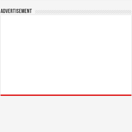
Advertisement