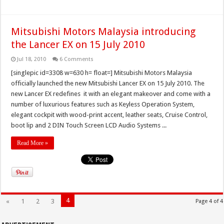
Mitsubishi Motors Malaysia introducing
the Lancer EX on 15 July 2010
Jul 18, 2010
6 Comments
[singlepic id=3308 w=630 h= float=] Mitsubishi Motors Malaysia
officially launched the new Mitsubishi Lancer EX on 15 July 2010. The
new Lancer EX redefines it with an elegant makeover and come with a
number of luxurious features such as Keyless Operation System,
elegant cockpit with wood-print accent, leather seats, Cruise Control,
boot lip and 2 DIN Touch Screen LCD Audio Systems ...
Read More »
4
«
1
2
3
Page 4 of 4