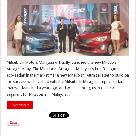
Mitsubishi Motors Malaysia officially launched the new Mitsubishi
Attrage today. The Mitsubishi Attrage is Malaysia’s first B-segment
eco-sedan in the market. “The new Mitsubishi Attrage is set to build on
the success we have had with the Mitsubishi Mirage compact sedan
that was launched a year ago, and will also bring us into a new
segment for Mitsubishi in Malaysia. ...
Read More »