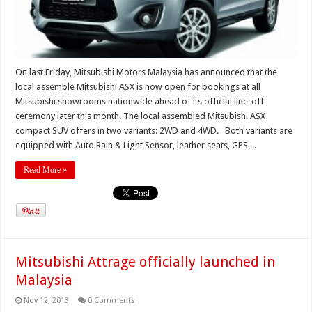
On last Friday, Mitsubishi Motors Malaysia has announced that the
local assemble Mitsubishi ASX is now open for bookings at all
Mitsubishi showrooms nationwide ahead of its official line-off
ceremony later this month. The local assembled Mitsubishi ASX
compact SUV offers in two variants: 2WD and 4WD. Both variants are
equipped with Auto Rain & Light Sensor, leather seats, GPS ...
Read More »
Mitsubishi Attrage officially launched in
Malaysia
Nov 12, 2013
0 Comments