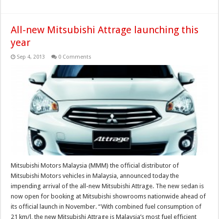
All-new Mitsubishi Attrage launching this
year
Sep 4, 2013
0 Comments
Mitsubishi Motors Malaysia (MMM) the official distributor of
Mitsubishi Motors vehicles in Malaysia, announced today the
impending arrival of the all-new Mitsubishi Attrage. The new sedan is
now open for booking at Mitsubishi showrooms nationwide ahead of
its official launch in November. “With combined fuel consumption of
21 km/l, the new Mitsubishi Attrage is Malaysia’s most fuel efficient