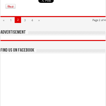
2
«
1
3
4
»
Page 2 of 4
Advertisement
Find us on Facebook