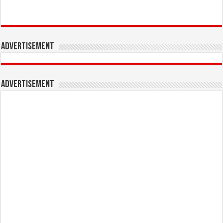
Advertisement
Advertisement