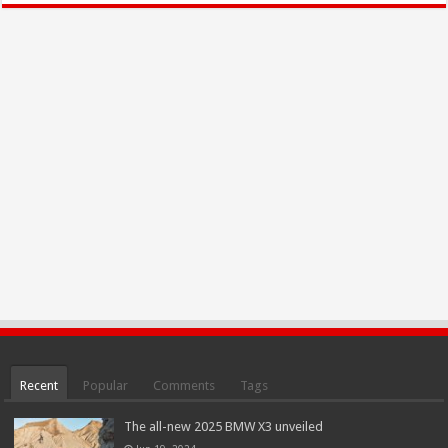
Recent
Popular
Comments
Tags
The all-new 2025 BMW X3 unveiled