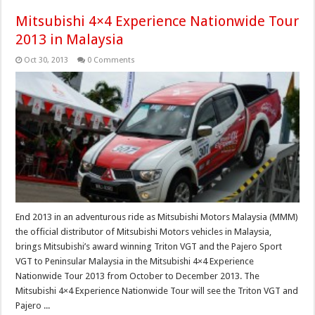
Mitsubishi 4×4 Experience Nationwide Tour
2013 in Malaysia
Oct 30, 2013
0 Comments
End 2013 in an adventurous ride as Mitsubishi Motors Malaysia (MMM)
the official distributor of Mitsubishi Motors vehicles in Malaysia,
brings Mitsubishi’s award winning Triton VGT and the Pajero Sport
VGT to Peninsular Malaysia in the Mitsubishi 4×4 Experience
Nationwide Tour 2013 from October to December 2013. The
Mitsubishi 4×4 Experience Nationwide Tour will see the Triton VGT and
Pajero ...