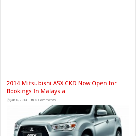
2014 Mitsubishi ASX CKD Now Open for
Bookings In Malaysia
Jan 6, 2014
0 Comments