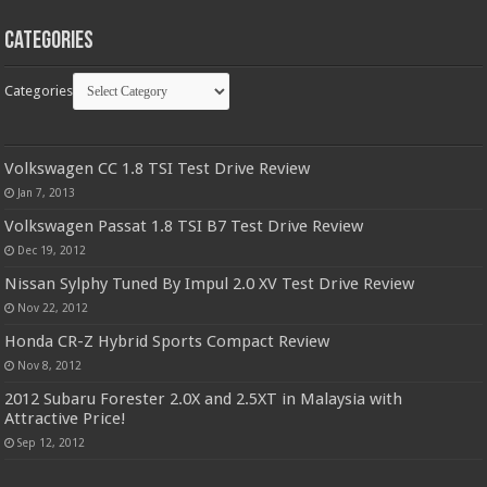
Categories
Categories
Volkswagen CC 1.8 TSI Test Drive Review
Jan 7, 2013
Volkswagen Passat 1.8 TSI B7 Test Drive Review
Dec 19, 2012
Nissan Sylphy Tuned By Impul 2.0 XV Test Drive Review
Nov 22, 2012
Honda CR-Z Hybrid Sports Compact Review
Nov 8, 2012
2012 Subaru Forester 2.0X and 2.5XT in Malaysia with
Attractive Price!
Sep 12, 2012