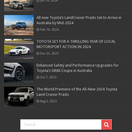
Jun 19, 2024
All new Toyota’s LandCruiser Prado Set to Arrive in
Australia by Mid-2024
Feb 16, 2024
TOYOTA SET FOR A THRILLING YEAR OF LOCAL
MOTORSPORT ACTION IN 2024
Dec 23, 2023
Enhanced Safety and Performance Upgrades for
Toyota’s GR86 Coupe in Australia
Oct 7, 2023
The World Premiere of the All-New 2024 Toyota
Land Cruiser Prado
Aug 2, 2023