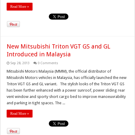
Read More »
New Mitsubishi Triton VGT GS and GL
Introduced in Malaysia
Sep 28, 2013
0 Comments
Mitsubishi Motors Malaysia (MMM), the official distributor of
Mitsubishi Motors vehicles in Malaysia, has officially launched the new
Triton VGT GS and GL variant. The stylish looks of the Triton VGT GS
has been further enhanced with a power sunroof, power sliding rear
vent window and sporty short cargo bed to improve manoeuvrability
and parking in tight spaces. The ...
Read More »