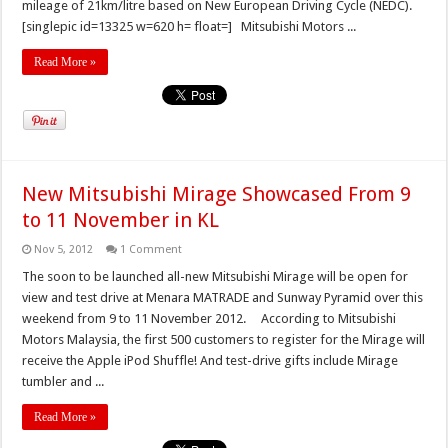
mileage of 21km/litre based on New European Driving Cycle (NEDC).
[singlepic id=13325 w=620 h= float=] Mitsubishi Motors ...
Read More »
New Mitsubishi Mirage Showcased From 9
to 11 November in KL
Nov 5, 2012
1 Comment
The soon to be launched all-new Mitsubishi Mirage will be open for
view and test drive at Menara MATRADE and Sunway Pyramid over this
weekend from 9 to 11 November 2012. According to Mitsubishi
Motors Malaysia, the first 500 customers to register for the Mirage will
receive the Apple iPod Shuffle! And test-drive gifts include Mirage
tumbler and ...
Read More »