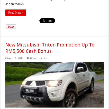
sedan thanks ...
Read More »
New Mitsubishi Triton Promotion Up To
RM5,500 Cash Bonus
Apr 11, 2013
0 Comments