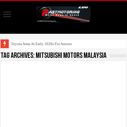
Toyota Aims At Early 2020s For Autonomous EV Mobility Se
Tag Archives:
Mitsubishi Motors Malaysia