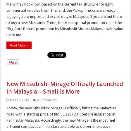
Many may not know, based on the current tax structure for light
commercial vehicles from Thailand, the Pickup Trucks are already
enjoying zero import and excise duty in Malaysia. If you are out there
to buy a new Mitsubishi Triton, there is a special promotion called the
“Big April Bonus” promotion by Mitsubishi Motors Malaysia with value
up to RM ...
Read More »
New Mitsubishi Mirage Officially Launched
in Malaysia – Small Is More
Nov 19, 2012
0 Comments
Today, the new Mitsubishi Mirage is officially hitting the Malaysian
road with a starting price of RM 55,328 (OTR before insurance) in
Peninsular Malaysia. Accordingly, the new Mirage is the most fuel
efficient compact car in its class and able to deliver impressive