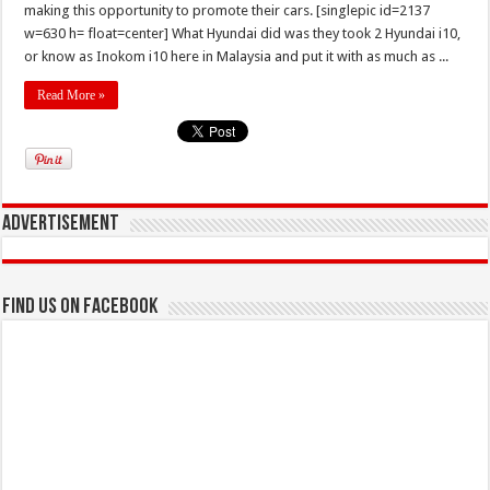
making this opportunity to promote their cars. [singlepic id=2137
w=630 h= float=center] What Hyundai did was they took 2 Hyundai i10,
or know as Inokom i10 here in Malaysia and put it with as much as ...
Read More »
Advertisement
Find us on Facebook