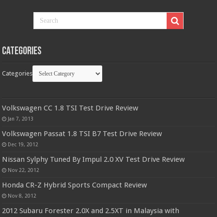
Categories
Categories
Volkswagen CC 1.8 TSI Test Drive Review
Jan 7, 2013
Volkswagen Passat 1.8 TSI B7 Test Drive Review
Dec 19, 2012
Nissan Sylphy Tuned By Impul 2.0 XV Test Drive Review
Nov 22, 2012
Honda CR-Z Hybrid Sports Compact Review
Nov 8, 2012
2012 Subaru Forester 2.0X and 2.5XT in Malaysia with