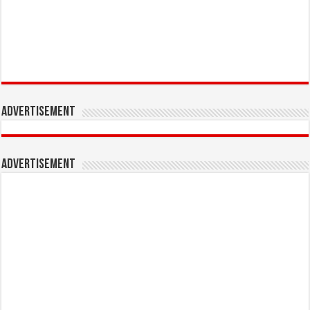
Advertisement
Advertisement