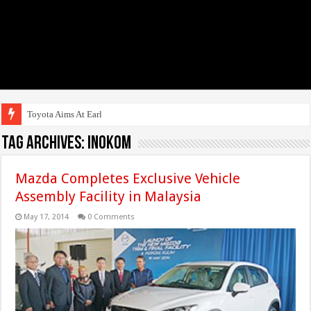
Toyota Aims At Early 2020s F
Tag Archives:
Inokom
Mazda Completes Exclusive Vehicle
Assembly Facility in Malaysia
May 17, 2014
0 Comments