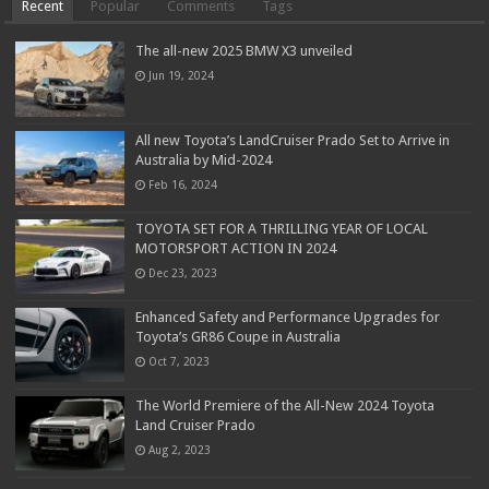
Recent
Popular
Comments
Tags
The all-new 2025 BMW X3 unveiled
Jun 19, 2024
All new Toyota’s LandCruiser Prado Set to Arrive in
Australia by Mid-2024
Feb 16, 2024
TOYOTA SET FOR A THRILLING YEAR OF LOCAL
MOTORSPORT ACTION IN 2024
Dec 23, 2023
Enhanced Safety and Performance Upgrades for
Toyota’s GR86 Coupe in Australia
Oct 7, 2023
The World Premiere of the All-New 2024 Toyota
Land Cruiser Prado
Aug 2, 2023