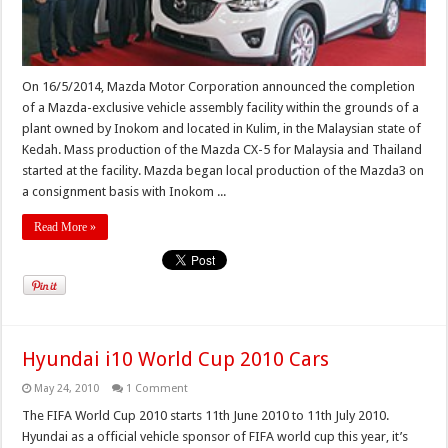
On 16/5/2014, Mazda Motor Corporation announced the completion
of a Mazda-exclusive vehicle assembly facility within the grounds of a
plant owned by Inokom and located in Kulim, in the Malaysian state of
Kedah. Mass production of the Mazda CX-5 for Malaysia and Thailand
started at the facility. Mazda began local production of the Mazda3 on
a consignment basis with Inokom ...
Read More »
Hyundai i10 World Cup 2010 Cars
May 24, 2010
1 Comment
The FIFA World Cup 2010 starts 11th June 2010 to 11th July 2010.
Hyundai as a official vehicle sponsor of FIFA world cup this year, it’s