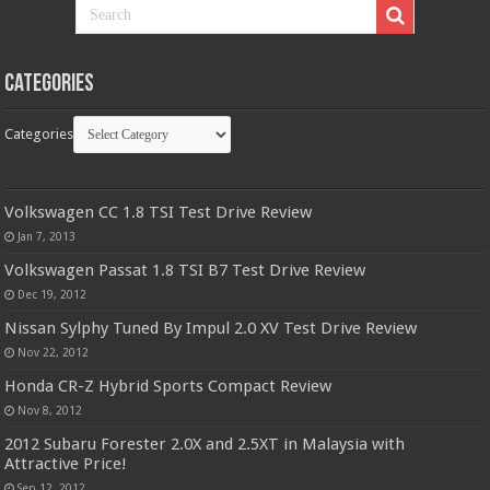
Categories
Categories
Volkswagen CC 1.8 TSI Test Drive Review
Jan 7, 2013
Volkswagen Passat 1.8 TSI B7 Test Drive Review
Dec 19, 2012
Nissan Sylphy Tuned By Impul 2.0 XV Test Drive Review
Nov 22, 2012
Honda CR-Z Hybrid Sports Compact Review
Nov 8, 2012
2012 Subaru Forester 2.0X and 2.5XT in Malaysia with
Attractive Price!
Sep 12, 2012