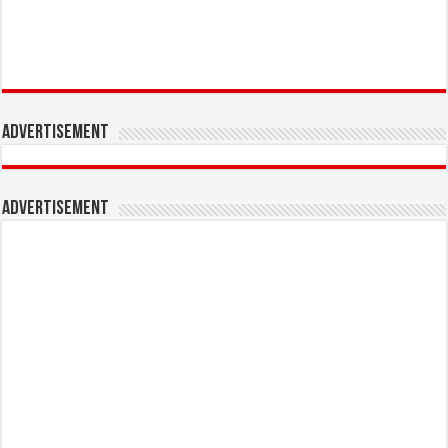
Advertisement
Advertisement