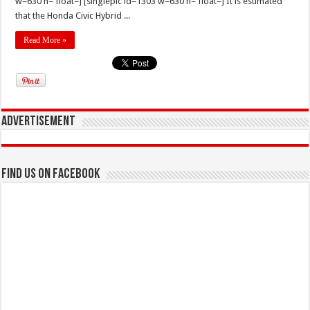
w=630 h= float=] [singlepic id=1303 w=630 h= float=] It is estimated
that the Honda Civic Hybrid ...
Read More »
Advertisement
Find us on Facebook