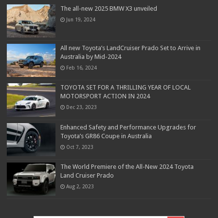
The all-new 2025 BMW X3 unveiled
Jun 19, 2024
All new Toyota’s LandCruiser Prado Set to Arrive in
Australia by Mid-2024
Feb 16, 2024
TOYOTA SET FOR A THRILLING YEAR OF LOCAL
MOTORSPORT ACTION IN 2024
Dec 23, 2023
Enhanced Safety and Performance Upgrades for
Toyota’s GR86 Coupe in Australia
Oct 7, 2023
The World Premiere of the All-New 2024 Toyota
Land Cruiser Prado
Aug 2, 2023