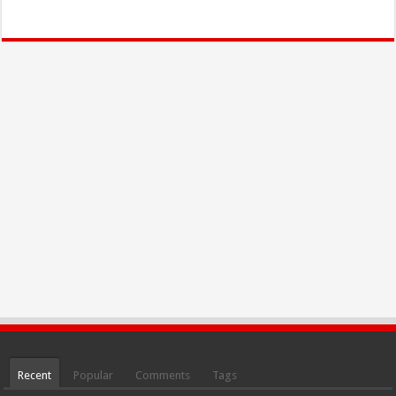
Recent
Popular
Comments
Tags