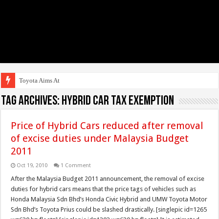
Toyota Aims At Early 2
Tag Archives:
Hybrid Car Tax Exemption
Price of Hybrid Cars reduced after removal
of excise duties under Malaysia Budget
2011
Oct 19, 2010
1 Comment
After the Malaysia Budget 2011 announcement, the removal of excise
duties for hybrid cars means that the price tags of vehicles such as
Honda Malaysia Sdn Bhd’s Honda Civic Hybrid and UMW Toyota Motor
Sdn Bhd’s Toyota Prius could be slashed drastically. [singlepic id=1265