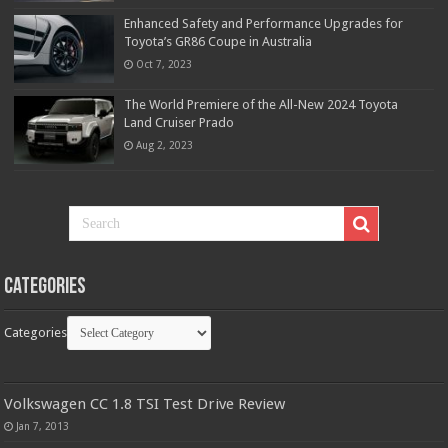
Enhanced Safety and Performance Upgrades for
Toyota’s GR86 Coupe in Australia
Oct 7, 2023
The World Premiere of the All-New 2024 Toyota
Land Cruiser Prado
Aug 2, 2023
Categories
Categories
Volkswagen CC 1.8 TSI Test Drive Review
Jan 7, 2013