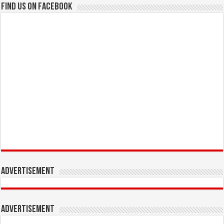
Find us on Facebook
Advertisement
Advertisement