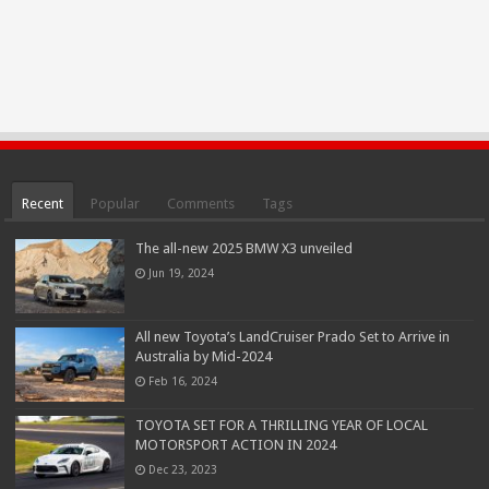
Recent
Popular
Comments
Tags
The all-new 2025 BMW X3 unveiled
Jun 19, 2024
All new Toyota’s LandCruiser Prado Set to Arrive in
Australia by Mid-2024
Feb 16, 2024
TOYOTA SET FOR A THRILLING YEAR OF LOCAL
MOTORSPORT ACTION IN 2024
Dec 23, 2023