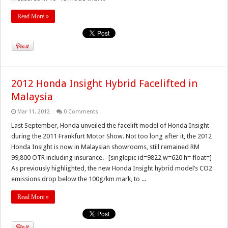
Read More »
2012 Honda Insight Hybrid Facelifted in
Malaysia
Mar 11, 2012
0 Comments
Last September, Honda unveiled the facelift model of Honda Insight
during the 2011 Frankfurt Motor Show. Not too long after it, the 2012
Honda Insight is now in Malaysian showrooms, still remained RM
99,800 OTR including insurance. [singlepic id=9822 w=620 h= float=]
As previously highlighted, the new Honda Insight hybrid model’s CO2
emissions drop below the 100g/km mark, to ...
Read More »