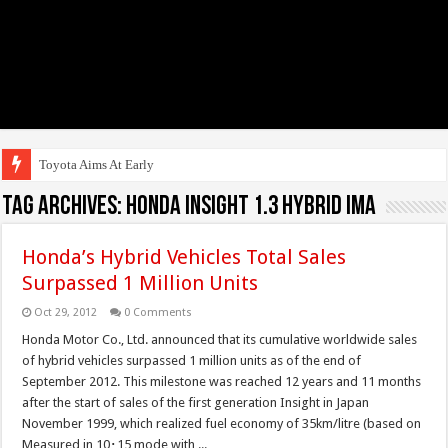
Toyota Aims At Early 2020s F
Tag Archives:
Honda Insight 1.3 Hybrid IMA
Honda’s Hybrid Vehicles Total Sales
Surpassed 1 Million Units
Oct 29, 2012
0 Comments
Honda Motor Co., Ltd. announced that its cumulative worldwide sales
of hybrid vehicles surpassed 1 million units as of the end of
September 2012. This milestone was reached 12 years and 11 months
after the start of sales of the first generation Insight in Japan
November 1999, which realized fuel economy of 35km/litre (based on
Measured in 10･15 mode with ...