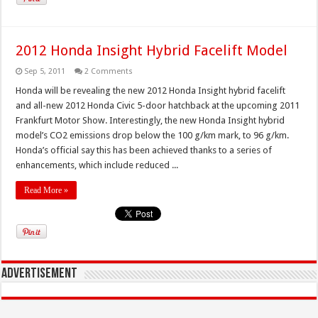
2012 Honda Insight Hybrid Facelift Model
Sep 5, 2011
2 Comments
Honda will be revealing the new 2012 Honda Insight hybrid facelift
and all-new 2012 Honda Civic 5-door hatchback at the upcoming 2011
Frankfurt Motor Show. Interestingly, the new Honda Insight hybrid
model’s CO2 emissions drop below the 100 g/km mark, to 96 g/km.
Honda’s official say this has been achieved thanks to a series of
enhancements, which include reduced ...
Read More »
Advertisement