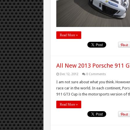
Read More »
All New 2013 Porsche 911 
Dec 12, 2012
0 Comments
I am not sure about what you think. However
race car in the world. In each continent, Po
911 GT3 Cup is the motorsports version of the
Read More »