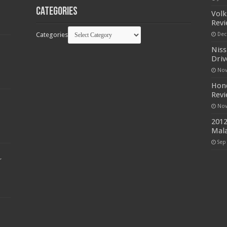
Categories
Volk
Rev
Categories
Dec
Niss
Driv
Nov
Hond
Rev
Nov
2012
Mala
Sep
r