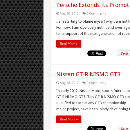
Porsche Extends its Promot
Aug 30, 2012
0 Comments
I am starting to blame myself why I am not t
For now, I am obviously not fit and over age
to its support of the next generation of racin
Read More »
Nissan GT-R NISMO GT3
Aug 28, 2012
0 Comments
In early 2012, Nissan Motorsports Internatio
GT-R NISMO GT3. This GT-R NISMO GT3 confor
qualified to race in any GT3 championship. N
major project, have been jointly developing th
Read More »