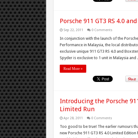
Porsche 911 GT3 RS 4.0 and
Sep 22, 2011
0 Comments
In conjunction with the launch of the Porsc
Performance in Malaysia, the local distribut
exclusive unique 911 GT3 RS 4.0 and Boxster
Spyder is exclusive to 1 unit in Malaysia and .
Read More »
Introducing the Porsche 911
Limited Run
Apr 28, 2011
0 Comments
Too good to be true! The earlier rumours th
new Porsche 911 GT3 RS 4.0 Limited Edition 