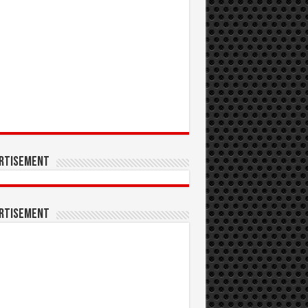
rtisement
rtisement