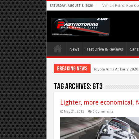
Vehicle Petrol Ron Co
SATURDAY, AUGUST 8, 2026
News
Test Drive & Reviews
Car I
Breaking News
Nis
Tag Archives:
gt3
Lighter, more economical, 
May 21, 2015
0 Comments