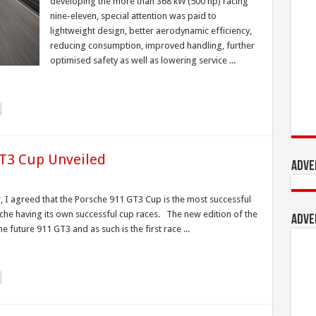
developing the more than 368 kW (500 hp) racing
nine-eleven, special attention was paid to
lightweight design, better aerodynamic efficiency,
reducing consumption, improved handling, further
optimised safety as well as lowering service ...
GT3 Cup Unveiled
Adve
, I agreed that the Porsche 911 GT3 Cup is the most successful
rsche having its own successful cup races. The new edition of the
Adve
 future 911 GT3 and as such is the first race ...