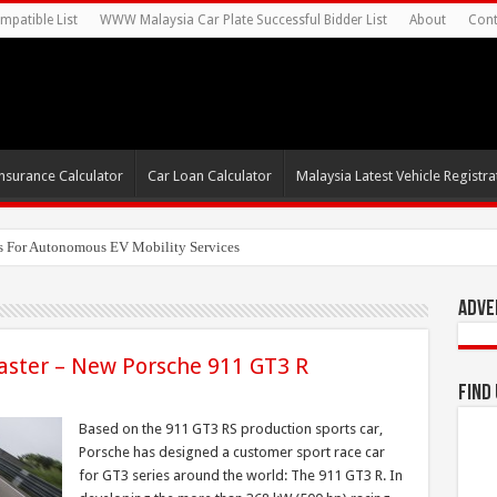
mpatible List
WWW Malaysia Car Plate Successful Bidder List
About
Cont
nsurance Calculator
Car Loan Calculator
Malaysia Latest Vehicle Registrat
Adve
faster – New Porsche 911 GT3 R
Find
Based on the 911 GT3 RS production sports car,
Porsche has designed a customer sport race car
for GT3 series around the world: The 911 GT3 R. In