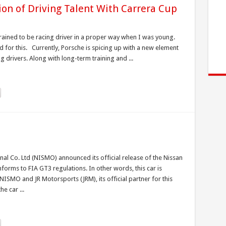
ion of Driving Talent With Carrera Cup
rained to be racing driver in a proper way when I was young.
d for this. Currently, Porsche is spicing up with a new element
g drivers. Along with long-term training and ...
nal Co. Ltd (NISMO) announced its official release of the Nissan
ms to FIA GT3 regulations. In other words, this car is
ISMO and JR Motorsports (JRM), its official partner for this
e car ...