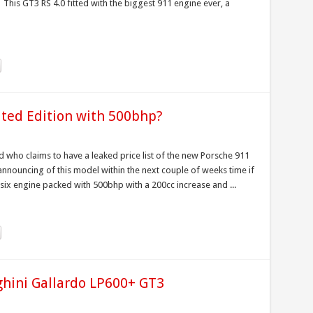
. This GT3 RS 4.0 fitted with the biggest 911 engine ever, a
ited Edition with 500bhp?
who claims to have a leaked price list of the new Porsche 911
 announcing of this model within the next couple of weeks time if
six engine packed with 500bhp with a 200cc increase and ...
hini Gallardo LP600+ GT3