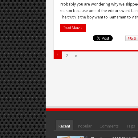
Probably you are wondering why we skipped po
reason because one of the editors went faint
The truth is the boy went to Kemaman to visit 
Read More »
1
2
»
Recent
Popular
Comments
Tags