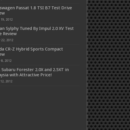
swagen Passat 1.8 TSI B7 Test Drive
iew
 19, 2012
an Sylphy Tuned By Impul 2.0 XV Test
e Review
 22, 2012
a CR-Z Hybrid Sports Compact
iew
 8, 2012
 Subaru Forester 2.0X and 2.5XT in
ysia with Attractive Price!
 12, 2012