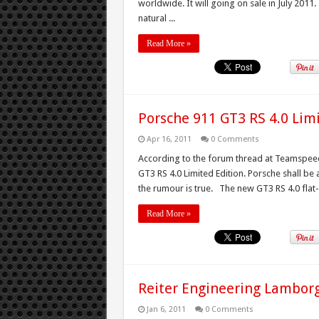
worldwide. It will going on sale in July 2011
natural ...
Read More »
Porsche 911 GT3 RS 4.0 Lim
Apr 16, 2011
0 Comments
According to the forum thread at Teamspeed 
GT3 RS 4.0 Limited Edition. Porsche shall be
the rumour is true. The new GT3 RS 4.0 flat-
Read More »
Reiter Engineering Lamborg
Jan 6, 2011
0 Comments