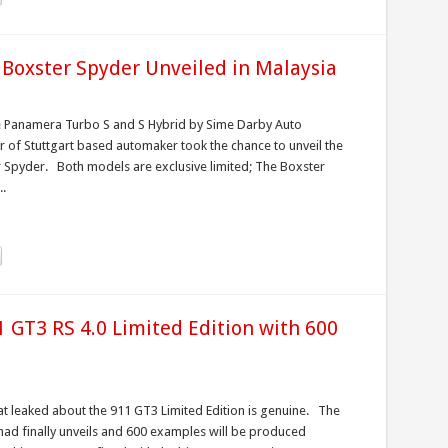
 Boxster Spyder Unveiled in Malaysia
he Panamera Turbo S and S Hybrid by Sime Darby Auto
or of Stuttgart based automaker took the chance to unveil the
 Spyder. Both models are exclusive limited; The Boxster
..
 GT3 RS 4.0 Limited Edition with 600
at leaked about the 911 GT3 Limited Edition is genuine. The
had finally unveils and 600 examples will be produced