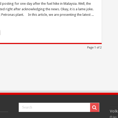
sting for one day after the fuel hike in Malaysia. Well, the
ed right after acknowledging the news. Okay, it is a lame joke.
Petronas plant. In this article, we are presenting the latest ...
Page 1 of 2
Volk
Jan 