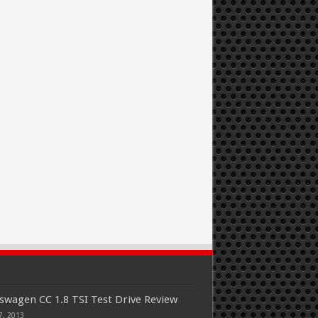
swagen CC 1.8 TSI Test Drive Review
7, 2013