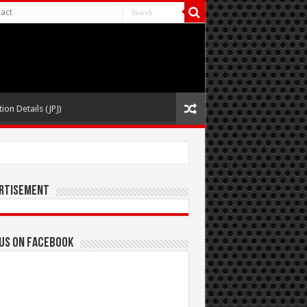
act
ion Details (JPJ)
rtisement
 us on Facebook