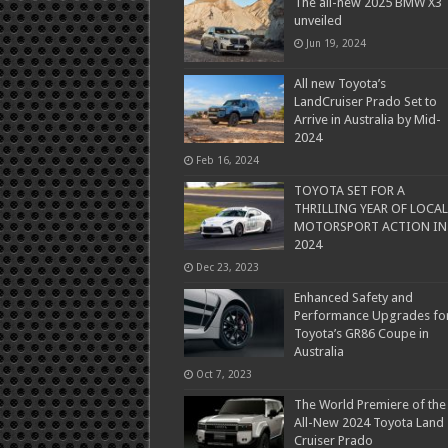
The all-new 2025 BMW X3
unveiled
Jun 19, 2024
All new Toyota’s
LandCruiser Prado Set to
Arrive in Australia by Mid-
2024
Feb 16, 2024
TOYOTA SET FOR A
THRILLING YEAR OF LOCAL
MOTORSPORT ACTION IN
2024
Dec 23, 2023
Enhanced Safety and
Performance Upgrades fo
Toyota’s GR86 Coupe in
Australia
Oct 7, 2023
The World Premiere of the
All-New 2024 Toyota Land
Cruiser Prado