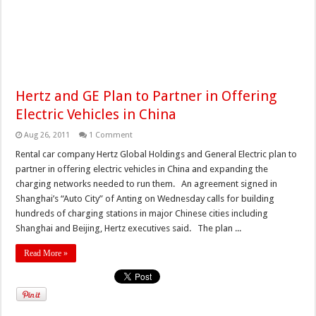
Hertz and GE Plan to Partner in Offering
Electric Vehicles in China
Aug 26, 2011
1 Comment
Rental car company Hertz Global Holdings and General Electric plan to
partner in offering electric vehicles in China and expanding the
charging networks needed to run them. An agreement signed in
Shanghai’s “Auto City” of Anting on Wednesday calls for building
hundreds of charging stations in major Chinese cities including
Shanghai and Beijing, Hertz executives said. The plan ...
Read More »