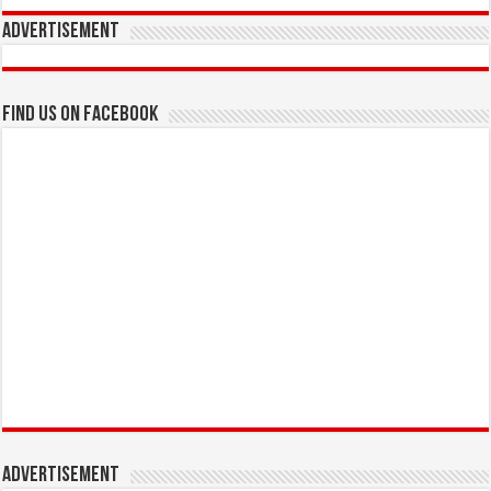
Advertisement
Find us on Facebook
Advertisement