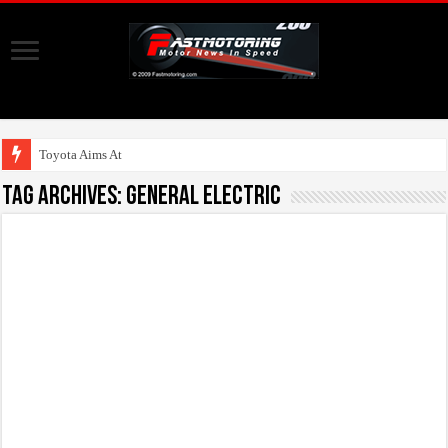
Toyota Aims At Early 2
Tag Archives:
General Electric