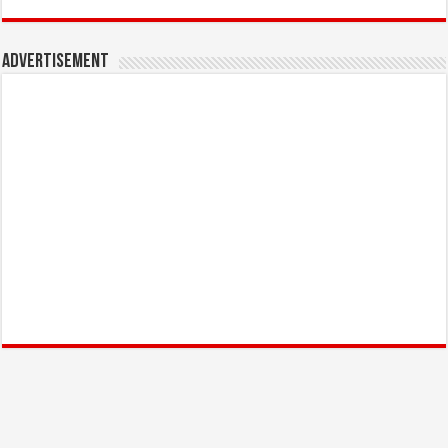
Advertisement