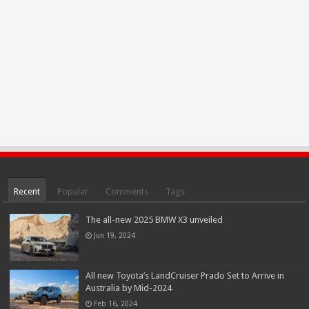
Recent
Popular
Comments
Tags
The all-new 2025 BMW X3 unveiled
Jun 19, 2024
All new Toyota’s LandCruiser Prado Set to Arrive in
Australia by Mid-2024
Feb 16, 2024