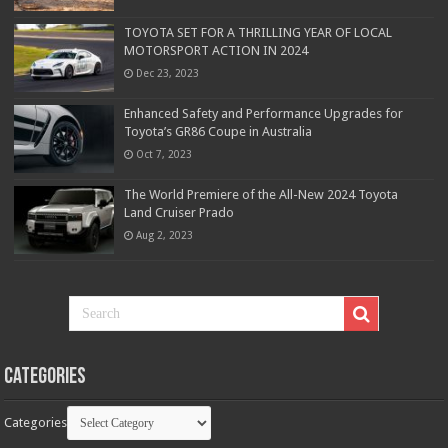
TOYOTA SET FOR A THRILLING YEAR OF LOCAL
MOTORSPORT ACTION IN 2024
Dec 23, 2023
Enhanced Safety and Performance Upgrades for
Toyota’s GR86 Coupe in Australia
Oct 7, 2023
The World Premiere of the All-New 2024 Toyota
Land Cruiser Prado
Aug 2, 2023
Categories
Categories