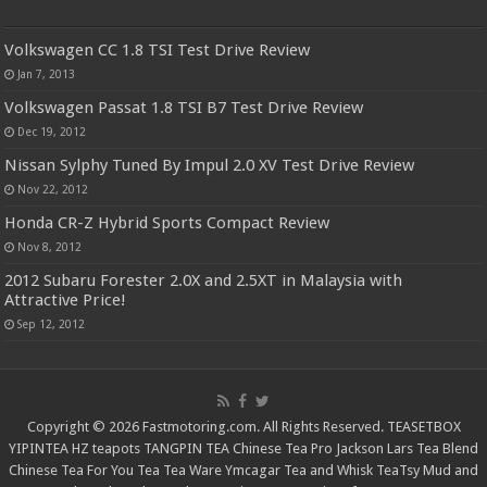
Volkswagen CC 1.8 TSI Test Drive Review
Jan 7, 2013
Volkswagen Passat 1.8 TSI B7 Test Drive Review
Dec 19, 2012
Nissan Sylphy Tuned By Impul 2.0 XV Test Drive Review
Nov 22, 2012
Honda CR-Z Hybrid Sports Compact Review
Nov 8, 2012
2012 Subaru Forester 2.0X and 2.5XT in Malaysia with
Attractive Price!
Sep 12, 2012
Copyright © 2026 Fastmotoring.com. All Rights Reserved.
TEASETBOX
YIPINTEA
HZ teapots
TANGPIN TEA
Chinese Tea Pro
Jackson Lars
Tea Blend
Chinese Tea For You
Tea Tea Ware
Ymcagar
Tea and Whisk
TeaTsy
Mud and