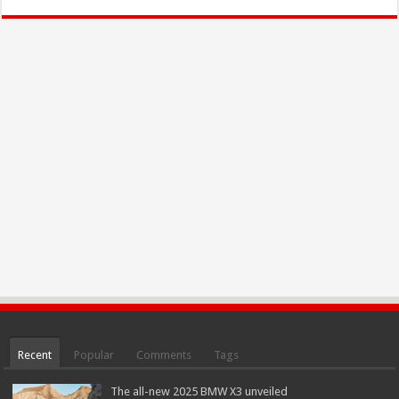
Recent
Popular
Comments
Tags
The all-new 2025 BMW X3 unveiled