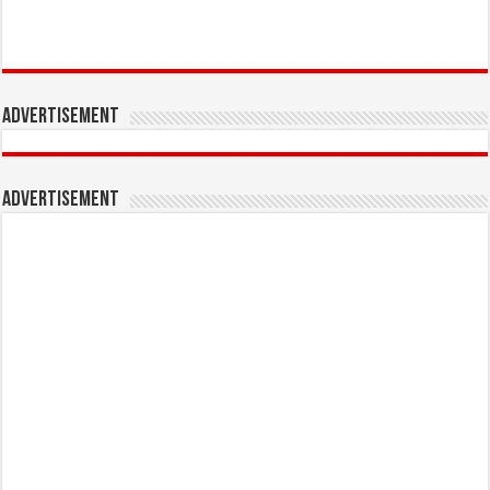
Advertisement
Advertisement