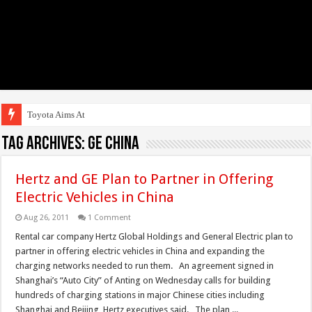
Toyota Aims At Early
Tag Archives:
GE China
Hertz and GE Plan to Partner in Offering
Electric Vehicles in China
Aug 26, 2011
1 Comment
Rental car company Hertz Global Holdings and General Electric plan to
partner in offering electric vehicles in China and expanding the
charging networks needed to run them. An agreement signed in
Shanghai’s “Auto City” of Anting on Wednesday calls for building
hundreds of charging stations in major Chinese cities including
Shanghai and Beijing, Hertz executives said. The plan ...