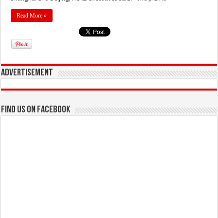
Read More »
Advertisement
Find us on Facebook