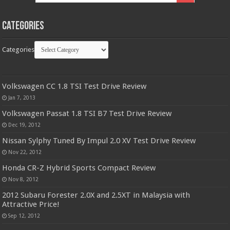
Categories
Categories
Volkswagen CC 1.8 TSI Test Drive Review
Jan 7, 2013
Volkswagen Passat 1.8 TSI B7 Test Drive Review
Dec 19, 2012
Nissan Sylphy Tuned By Impul 2.0 XV Test Drive Review
Nov 22, 2012
Honda CR-Z Hybrid Sports Compact Review
Nov 8, 2012
2012 Subaru Forester 2.0X and 2.5XT in Malaysia with
Attractive Price!
Sep 12, 2012