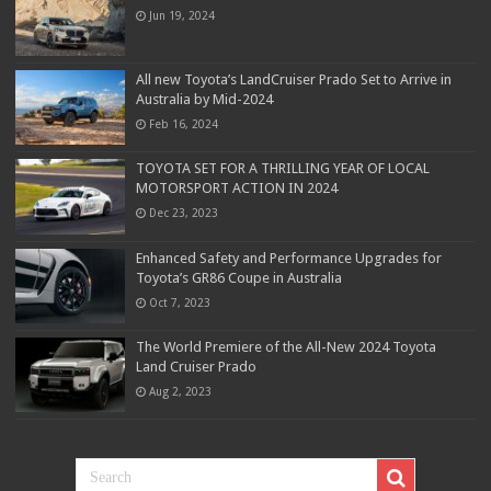
Jun 19, 2024
All new Toyota’s LandCruiser Prado Set to Arrive in
Australia by Mid-2024
Feb 16, 2024
TOYOTA SET FOR A THRILLING YEAR OF LOCAL
MOTORSPORT ACTION IN 2024
Dec 23, 2023
Enhanced Safety and Performance Upgrades for
Toyota’s GR86 Coupe in Australia
Oct 7, 2023
The World Premiere of the All-New 2024 Toyota
Land Cruiser Prado
Aug 2, 2023