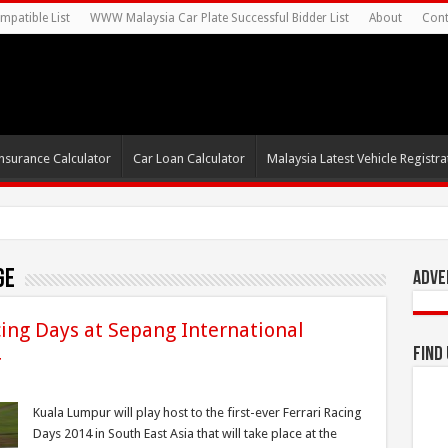
mpatible List
WWW Malaysia Car Plate Successful Bidder List
About
Cont
nsurance Calculator
Car Loan Calculator
Malaysia Latest Vehicle Registrat
ge
Adve
cing Days at Sepang International
4
Find
Kuala Lumpur will play host to the first-ever Ferrari Racing
Days 2014 in South East Asia that will take place at the