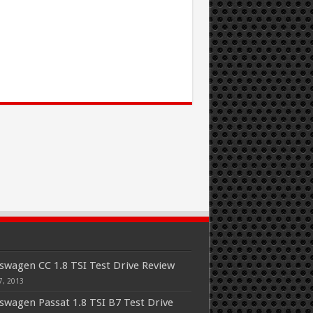
swagen CC 1.8 TSI Test Drive Review
7, 2013
swagen Passat 1.8 TSI B7 Test Drive