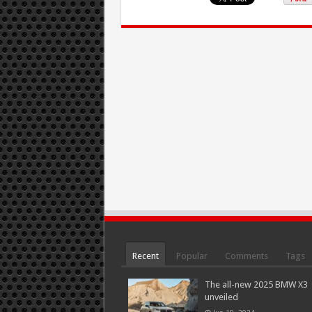
Recent
Popular
Comments
Tags
The all-new 2025 BMW X3
unveiled