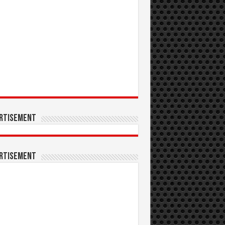
rtisement
rtisement