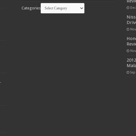
Rev
Categories
Dec
Niss
Driv
Nov
Hond
Rev
Nov
2012
Mala
Sep
r