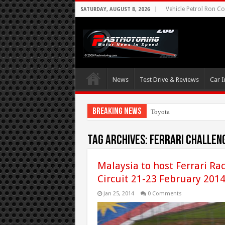
Vehicle Petrol Ron Co
SATURDAY, AUGUST 8, 2026
News
Test Drive & Reviews
Car I
Breaking News
Toyota Aims At Early
Tag Archives:
Ferrari Challen
Malaysia to host Ferrari Ra
Circuit 21-23 February 201
Jan 25, 2014
0 Comments