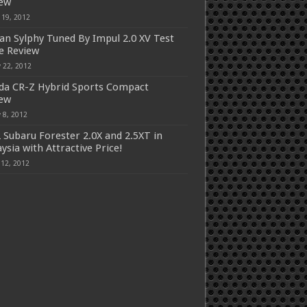
iew
 19, 2012
an Sylphy Tuned By Impul 2.0 XV Test
e Review
 22, 2012
a CR-Z Hybrid Sports Compact
iew
 8, 2012
 Subaru Forester 2.0X and 2.5XT in
ysia with Attractive Price!
 12, 2012