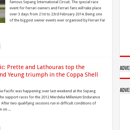
famous Sepang International Circuit. The special race
event for Ferrari owners and Ferrari fans will take place
over 3 days from 21st to 23rd February 2014. Being one
of the biggest owner events ever organised by Ferrari Far
fic: Prette and Lathouras top the
Adve
nd Yeung triumph in the Coppa Shell
Adve
sia Pacific was happening over last weekend at the Sepang
of the support races for the 2012 Merdeka Millenium Endurance
fter two qualifying sessions run in difficult conditions of
 on ...