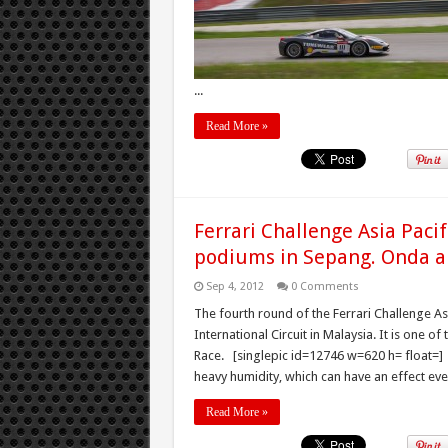
...
Read More »
Ferrari Challenge Asia Paci
podiums in Sepang. Onda a
Sep 4, 2012
0 Comments
The fourth round of the Ferrari Challenge A
International Circuit in Malaysia. It is one 
Race. [singlepic id=12746 w=620 h= float=] A
heavy humidity, which can have an effect even
Read More »