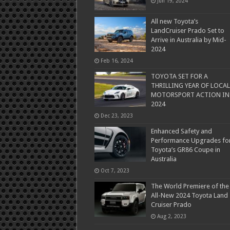
Jun 19, 2024
All new Toyota’s
LandCruiser Prado Set to
Arrive in Australia by Mid-
2024
Feb 16, 2024
TOYOTA SET FOR A
THRILLING YEAR OF LOCAL
MOTORSPORT ACTION IN
2024
Dec 23, 2023
Enhanced Safety and
Performance Upgrades fo
Toyota’s GR86 Coupe in
Australia
Oct 7, 2023
The World Premiere of the
All-New 2024 Toyota Land
Cruiser Prado
Aug 2, 2023