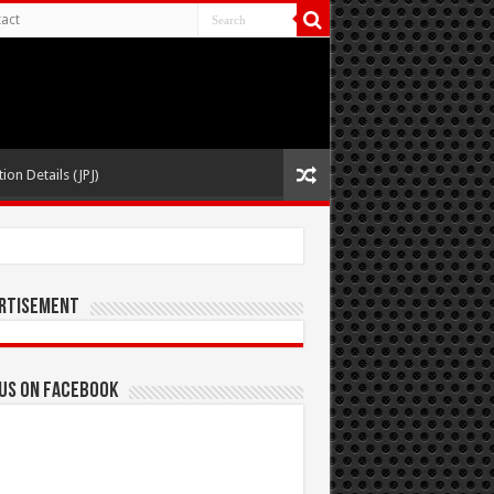
act
ion Details (JPJ)
rtisement
 us on Facebook