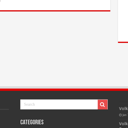
Volk
Jan 
Categories
Volk